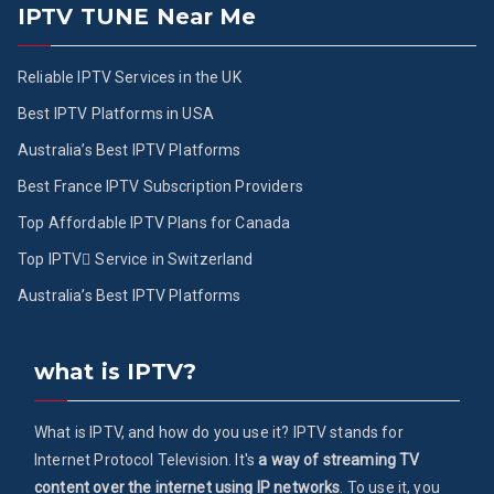
IPTV TUNE Near Me
Reliable IPTV Services in the UK
Best IPTV Platforms in USA
Australia’s Best IPTV Platforms
Best France IPTV Subscription Providers
Top Affordable IPTV Plans for Canada
Top IPTV ُService in Switzerland
Australia’s Best IPTV Platforms
what is IPTV?
What is IPTV, and how do you use it? IPTV stands for
Internet Protocol Television. It's
a way of streaming TV
content over the internet using IP networks
. To use it, you