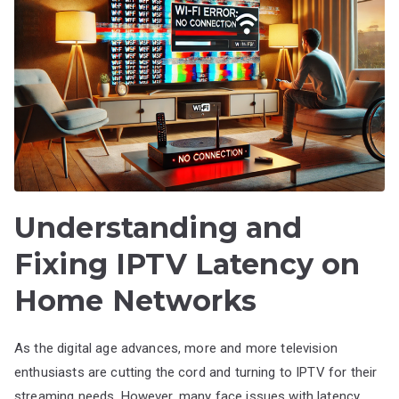
Understanding and
Fixing IPTV Latency on
Home Networks
As the digital age advances, more and more television
enthusiasts are cutting the cord and turning to IPTV for their
streaming needs. However, many face issues with latency,