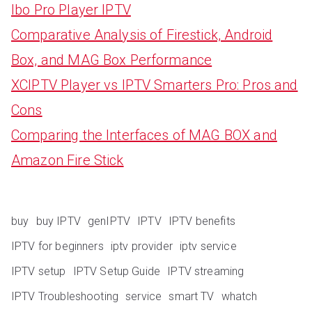
Ibo Pro Player IPTV
Comparative Analysis of Firestick, Android
Box, and MAG Box Performance
XCIPTV Player vs IPTV Smarters Pro: Pros and
Cons
Comparing the Interfaces of MAG BOX and
Amazon Fire Stick
buy
buy IPTV
genIPTV
IPTV
IPTV benefits
IPTV for beginners
iptv provider
iptv service
IPTV setup
IPTV Setup Guide
IPTV streaming
IPTV Troubleshooting
service
smart TV
whatch