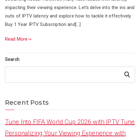
impacting their viewing experience. Let’s delve into the ins and
outs of IPTV latency and explore how to tackle it effectively.
Buy 1 Year IPTV Subscription and[…]
Read More
Search
Search
Recent Posts
Tune Into FIFA World Cup 2026 with IPTV Tune
Personalizing Your Viewing Experience with