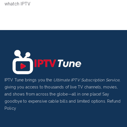
whatch IPTV
IPTV Tune brings you the
Ultimate IPTV Subscription Service
,
giving you access to thousands of live TV channels, movies,
and shows from across the globe—all in one place! Say
goodbye to expensive cable bills and limited options.
Refund
Policy