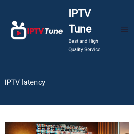
Skip
IPTV
to
content
Tune
Best and High
Quality Service
IPTV latency