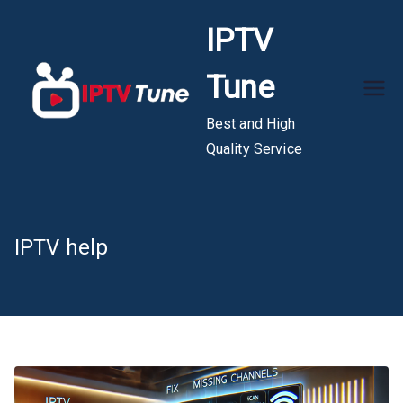
Skip
IPTV
to
content
Tune
Best and High
Quality Service
IPTV help