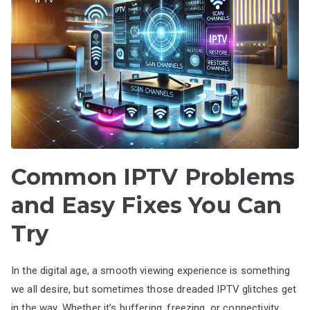
Common IPTV Problems
and Easy Fixes You Can
Try
In the digital age, a smooth viewing experience is something
we all desire, but sometimes those dreaded IPTV glitches get
in the way. Whether it’s buffering, freezing, or connectivity