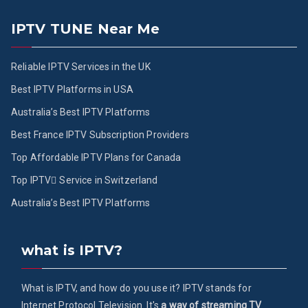
IPTV TUNE Near Me
Reliable IPTV Services in the UK
Best IPTV Platforms in USA
Australia’s Best IPTV Platforms
Best France IPTV Subscription Providers
Top Affordable IPTV Plans for Canada
Top IPTV ُService in Switzerland
Australia’s Best IPTV Platforms
what is IPTV?
What is IPTV, and how do you use it? IPTV stands for
Internet Protocol Television. It's
a way of streaming TV