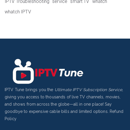
IPTV Troubleshooting
service
smart TV
whatch
whatch IPTV
IPTV Tune brings you the
Ultimate IPTV Subscription Service
,
giving you access to thousands of live TV channels, movies,
and shows from across the globe—all in one place! Say
goodbye to expensive cable bills and limited options.
Refund
Policy