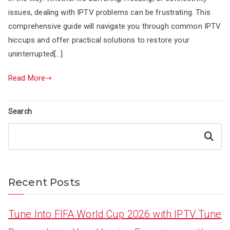
issues, dealing with IPTV problems can be frustrating. This
comprehensive guide will navigate you through common IPTV
hiccups and offer practical solutions to restore your
uninterrupted[…]
Read More
Search
Search
Recent Posts
Tune Into FIFA World Cup 2026 with IPTV Tune