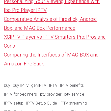
Personalizing Your Viewing Experience with
Ibo Pro Player IPTV
Comparative Analysis of Firestick, Android
Box, and MAG Box Performance
XCIPTV Player vs IPTV Smarters Pro: Pros and
Cons
Comparing the Interfaces of MAG BOX and
Amazon Fire Stick
buy
buy IPTV
genIPTV
IPTV
IPTV benefits
IPTV for beginners
iptv provider
iptv service
IPTV setup
IPTV Setup Guide
IPTV streaming