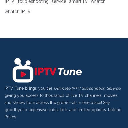
IPTV Troubleshooting
service
smart TV
whatch
whatch IPTV
IPTV Tune brings you the
Ultimate IPTV Subscription Service
,
giving you access to thousands of live TV channels, movies,
and shows from across the globe—all in one place! Say
goodbye to expensive cable bills and limited options.
Refund
Policy