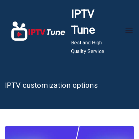
Skip
IPTV
to
content
Tune
Best and High
Quality Service
IPTV customization options