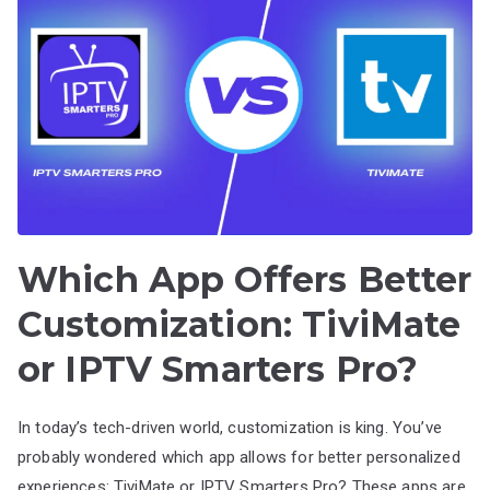
Which App Offers Better
Customization: TiviMate
or IPTV Smarters Pro?
In today’s tech-driven world, customization is king. You’ve
probably wondered which app allows for better personalized
experiences: TiviMate or IPTV Smarters Pro? These apps are