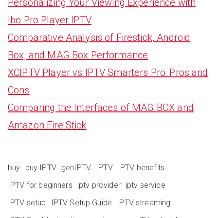
Personalizing Your Viewing Experience with
Ibo Pro Player IPTV
Comparative Analysis of Firestick, Android
Box, and MAG Box Performance
XCIPTV Player vs IPTV Smarters Pro: Pros and
Cons
Comparing the Interfaces of MAG BOX and
Amazon Fire Stick
buy
buy IPTV
genIPTV
IPTV
IPTV benefits
IPTV for beginners
iptv provider
iptv service
IPTV setup
IPTV Setup Guide
IPTV streaming