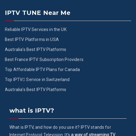
IPTV TUNE Near Me
Reliable IPTV Services in the UK
Best IPTV Platforms in USA
Australia’s Best IPTV Platforms
Best France IPTV Subscription Providers
Top Affordable IPTV Plans for Canada
Top IPTV ُService in Switzerland
Australia’s Best IPTV Platforms
what is IPTV?
What is IPTV, and how do you use it? IPTV stands for
Internet Protocol Television. It's
a way of streaming TV