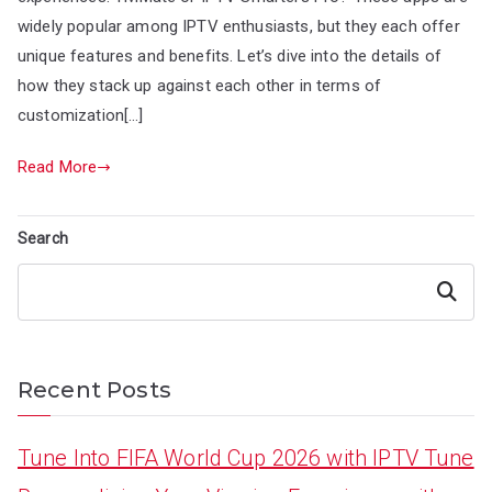
widely popular among IPTV enthusiasts, but they each offer
unique features and benefits. Let’s dive into the details of
how they stack up against each other in terms of
customization[…]
Read More
Search
Search
Recent Posts
Tune Into FIFA World Cup 2026 with IPTV Tune