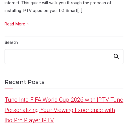
internet. This guide will walk you through the process of
installing IPTV apps on your LG Smart[…]
Read More
Search
Search
Recent Posts
Tune Into FIFA World Cup 2026 with IPTV Tune
Personalizing Your Viewing Experience with
Ibo Pro Player IPTV