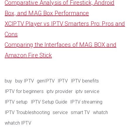
Comparative Analysis of Firestick, Android
Box, and MAG Box Performance
XCIPTV Player vs IPTV Smarters Pro: Pros and
Cons
Comparing the Interfaces of MAG BOX and
Amazon Fire Stick
buy
buy IPTV
genIPTV
IPTV
IPTV benefits
IPTV for beginners
iptv provider
iptv service
IPTV setup
IPTV Setup Guide
IPTV streaming
IPTV Troubleshooting
service
smart TV
whatch
whatch IPTV