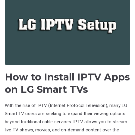
How to Install IPTV Apps
on LG Smart TVs
With the rise of IPTV (Internet Protocol Television), many LG
Smart TV users are seeking to expand their viewing options
beyond traditional cable services. IPTV allows you to stream
live TV shows, movies, and on-demand content over the