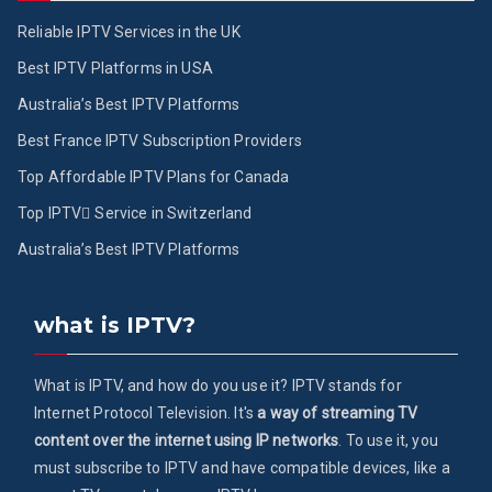
Reliable IPTV Services in the UK
Best IPTV Platforms in USA
Australia’s Best IPTV Platforms
Best France IPTV Subscription Providers
Top Affordable IPTV Plans for Canada
Top IPTV ُService in Switzerland
Australia’s Best IPTV Platforms
what is IPTV?
What is IPTV, and how do you use it? IPTV stands for
Internet Protocol Television. It's
a way of streaming TV
content over the internet using IP networks
. To use it, you
must subscribe to IPTV and have compatible devices, like a