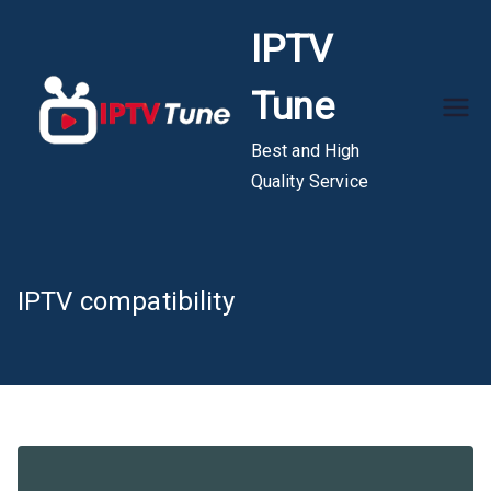
Skip
IPTV
to
content
Tune
Best and High
Quality Service
IPTV compatibility