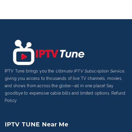
IPTV Tune brings you the
Ultimate IPTV Subscription Service
,
giving you access to thousands of live TV channels, movies,
and shows from across the globe—all in one place! Say
goodbye to expensive cable bills and limited options.
Refund
Policy
IPTV TUNE Near Me