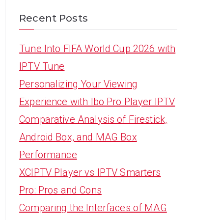
Recent Posts
Tune Into FIFA World Cup 2026 with
IPTV Tune
Personalizing Your Viewing
Experience with Ibo Pro Player IPTV
Comparative Analysis of Firestick,
Android Box, and MAG Box
Performance
XCIPTV Player vs IPTV Smarters
Pro: Pros and Cons
Comparing the Interfaces of MAG