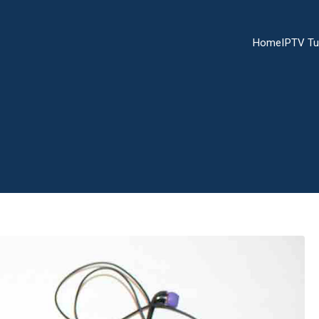
Home
IPTV Tu