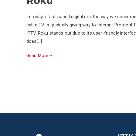
Roku
In today’s fast-paced digital era, the way we consume 
cable TV is gradually giving way to Internet Protocol 
IPTV, Roku stands out due to its user-friendly interf
does[…]
Read More