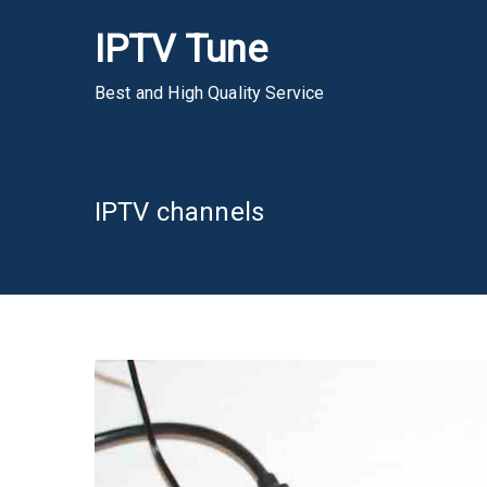
Skip
IPTV Tune
to
content
Best and High Quality Service
IPTV channels