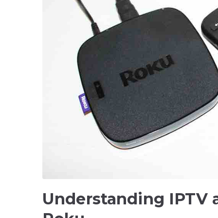
Understanding IPTV 