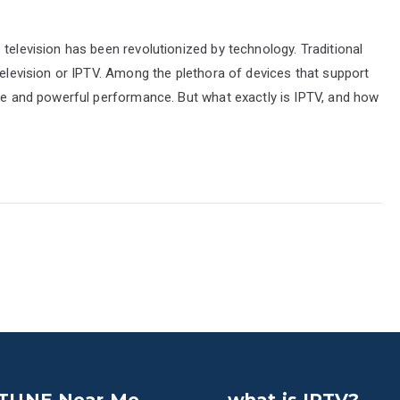
television has been revolutionized by technology. Traditional
Television or IPTV. Among the plethora of devices that support
ace and powerful performance. But what exactly is IPTV, and how