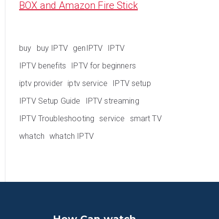
BOX and Amazon Fire Stick
buy
buy IPTV
genIPTV
IPTV
IPTV benefits
IPTV for beginners
iptv provider
iptv service
IPTV setup
IPTV Setup Guide
IPTV streaming
IPTV Troubleshooting
service
smart TV
whatch
whatch IPTV