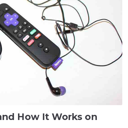
and How It Works on