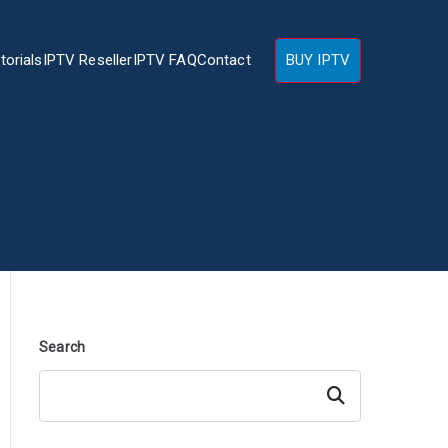
torials
IPTV Reseller
IPTV FAQ
Contact
BUY IPTV
Search
Search