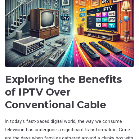
Exploring the Benefits
of IPTV Over
Conventional Cable
In today’s fast-paced digital world, the way we consume
television has undergone a significant transformation. Gone
are the days when families gathered around a clunky box with