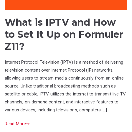
What is IPTV and How
to Set It Up on Formuler
Z11?
Internet Protocol Television (IPTV) is a method of delivering
television content over Internet Protocol (IP) networks,
allowing users to stream media continuously from an online
source. Unlike traditional broadcasting methods such as
satellite or cable, IPTV utilizes the internet to transmit live TV
channels, on-demand content, and interactive features to
various devices, including televisions, computers,[…]
Read More