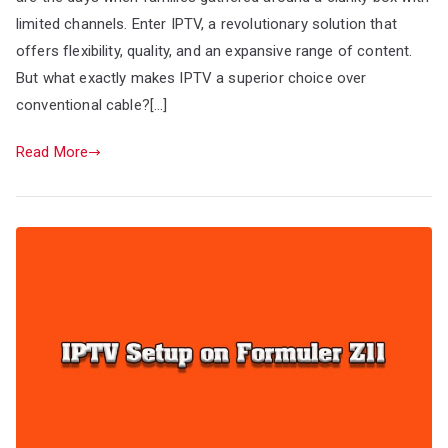
limited channels. Enter IPTV, a revolutionary solution that
offers flexibility, quality, and an expansive range of content.
But what exactly makes IPTV a superior choice over
conventional cable?[…]
Read More