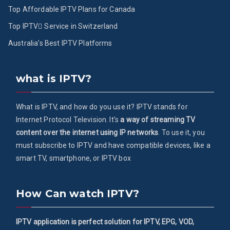
Top Affordable IPTV Plans for Canada
Top IPTV ُService in Switzerland
Australia’s Best IPTV Platforms
what is IPTV?
What is IPTV, and how do you use it? IPTV stands for
Internet Protocol Television. It's
a way of streaming TV
content over the internet using IP networks
. To use it, you
must subscribe to IPTV and have compatible devices, like a
smart TV, smartphone, or IPTV box
How Can watch IPTV?
IPTV application is perfect solution for IPTV, EPG, VOD,