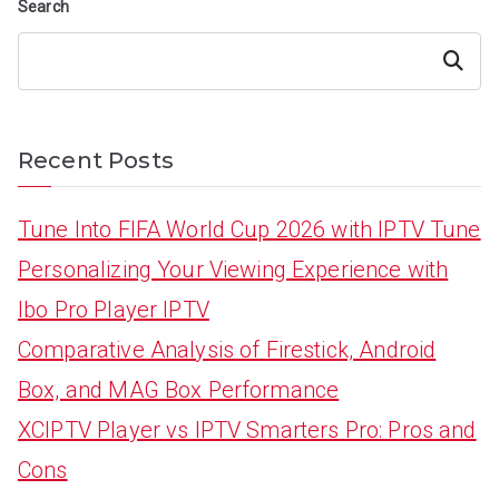
Search
Search
Recent Posts
Tune Into FIFA World Cup 2026 with IPTV Tune
Personalizing Your Viewing Experience with
Ibo Pro Player IPTV
Comparative Analysis of Firestick, Android
Box, and MAG Box Performance
XCIPTV Player vs IPTV Smarters Pro: Pros and
Cons