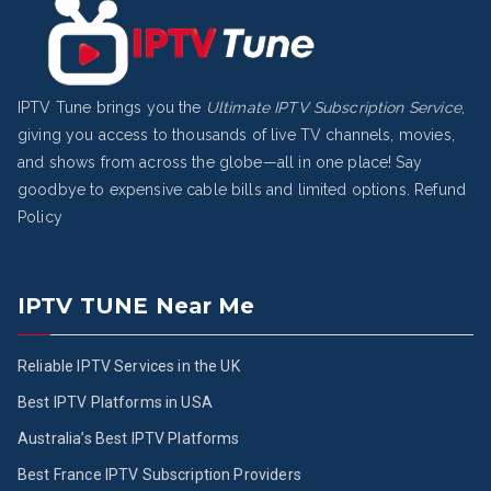
IPTV Tune brings you the
Ultimate IPTV Subscription Service
,
giving you access to thousands of live TV channels, movies,
and shows from across the globe—all in one place! Say
goodbye to expensive cable bills and limited options.
Refund
Policy
IPTV TUNE Near Me
Reliable IPTV Services in the UK
Best IPTV Platforms in USA
Australia’s Best IPTV Platforms
Best France IPTV Subscription Providers