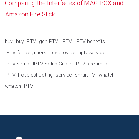
Comparing the Interfaces of MAG BOX and
Amazon Fire Stick
buy
buy IPTV
genIPTV
IPTV
IPTV benefits
IPTV for beginners
iptv provider
iptv service
IPTV setup
IPTV Setup Guide
IPTV streaming
IPTV Troubleshooting
service
smart TV
whatch
whatch IPTV