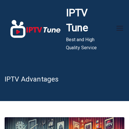
Skip
IPTV
to
content
Tune
Best and High
Quality Service
IPTV Advantages