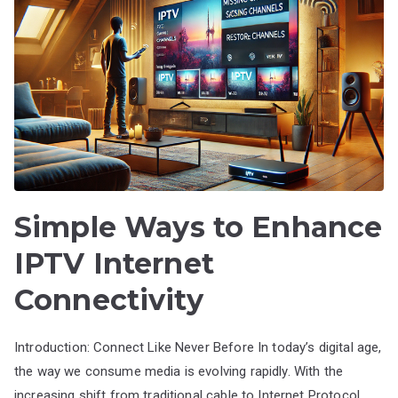
Simple Ways to Enhance
IPTV Internet
Connectivity
Introduction: Connect Like Never Before In today’s digital age,
the way we consume media is evolving rapidly. With the
increasing shift from traditional cable to Internet Protocol