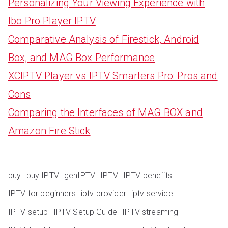
Personalizing Your Viewing Experience with
Ibo Pro Player IPTV
Comparative Analysis of Firestick, Android
Box, and MAG Box Performance
XCIPTV Player vs IPTV Smarters Pro: Pros and
Cons
Comparing the Interfaces of MAG BOX and
Amazon Fire Stick
buy
buy IPTV
genIPTV
IPTV
IPTV benefits
IPTV for beginners
iptv provider
iptv service
IPTV setup
IPTV Setup Guide
IPTV streaming