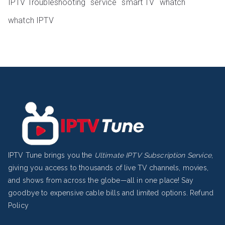
IPTV Troubleshooting
service
smart TV
whatch
whatch IPTV
IPTV Tune brings you the
Ultimate IPTV Subscription Service
,
giving you access to thousands of live TV channels, movies,
and shows from across the globe—all in one place! Say
goodbye to expensive cable bills and limited options.
Refund
Policy