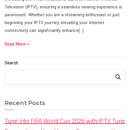
Television (IPTV), ensuring a seamless viewing experience is
paramount. Whether you are a streaming enthusiast or just
beginning your IPTV journey, elevating your Internet
connectivity can significantly enhance[…]
Read More
Search
Search
Recent Posts
Tune Into FIFA World Cup 2026 with IPTV Tune