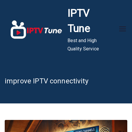
Skip
IPTV
to
content
Tune
Best and High
Quality Service
improve IPTV connectivity