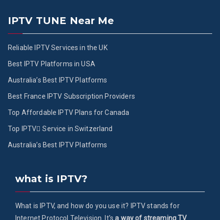
IPTV TUNE Near Me
Reliable IPTV Services in the UK
Best IPTV Platforms in USA
Australia’s Best IPTV Platforms
Best France IPTV Subscription Providers
Top Affordable IPTV Plans for Canada
Top IPTV ُService in Switzerland
Australia’s Best IPTV Platforms
what is IPTV?
What is IPTV, and how do you use it? IPTV stands for
Internet Protocol Television. It's
a way of streaming TV