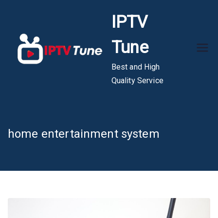
Skip
IPTV
to
content
Tune
Best and High
Quality Service
home entertainment system