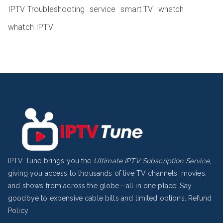
IPTV Troubleshooting
service
smart TV
whatch
whatch IPTV
IPTV Tune brings you the
Ultimate IPTV Subscription Service
,
giving you access to thousands of live TV channels, movies,
and shows from across the globe—all in one place! Say
goodbye to expensive cable bills and limited options.
Refund
Policy