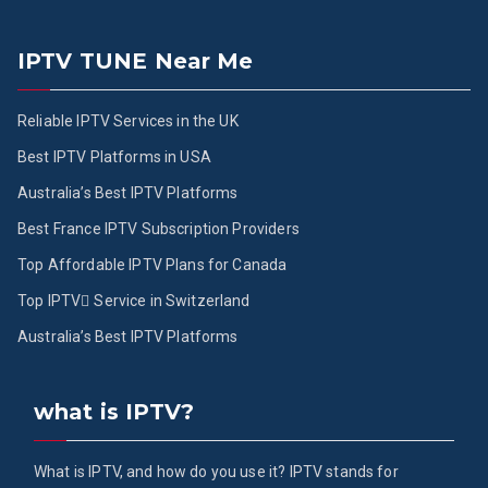
IPTV TUNE Near Me
Reliable IPTV Services in the UK
Best IPTV Platforms in USA
Australia’s Best IPTV Platforms
Best France IPTV Subscription Providers
Top Affordable IPTV Plans for Canada
Top IPTV ُService in Switzerland
Australia’s Best IPTV Platforms
what is IPTV?
What is IPTV, and how do you use it? IPTV stands for