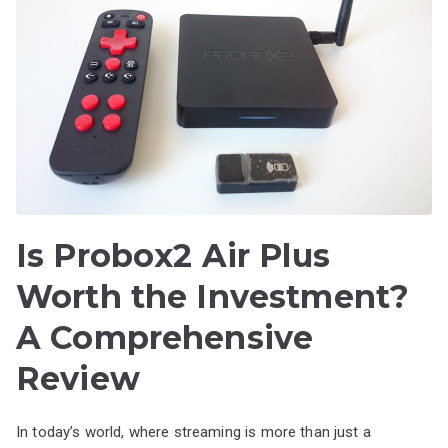
Is Probox2 Air Plus
Worth the Investment?
A Comprehensive
Review
In today’s world, where streaming is more than just a