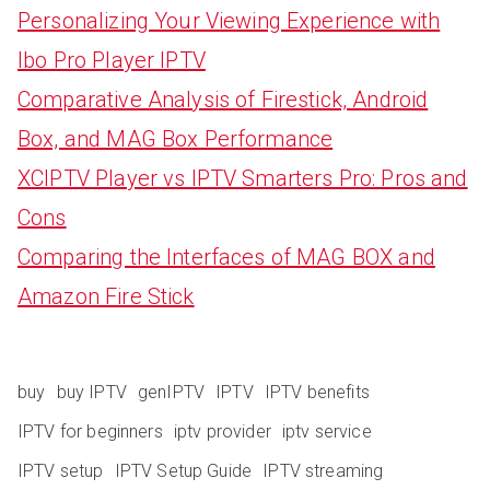
Personalizing Your Viewing Experience with
Ibo Pro Player IPTV
Comparative Analysis of Firestick, Android
Box, and MAG Box Performance
XCIPTV Player vs IPTV Smarters Pro: Pros and
Cons
Comparing the Interfaces of MAG BOX and
Amazon Fire Stick
buy
buy IPTV
genIPTV
IPTV
IPTV benefits
IPTV for beginners
iptv provider
iptv service
IPTV setup
IPTV Setup Guide
IPTV streaming