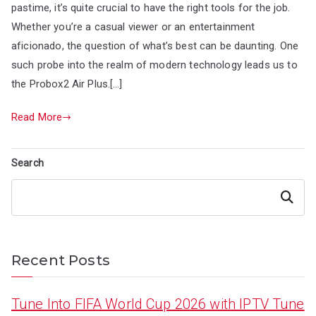
pastime, it’s quite crucial to have the right tools for the job.
Whether you’re a casual viewer or an entertainment
aficionado, the question of what’s best can be daunting. One
such probe into the realm of modern technology leads us to
the Probox2 Air Plus.[…]
Read More
Search
Search
Recent Posts
Tune Into FIFA World Cup 2026 with IPTV Tune