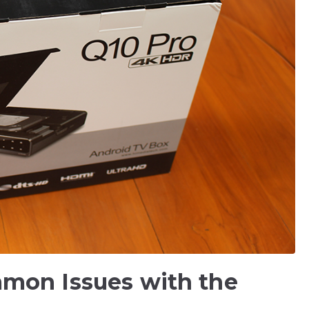
mon Issues with the