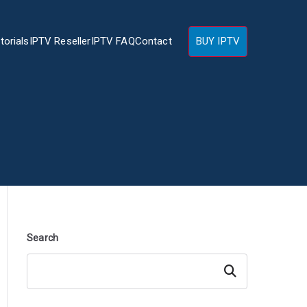
torials
IPTV Reseller
IPTV FAQ
Contact
BUY IPTV
Search
Search