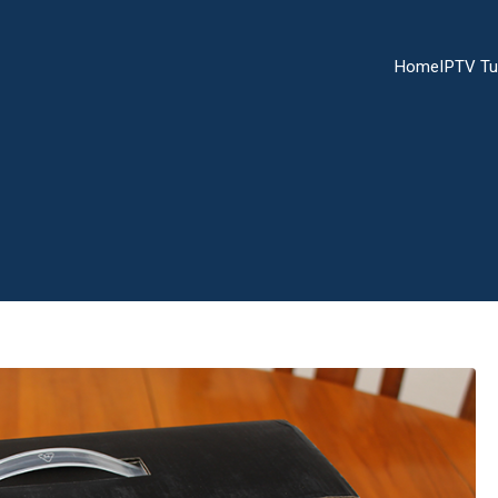
Home
IPTV Tu