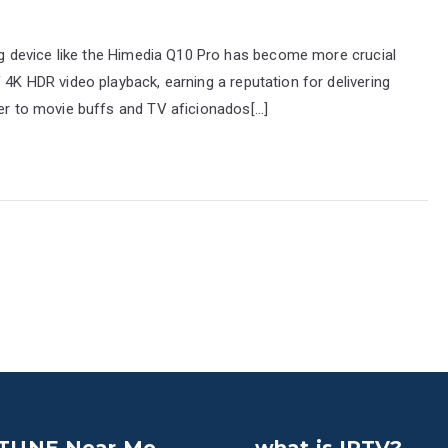
ming device like the Himedia Q10 Pro has become more crucial
 4K HDR video playback, earning a reputation for delivering
ter to movie buffs and TV aficionados[…]