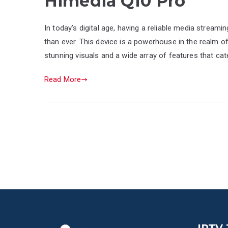
Himedia Q10 Pro
In today’s digital age, having a reliable media strea
than ever. This device is a powerhouse in the realm of
stunning visuals and a wide array of features that ca
Read More