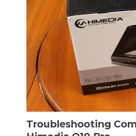
Troubleshooting Com