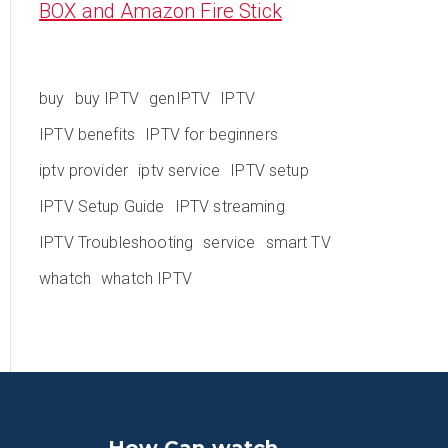
BOX and Amazon Fire Stick
buy
buy IPTV
genIPTV
IPTV
IPTV benefits
IPTV for beginners
iptv provider
iptv service
IPTV setup
IPTV Setup Guide
IPTV streaming
IPTV Troubleshooting
service
smart TV
whatch
whatch IPTV