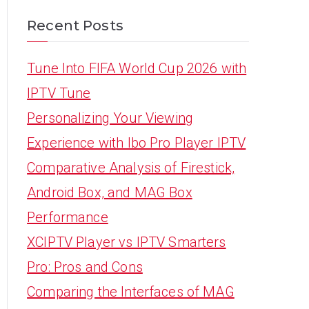
Recent Posts
Tune Into FIFA World Cup 2026 with
IPTV Tune
Personalizing Your Viewing
Experience with Ibo Pro Player IPTV
Comparative Analysis of Firestick,
Android Box, and MAG Box
Performance
XCIPTV Player vs IPTV Smarters
Pro: Pros and Cons
Comparing the Interfaces of MAG