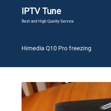
Skip
IPTV Tune
to
content
Best and High Quality Service
Himedia Q10 Pro freezing