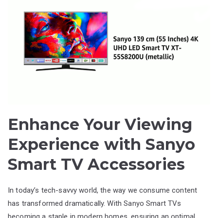
Enhance Your Viewing
Experience with Sanyo
Smart TV Accessories
In today’s tech-savvy world, the way we consume content
has transformed dramatically. With Sanyo Smart TVs
becoming a staple in modern homes, ensuring an optimal