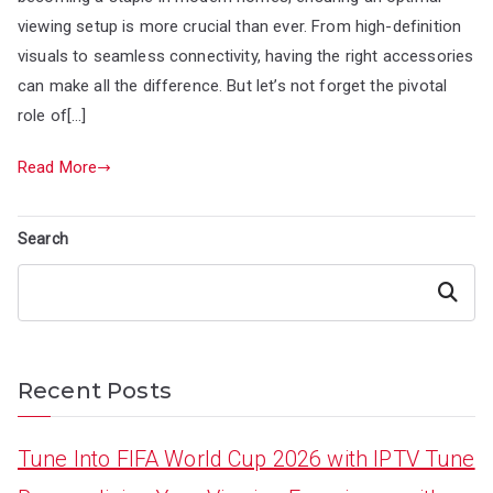
viewing setup is more crucial than ever. From high-definition
visuals to seamless connectivity, having the right accessories
can make all the difference. But let’s not forget the pivotal
role of[…]
Read More
Search
Search
Recent Posts
Tune Into FIFA World Cup 2026 with IPTV Tune