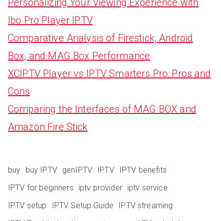
Personalizing Your Viewing Experience with
Ibo Pro Player IPTV
Comparative Analysis of Firestick, Android
Box, and MAG Box Performance
XCIPTV Player vs IPTV Smarters Pro: Pros and
Cons
Comparing the Interfaces of MAG BOX and
Amazon Fire Stick
buy
buy IPTV
genIPTV
IPTV
IPTV benefits
IPTV for beginners
iptv provider
iptv service
IPTV setup
IPTV Setup Guide
IPTV streaming