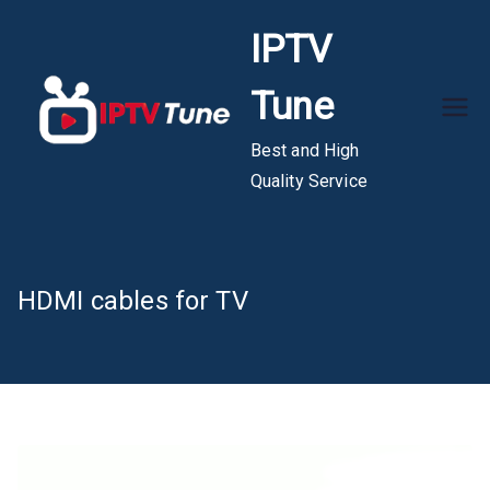
Skip
IPTV
to
content
Tune
Best and High
Quality Service
HDMI cables for TV