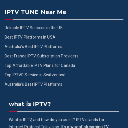
IPTV TUNE Near Me
Reliable IPTV Services in the UK
Best IPTV Platforms in USA
Australia’s Best IPTV Platforms
Best France IPTV Subscription Providers
Top Affordable IPTV Plans for Canada
Top IPTV ُService in Switzerland
Australia’s Best IPTV Platforms
what is IPTV?
What is IPTV, and how do you use it? IPTV stands for
Internet Protocol Television. It's
a way of streaming TV