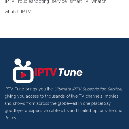
IPTV Troubleshooting
service
smart TV
whatch
whatch IPTV
IPTV Tune brings you the
Ultimate IPTV Subscription Service
,
giving you access to thousands of live TV channels, movies,
and shows from across the globe—all in one place! Say
goodbye to expensive cable bills and limited options.
Refund
Policy