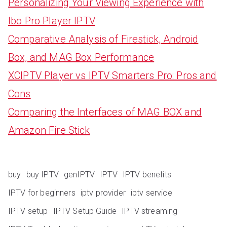
Personalizing Your Viewing Experience with
Ibo Pro Player IPTV
Comparative Analysis of Firestick, Android
Box, and MAG Box Performance
XCIPTV Player vs IPTV Smarters Pro: Pros and
Cons
Comparing the Interfaces of MAG BOX and
Amazon Fire Stick
buy
buy IPTV
genIPTV
IPTV
IPTV benefits
IPTV for beginners
iptv provider
iptv service
IPTV setup
IPTV Setup Guide
IPTV streaming