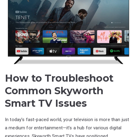
How to Troubleshoot
Common Skyworth
Smart TV Issues
In today’s fast-paced world, your television is more than just
a medium for entertainment—it’s a hub for various digital
experiences. Skyworth Smart TVs have positioned