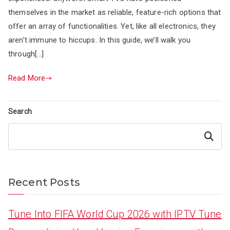
themselves in the market as reliable, feature-rich options that
offer an array of functionalities. Yet, like all electronics, they
aren’t immune to hiccups. In this guide, we’ll walk you
through[…]
Read More
Search
Search
Recent Posts
Tune Into FIFA World Cup 2026 with IPTV Tune