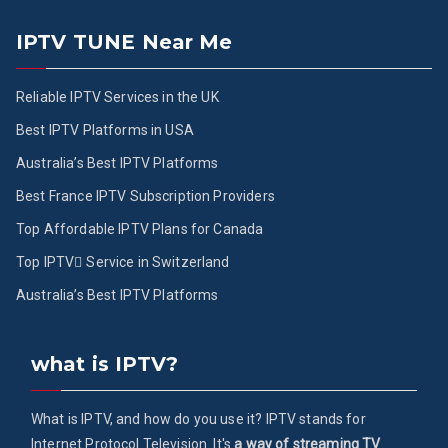
IPTV TUNE Near Me
Reliable IPTV Services in the UK
Best IPTV Platforms in USA
Australia’s Best IPTV Platforms
Best France IPTV Subscription Providers
Top Affordable IPTV Plans for Canada
Top IPTV ُService in Switzerland
Australia’s Best IPTV Platforms
what is IPTV?
What is IPTV, and how do you use it? IPTV stands for
Internet Protocol Television. It's
a way of streaming TV