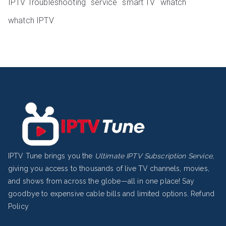
IPTV Troubleshooting
service
smart TV
whatch
whatch IPTV
IPTV Tune brings you the
Ultimate IPTV Subscription Service
,
giving you access to thousands of live TV channels, movies,
and shows from across the globe—all in one place! Say
goodbye to expensive cable bills and limited options.
Refund
Policy