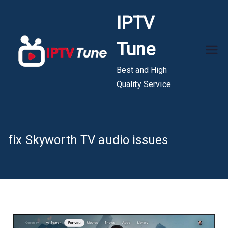
Skip
IPTV
to
content
Tune
Best and High
Quality Service
fix Skyworth TV audio issues