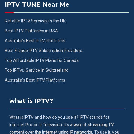
IPTV TUNE Near Me
Reliable IPTV Services in the UK
Best IPTV Platforms in USA
Australia’s Best IPTV Platforms
Best France IPTV Subscription Providers
Top Affordable IPTV Plans for Canada
Top IPTV ُService in Switzerland
Australia’s Best IPTV Platforms
what is IPTV?
What is IPTV, and how do you use it? IPTV stands for
Internet Protocol Television. It's
a way of streaming TV
content over the internet using IP networks
. To use it, you