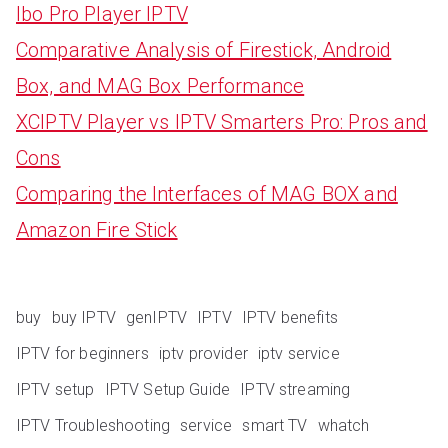
Ibo Pro Player IPTV
Comparative Analysis of Firestick, Android
Box, and MAG Box Performance
XCIPTV Player vs IPTV Smarters Pro: Pros and
Cons
Comparing the Interfaces of MAG BOX and
Amazon Fire Stick
buy
buy IPTV
genIPTV
IPTV
IPTV benefits
IPTV for beginners
iptv provider
iptv service
IPTV setup
IPTV Setup Guide
IPTV streaming
IPTV Troubleshooting
service
smart TV
whatch