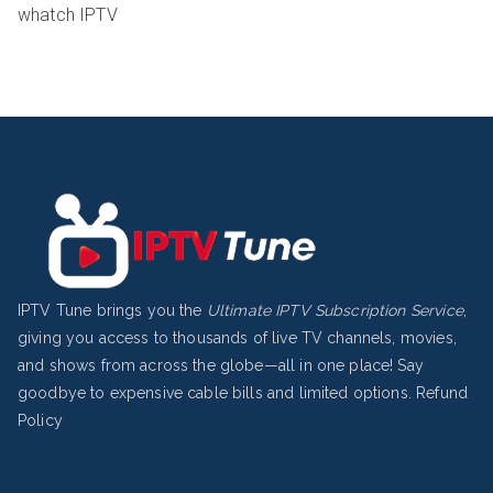
whatch IPTV
IPTV Tune brings you the
Ultimate IPTV Subscription Service
,
giving you access to thousands of live TV channels, movies,
and shows from across the globe—all in one place! Say
goodbye to expensive cable bills and limited options.
Refund
Policy