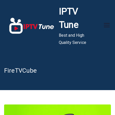
Skip
IPTV
to
content
Tune
Best and High
Quality Service
FireTVCube