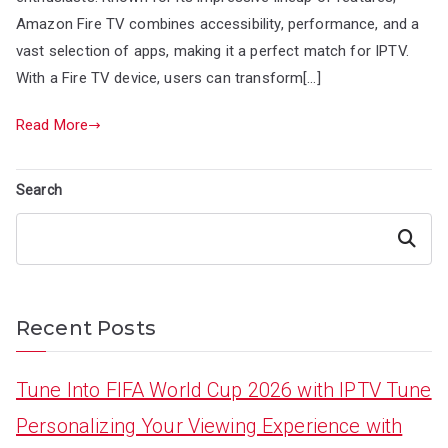
Amazon Fire TV combines accessibility, performance, and a
vast selection of apps, making it a perfect match for IPTV.
With a Fire TV device, users can transform[…]
Read More
Search
Search
Recent Posts
Tune Into FIFA World Cup 2026 with IPTV Tune
Personalizing Your Viewing Experience with