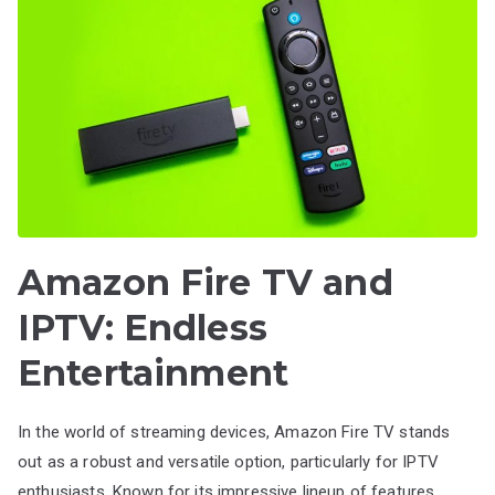
Amazon Fire TV and
IPTV: Endless
Entertainment
In the world of streaming devices, Amazon Fire TV stands
out as a robust and versatile option, particularly for IPTV
enthusiasts. Known for its impressive lineup of features,