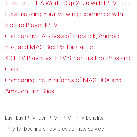
Tune Into FIFA World Cup 2026 with IPTV Tune
Personalizing Your Viewing Experience with
Ibo Pro Player IPTV
Comparative Analysis of Firestick, Android
Box, and MAG Box Performance
XCIPTV Player vs IPTV Smarters Pro: Pros and
Cons
Comparing the Interfaces of MAG BOX and
Amazon Fire Stick
buy
buy IPTV
genIPTV
IPTV
IPTV benefits
IPTV for beginners
iptv provider
iptv service