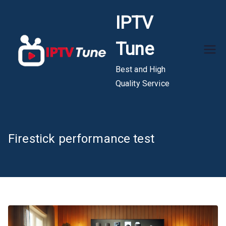
Skip
IPTV
to
content
Tune
Best and High
Quality Service
Firestick performance test