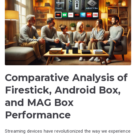
Comparative Analysis of
Firestick, Android Box,
and MAG Box
Performance
Streaming devices have revolutionized the way we experience