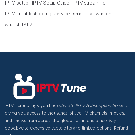
IPTV setup
IPTV Setup Guide
IPTV streaming
IPTV Troubleshooting
service
smart TV
whatch
whatch IPTV
IPTV Tune brings you the
Ultimate IPTV Subscription Service
,
giving you access to thousands of live TV channels, movies,
and shows from across the globe—all in one place! Say
goodbye to expensive cable bills and limited options.
Refund