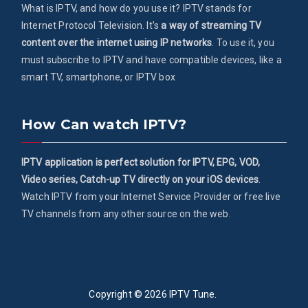
What is IPTV, and how do you use it? IPTV stands for
Internet Protocol Television. It's
a way of streaming TV
content over the internet using IP networks
. To use it, you
must subscribe to IPTV and have compatible devices, like a
smart TV, smartphone, or IPTV box
How Can watch IPTV?
IPTV application is perfect solution for IPTV, EPG, VOD,
Video series, Catch-up TV directly on your iOS devices
.
Watch IPTV from your Internet Service Provider or free live
TV channels from any other source on the web.
Copyright © 2026
IPTV Tune
.