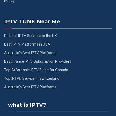
Policy
IPTV TUNE Near Me
Reliable IPTV Services in the UK
Best IPTV Platforms in USA
Australia’s Best IPTV Platforms
Best France IPTV Subscription Providers
Top Affordable IPTV Plans for Canada
Top IPTV ُService in Switzerland
Australia’s Best IPTV Platforms
what is IPTV?