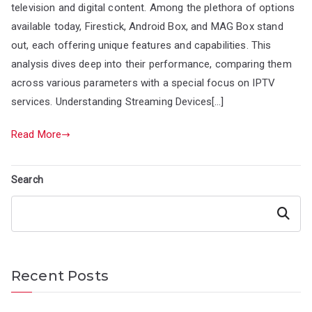
television and digital content. Among the plethora of options
available today, Firestick, Android Box, and MAG Box stand
out, each offering unique features and capabilities. This
analysis dives deep into their performance, comparing them
across various parameters with a special focus on IPTV
services. Understanding Streaming Devices[…]
Read More
Search
Search
Recent Posts