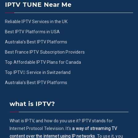
IPTV TUNE Near Me
Reliable IPTV Services in the UK
Best IPTV Platforms in USA
Australia’s Best IPTV Platforms
Best France IPTV Subscription Providers
Top Affordable IPTV Plans for Canada
Top IPTV ُService in Switzerland
Australia’s Best IPTV Platforms
what is IPTV?
What is IPTV, and how do you use it? IPTV stands for
Internet Protocol Television. It's
a way of streaming TV
content over the internet using IP networks
. To use it, you