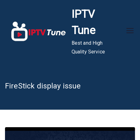
Skip
IPTV
to
content
Tune
Best and High
Quality Service
FireStick display issue