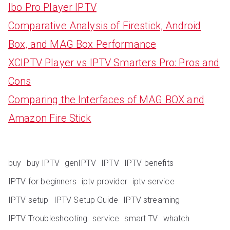
Ibo Pro Player IPTV
Comparative Analysis of Firestick, Android
Box, and MAG Box Performance
XCIPTV Player vs IPTV Smarters Pro: Pros and
Cons
Comparing the Interfaces of MAG BOX and
Amazon Fire Stick
buy
buy IPTV
genIPTV
IPTV
IPTV benefits
IPTV for beginners
iptv provider
iptv service
IPTV setup
IPTV Setup Guide
IPTV streaming
IPTV Troubleshooting
service
smart TV
whatch