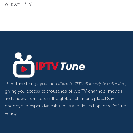
whatch IPTV
IPTV Tune brings you the
Ultimate IPTV Subscription Service
,
giving you access to thousands of live TV channels, movies,
and shows from across the globe—all in one place! Say
goodbye to expensive cable bills and limited options.
Refund
Policy