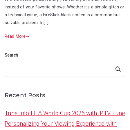
instead of your favorite shows. Whether it’s a simple glitch or
a technical issue, a FireStick black screen is a common but
solvable problem. In[…]
Read More
Search
Search
Recent Posts
Tune Into FIFA World Cup 2026 with IPTV Tune
Personalizing Your Viewing Experience with