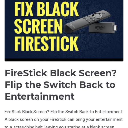
FireStick Black Screen?
Flip the Switch Back to
Entertainment
FireStick Black Screen? Flip the Switch Back to Entertainment
A black screen on your FireStick can bring your entertainment
to a screeching halt, leaving you staring at a blank screen