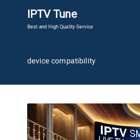
Skip
IPTV Tune
to
content
Best and High Quality Service
device compatibility