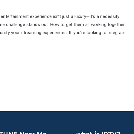
entertainment experience isn’t just a luxury—it’s a necessity.
one challenge stands out: How to get them all working together
unify your streaming experiences. If you’re looking to integrate