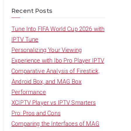
Recent Posts
Tune Into FIFA World Cup 2026 with
IPTV Tune
Personalizing Your Viewing
Experience with Ibo Pro Player IPTV
Comparative Analysis of Firestick,
Android Box, and MAG Box
Performance
XCIPTV Player vs IPTV Smarters
Pro: Pros and Cons
Comparing the Interfaces of MAG