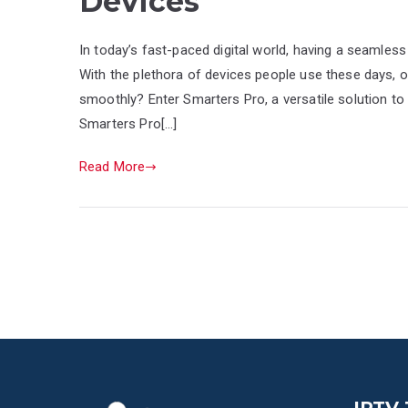
Devices
In today’s fast-paced digital world, having a seamless 
With the plethora of devices people use these days, 
smoothly? Enter Smarters Pro, a versatile solution to 
Smarters Pro[…]
Read More