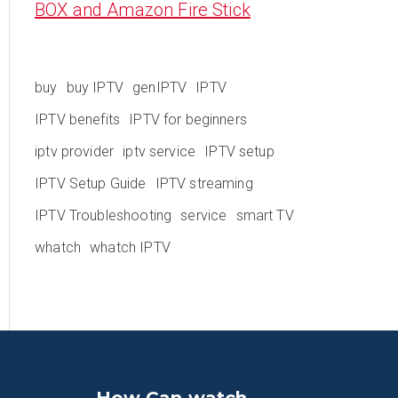
BOX and Amazon Fire Stick
buy
buy IPTV
genIPTV
IPTV
IPTV benefits
IPTV for beginners
iptv provider
iptv service
IPTV setup
IPTV Setup Guide
IPTV streaming
IPTV Troubleshooting
service
smart TV
whatch
whatch IPTV