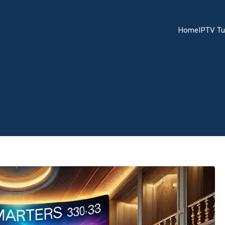
Home
IPTV Tu