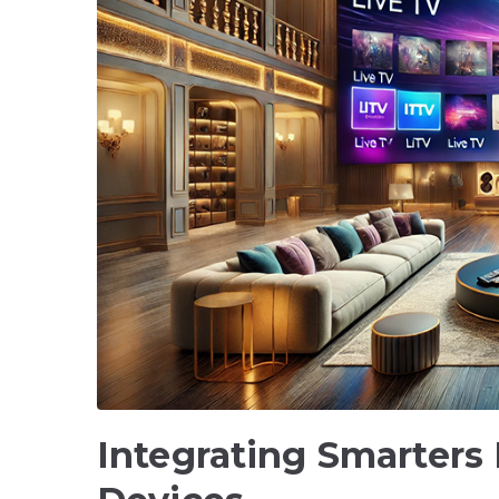
Integrating Smarters 