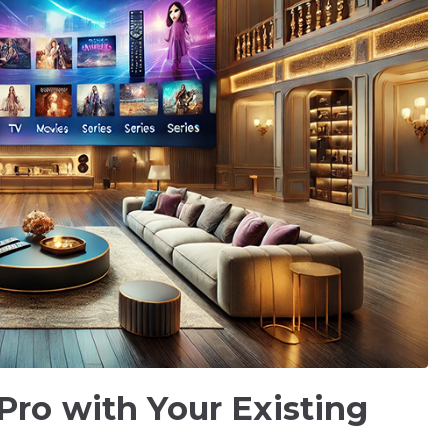
Pro with Your Existing