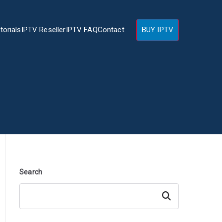
torials
IPTV Reseller
IPTV FAQ
Contact
BUY IPTV
Search
Search