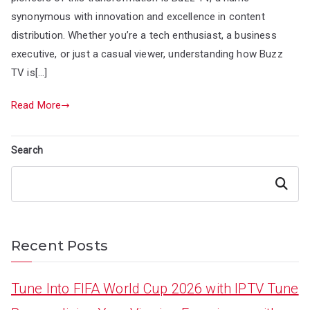
synonymous with innovation and excellence in content
distribution. Whether you’re a tech enthusiast, a business
executive, or just a casual viewer, understanding how Buzz
TV is[…]
Read More
Search
Search
Recent Posts
Tune Into FIFA World Cup 2026 with IPTV Tune