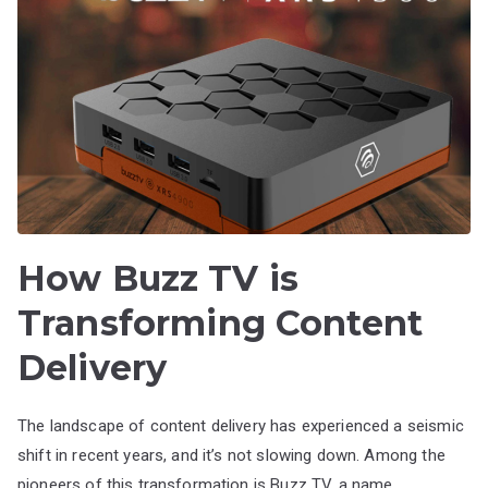
How Buzz TV is
Transforming Content
Delivery
The landscape of content delivery has experienced a seismic
shift in recent years, and it’s not slowing down. Among the
pioneers of this transformation is Buzz TV, a name