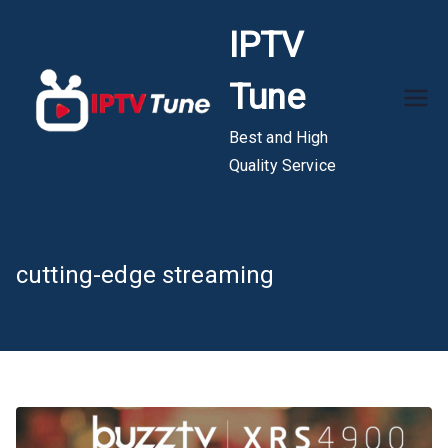
Skip
IPTV
to
content
Tune
Best and High
Quality Service
cutting-edge streaming