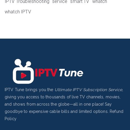
IPTV Troubleshooting
service
smart TV
whatch
whatch IPTV
IPTV Tune brings you the
Ultimate IPTV Subscription Service
,
giving you access to thousands of live TV channels, movies,
and shows from across the globe—all in one place! Say
goodbye to expensive cable bills and limited options.
Refund
Policy