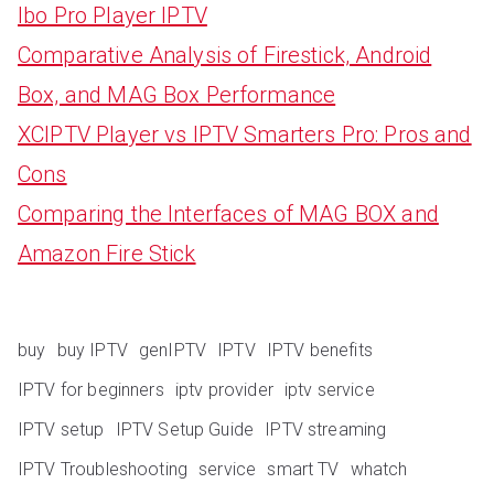
Ibo Pro Player IPTV
Comparative Analysis of Firestick, Android
Box, and MAG Box Performance
XCIPTV Player vs IPTV Smarters Pro: Pros and
Cons
Comparing the Interfaces of MAG BOX and
Amazon Fire Stick
buy
buy IPTV
genIPTV
IPTV
IPTV benefits
IPTV for beginners
iptv provider
iptv service
IPTV setup
IPTV Setup Guide
IPTV streaming
IPTV Troubleshooting
service
smart TV
whatch