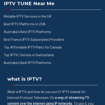
IPTV TUNE Near Me
Reliable IPTV Services in the UK
Best IPTV Platforms in USA
Australia’s Best IPTV Platforms
Best France IPTV Subscription Providers
Top Affordable IPTV Plans for Canada
Top IPTV ُService in Switzerland
Australia’s Best IPTV Platforms
what is IPTV?
What is IPTV, and how do you use it? IPTV stands for
Internet Protocol Television. It's
a way of streaming TV
content over the internet using IP networks
. To use it, you