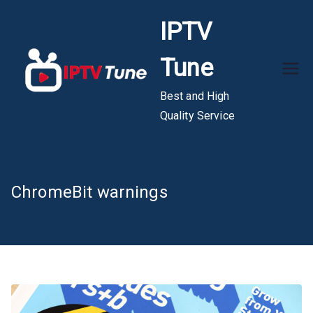
Skip
IPTV
to
content
Tune
Best and High
Quality Service
ChromeBit warnings