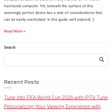
functional computer. Yet, beneath the surface of this
seemingly perfect device lies a web of considerations that
can be easily overlooked. In this guide, we’ll explore[…]
Read More
Search
Search
Recent Posts
Tune Into FIFA World Cup 2026 with IPTV Tune
Personalizing Your Viewing Experience with