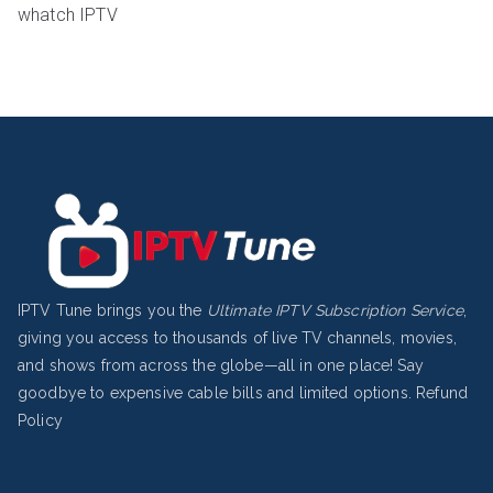
whatch IPTV
IPTV Tune brings you the
Ultimate IPTV Subscription Service
,
giving you access to thousands of live TV channels, movies,
and shows from across the globe—all in one place! Say
goodbye to expensive cable bills and limited options.
Refund
Policy