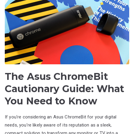
The Asus ChromeBit
Cautionary Guide: What
You Need to Know
If you’re considering an Asus ChromeBit for your digital
needs, you’re likely aware of its reputation as a sleek,
compact solution to transform any monitor or TV into a