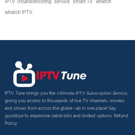
IPTV Troubleshooting
service
smart TV
whatch
whatch IPTV
IPTV Tune brings you the
Ultimate IPTV Subscription Service
,
giving you access to thousands of live TV channels, movies,
and shows from across the globe—all in one place! Say
goodbye to expensive cable bills and limited options.
Refund
Policy