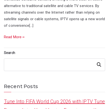
alternative to traditional satellite and cable TV services. By
streaming channels over the Internet rather than relying on
satellite signals or cable systems, IPTV opens up a new world
of convenience[…]
Read More
Search
Search
Recent Posts
Tune Into FIFA World Cup 2026 with IPTV Tune