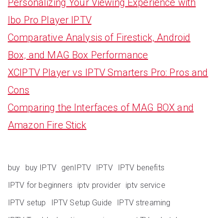
Personalizing Your Viewing Experience with
Ibo Pro Player IPTV
Comparative Analysis of Firestick, Android
Box, and MAG Box Performance
XCIPTV Player vs IPTV Smarters Pro: Pros and
Cons
Comparing the Interfaces of MAG BOX and
Amazon Fire Stick
buy
buy IPTV
genIPTV
IPTV
IPTV benefits
IPTV for beginners
iptv provider
iptv service
IPTV setup
IPTV Setup Guide
IPTV streaming