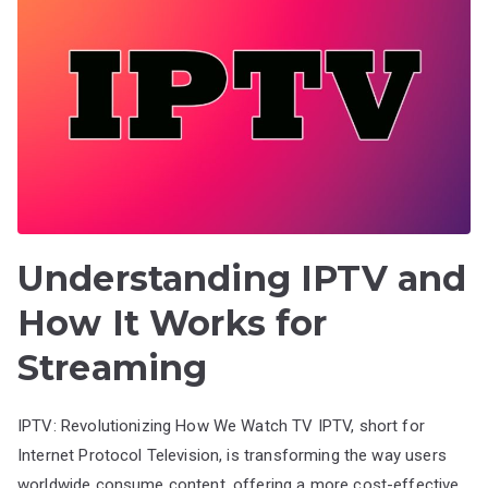
Understanding IPTV and
How It Works for
Streaming
IPTV: Revolutionizing How We Watch TV IPTV, short for
Internet Protocol Television, is transforming the way users
worldwide consume content, offering a more cost-effective