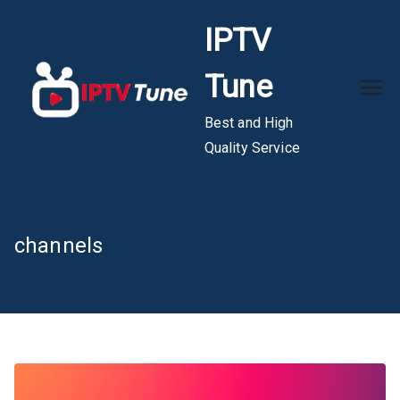
Skip
IPTV
to
content
Tune
Best and High
Quality Service
channels