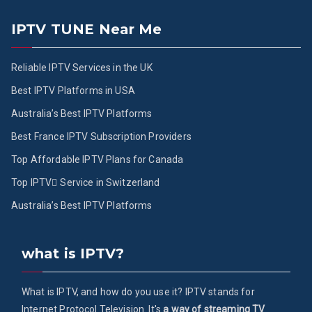
IPTV TUNE Near Me
Reliable IPTV Services in the UK
Best IPTV Platforms in USA
Australia’s Best IPTV Platforms
Best France IPTV Subscription Providers
Top Affordable IPTV Plans for Canada
Top IPTV ُService in Switzerland
Australia’s Best IPTV Platforms
what is IPTV?
What is IPTV, and how do you use it? IPTV stands for
Internet Protocol Television. It's
a way of streaming TV