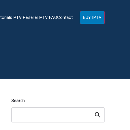
torials
IPTV Reseller
IPTV FAQ
Contact
BUY IPTV
Search
Search