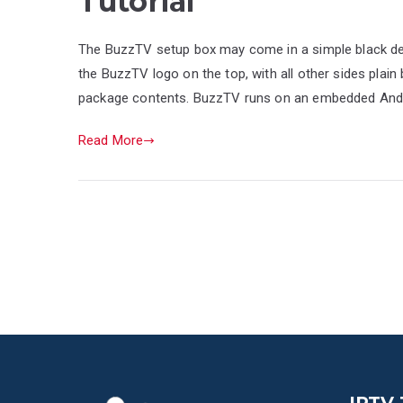
Tutorial
The BuzzTV setup box may come in a simple black desi
the BuzzTV logo on the top, with all other sides plain 
package contents. BuzzTV runs on an embedded Android
Read More