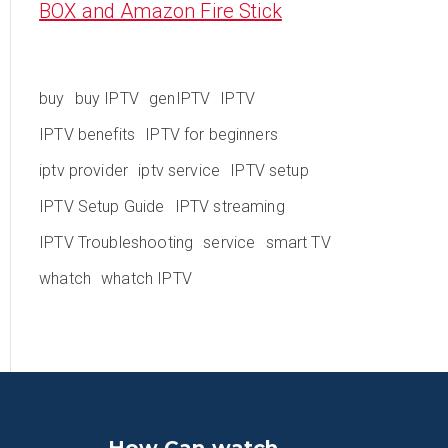
BOX and Amazon Fire Stick
buy
buy IPTV
genIPTV
IPTV
IPTV benefits
IPTV for beginners
iptv provider
iptv service
IPTV setup
IPTV Setup Guide
IPTV streaming
IPTV Troubleshooting
service
smart TV
whatch
whatch IPTV