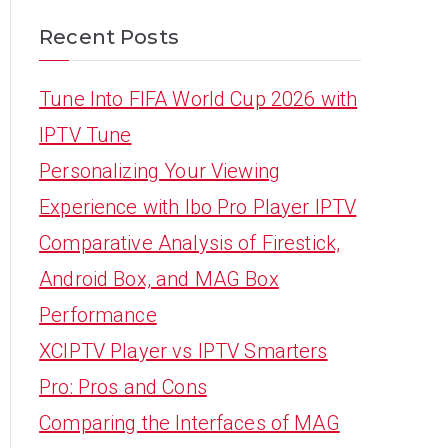
Recent Posts
Tune Into FIFA World Cup 2026 with
IPTV Tune
Personalizing Your Viewing
Experience with Ibo Pro Player IPTV
Comparative Analysis of Firestick,
Android Box, and MAG Box
Performance
XCIPTV Player vs IPTV Smarters
Pro: Pros and Cons
Comparing the Interfaces of MAG