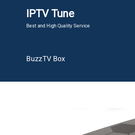
Skip
IPTV Tune
to
content
Best and High Quality Service
BuzzTV Box