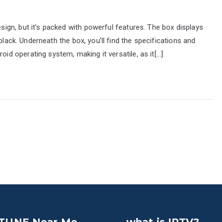
gn, but it’s packed with powerful features. The box displays
black. Underneath the box, you’ll find the specifications and
 operating system, making it versatile, as it[…]