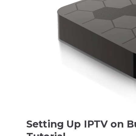
Setting Up IPTV on B