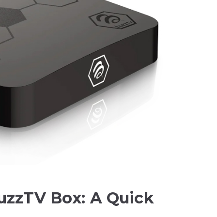
uzzTV Box: A Quick