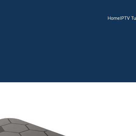
Home
IPTV Tu