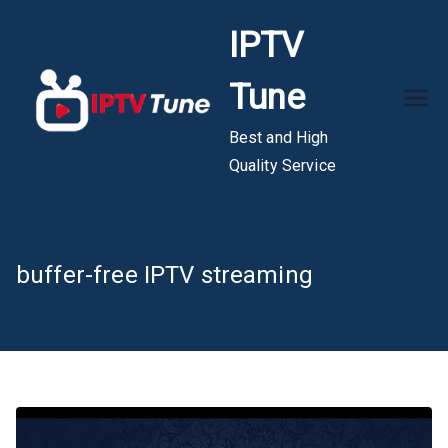
Skip
IPTV
to
content
Tune
Best and High
Quality Service
buffer-free IPTV streaming