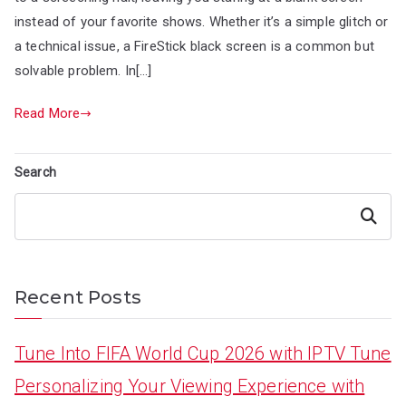
instead of your favorite shows. Whether it’s a simple glitch or
a technical issue, a FireStick black screen is a common but
solvable problem. In[…]
Read More
Search
Search
Recent Posts
Tune Into FIFA World Cup 2026 with IPTV Tune
Personalizing Your Viewing Experience with