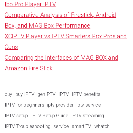
Ibo Pro Player IPTV
Comparative Analysis of Firestick, Android
Box, and MAG Box Performance
XCIPTV Player vs IPTV Smarters Pro: Pros and
Cons
Comparing the Interfaces of MAG BOX and
Amazon Fire Stick
buy
buy IPTV
genIPTV
IPTV
IPTV benefits
IPTV for beginners
iptv provider
iptv service
IPTV setup
IPTV Setup Guide
IPTV streaming
IPTV Troubleshooting
service
smart TV
whatch