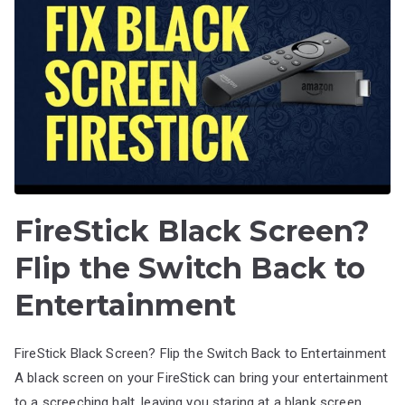
FireStick Black Screen?
Flip the Switch Back to
Entertainment
FireStick Black Screen? Flip the Switch Back to Entertainment
A black screen on your FireStick can bring your entertainment
to a screeching halt, leaving you staring at a blank screen