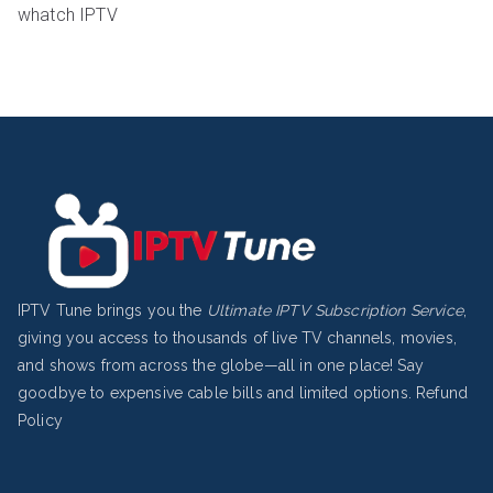
whatch IPTV
IPTV Tune brings you the
Ultimate IPTV Subscription Service
,
giving you access to thousands of live TV channels, movies,
and shows from across the globe—all in one place! Say
goodbye to expensive cable bills and limited options.
Refund
Policy