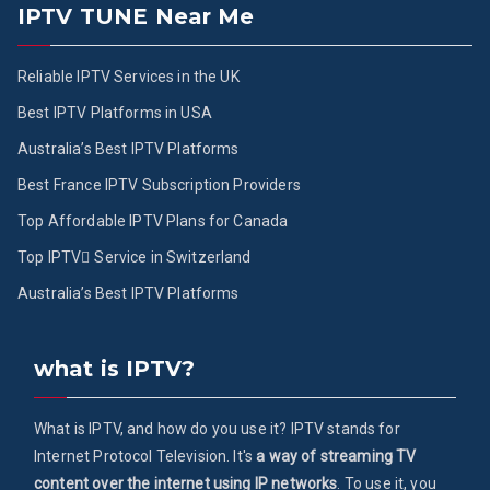
IPTV TUNE Near Me
Reliable IPTV Services in the UK
Best IPTV Platforms in USA
Australia’s Best IPTV Platforms
Best France IPTV Subscription Providers
Top Affordable IPTV Plans for Canada
Top IPTV ُService in Switzerland
Australia’s Best IPTV Platforms
what is IPTV?
What is IPTV, and how do you use it? IPTV stands for
Internet Protocol Television. It's
a way of streaming TV
content over the internet using IP networks
. To use it, you