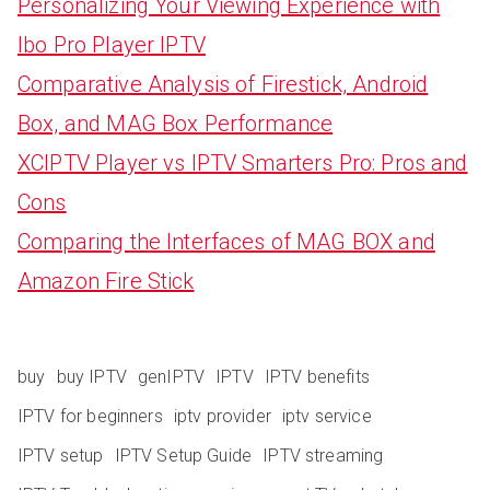
Personalizing Your Viewing Experience with
Ibo Pro Player IPTV
Comparative Analysis of Firestick, Android
Box, and MAG Box Performance
XCIPTV Player vs IPTV Smarters Pro: Pros and
Cons
Comparing the Interfaces of MAG BOX and
Amazon Fire Stick
buy
buy IPTV
genIPTV
IPTV
IPTV benefits
IPTV for beginners
iptv provider
iptv service
IPTV setup
IPTV Setup Guide
IPTV streaming