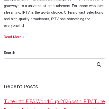
gateways to a universe of entertainment. For those who love
streaming, IPTV is the go-to choice. Offering vast selections
and high-quality broadcasts, IPTV has something for
everyone.[…]
Read More
Search
Search
Recent Posts
Tune Into FIFA World Cup 2026 with IPTV Tune