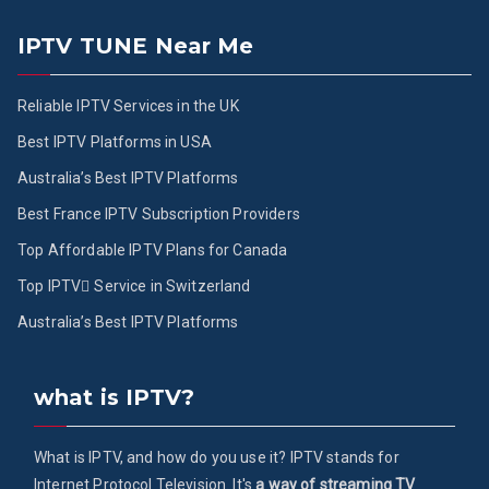
IPTV TUNE Near Me
Reliable IPTV Services in the UK
Best IPTV Platforms in USA
Australia’s Best IPTV Platforms
Best France IPTV Subscription Providers
Top Affordable IPTV Plans for Canada
Top IPTV ُService in Switzerland
Australia’s Best IPTV Platforms
what is IPTV?
What is IPTV, and how do you use it? IPTV stands for
Internet Protocol Television. It's
a way of streaming TV