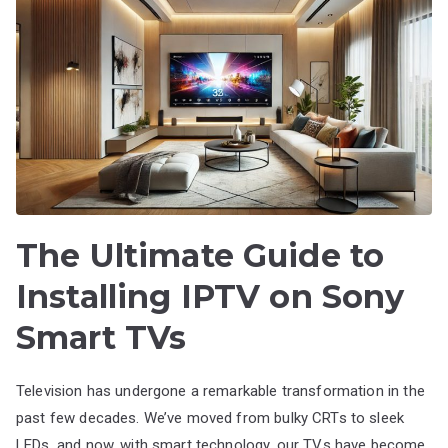
The Ultimate Guide to
Installing IPTV on Sony
Smart TVs
Television has undergone a remarkable transformation in the
past few decades. We’ve moved from bulky CRTs to sleek
LEDs, and now, with smart technology, our TVs have become