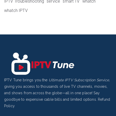
IPTV Troubleshooting
service
smart TV
whatch
whatch IPTV
IPTV Tune brings you the
Ultimate IPTV Subscription Service
,
giving you access to thousands of live TV channels, movies,
and shows from across the globe—all in one place! Say
goodbye to expensive cable bills and limited options.
Refund
Policy