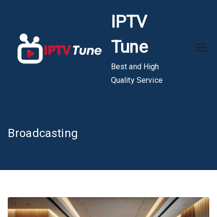
Skip
IPTV
to
content
Tune
Best and High
Quality Service
Broadcasting