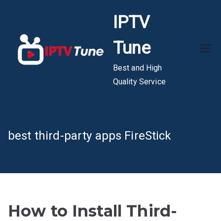
Skip
IPTV
to
content
Tune
Best and High
Quality Service
best third-party apps FireStick
How to Install Third-