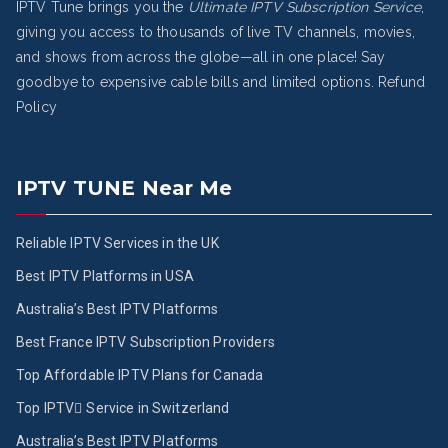
IPTV Tune brings you the
Ultimate IPTV Subscription Service
,
giving you access to thousands of live TV channels, movies,
and shows from across the globe—all in one place! Say
goodbye to expensive cable bills and limited options.
Refund
Policy
IPTV TUNE Near Me
Reliable IPTV Services in the UK
Best IPTV Platforms in USA
Australia’s Best IPTV Platforms
Best France IPTV Subscription Providers
Top Affordable IPTV Plans for Canada
Top IPTV ُService in Switzerland
Australia’s Best IPTV Platforms