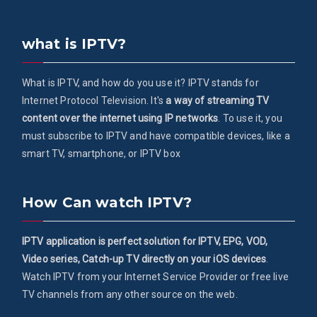
what is IPTV?
What is IPTV, and how do you use it? IPTV stands for
Internet Protocol Television. It's
a way of streaming TV
content over the internet using IP networks
. To use it, you
must subscribe to IPTV and have compatible devices, like a
smart TV, smartphone, or IPTV box
How Can watch IPTV?
IPTV application is perfect solution for IPTV, EPG, VOD,
Video series, Catch-up TV directly on your iOS devices
.
Watch IPTV from your Internet Service Provider or free live
TV channels from any other source on the web.