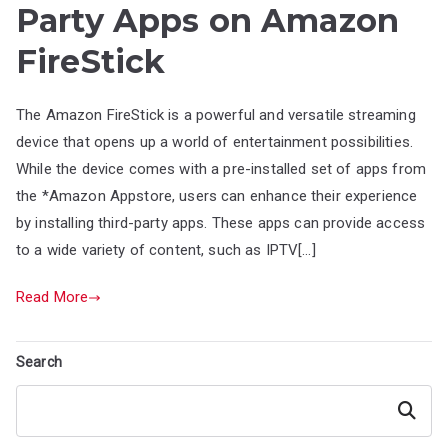
Party Apps on Amazon
FireStick
The Amazon FireStick is a powerful and versatile streaming
device that opens up a world of entertainment possibilities.
While the device comes with a pre-installed set of apps from
the *Amazon Appstore, users can enhance their experience
by installing third-party apps. These apps can provide access
to a wide variety of content, such as IPTV[…]
Read More
Search
Search