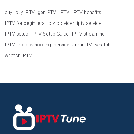
buy
buy IPTV
genIPTV
IPTV
IPTV benefits
IPTV for beginners
iptv provider
iptv service
IPTV setup
IPTV Setup Guide
IPTV streaming
IPTV Troubleshooting
service
smart TV
whatch
whatch IPTV