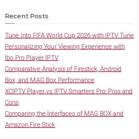
Recent Posts
Tune Into FIFA World Cup 2026 with IPTV Tune
Personalizing Your Viewing Experience with
Ibo Pro Player IPTV
Comparative Analysis of Firestick, Android
Box, and MAG Box Performance
XCIPTV Player vs IPTV Smarters Pro: Pros and
Cons
Comparing the Interfaces of MAG BOX and
Amazon Fire Stick