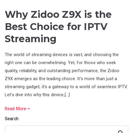
Why Zidoo Z9X is the
Best Choice for IPTV
Streaming
The world of streaming devices is vast, and choosing the
right one can be overwhelming. Yet, for those who seek
quality, reliability, and outstanding performance, the Zidoo
Z9X emerges as the leading choice. It’s more than just a
streaming gadget; it’s a gateway to a world of seamless IPTV.
Let’s dive into why this device,[…]
Read More
Search