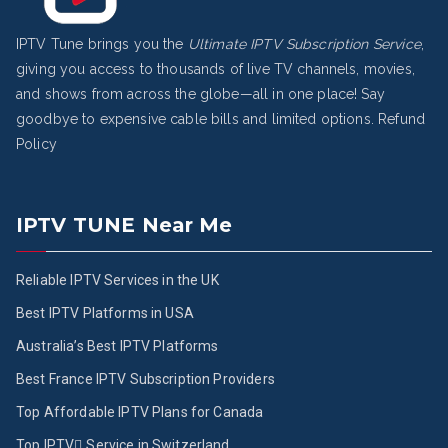
IPTV Tune brings you the
Ultimate IPTV Subscription Service
,
giving you access to thousands of live TV channels, movies,
and shows from across the globe—all in one place! Say
goodbye to expensive cable bills and limited options.
Refund
Policy
IPTV TUNE Near Me
Reliable IPTV Services in the UK
Best IPTV Platforms in USA
Australia’s Best IPTV Platforms
Best France IPTV Subscription Providers
Top Affordable IPTV Plans for Canada
Top IPTV ُService in Switzerland