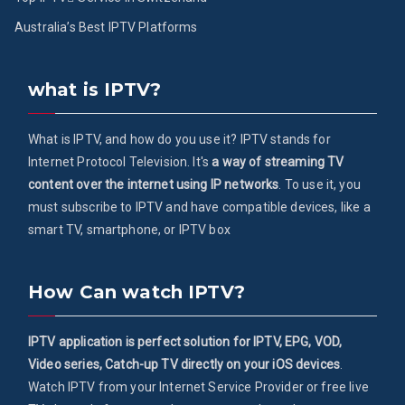
Australia’s Best IPTV Platforms
what is IPTV?
What is IPTV, and how do you use it? IPTV stands for
Internet Protocol Television. It's
a way of streaming TV
content over the internet using IP networks
. To use it, you
must subscribe to IPTV and have compatible devices, like a
smart TV, smartphone, or IPTV box
How Can watch IPTV?
IPTV application is perfect solution for IPTV, EPG, VOD,
Video series, Catch-up TV directly on your iOS devices
.
Watch IPTV from your Internet Service Provider or free live