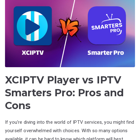
XCIPTV Player vs IPTV
Smarters Pro: Pros and
Cons
If you’re diving into the world of IPTV services, you might find
yourself overwhelmed with choices. With so many options
available, it can be hard to know which platform will best