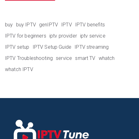
buy
buy IPTV
genIPTV
IPTV
IPTV benefits
IPTV for beginners
iptv provider
iptv service
IPTV setup
IPTV Setup Guide
IPTV streaming
IPTV Troubleshooting
service
smart TV
whatch
whatch IPTV