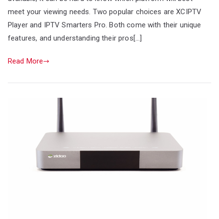
meet your viewing needs. Two popular choices are XCIPTV
Player and IPTV Smarters Pro. Both come with their unique
features, and understanding their pros[…]
Read More