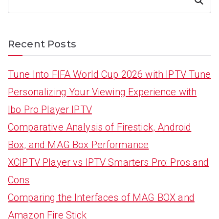
Search
Recent Posts
Tune Into FIFA World Cup 2026 with IPTV Tune
Personalizing Your Viewing Experience with
Ibo Pro Player IPTV
Comparative Analysis of Firestick, Android
Box, and MAG Box Performance
XCIPTV Player vs IPTV Smarters Pro: Pros and
Cons
Comparing the Interfaces of MAG BOX and
Amazon Fire Stick