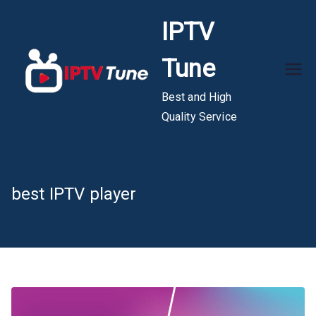
Skip
IPTV
to
content
Tune
Best and High
Quality Service
best IPTV player