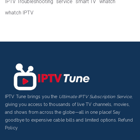
IPTV Troubleshooting
service
smart TV
whatch
whatch IPTV
IPTV Tune brings you the
Ultimate IPTV Subscription Service
,
giving you access to thousands of live TV channels, movies,
and shows from across the globe—all in one place! Say
goodbye to expensive cable bills and limited options.
Refund
Policy