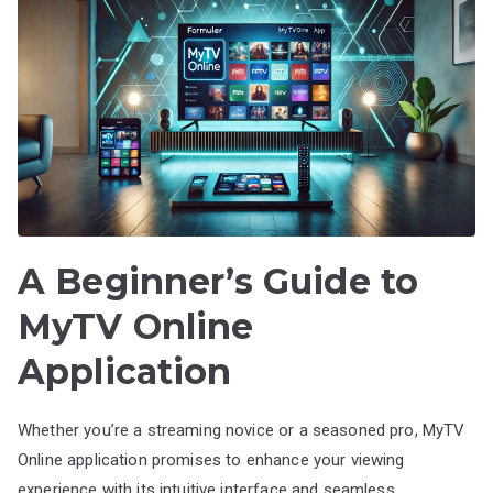
A Beginner’s Guide to
MyTV Online
Application
Whether you’re a streaming novice or a seasoned pro, MyTV
Online application promises to enhance your viewing
experience with its intuitive interface and seamless