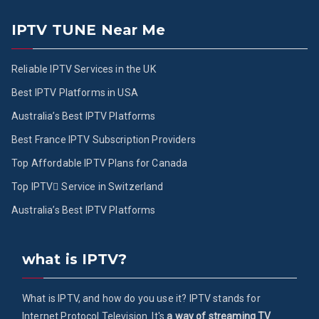
IPTV TUNE Near Me
Reliable IPTV Services in the UK
Best IPTV Platforms in USA
Australia’s Best IPTV Platforms
Best France IPTV Subscription Providers
Top Affordable IPTV Plans for Canada
Top IPTV ُService in Switzerland
Australia’s Best IPTV Platforms
what is IPTV?
What is IPTV, and how do you use it? IPTV stands for
Internet Protocol Television. It's
a way of streaming TV