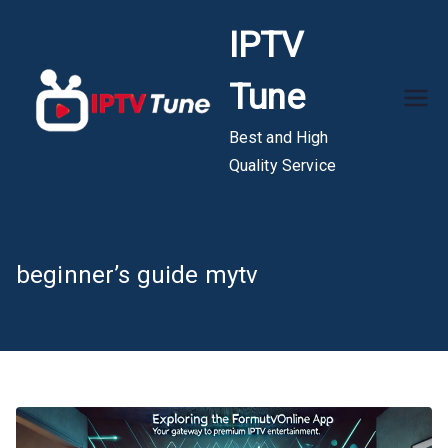
Skip
IPTV
to
content
Tune
Best and High
Quality Service
beginner’s guide mytv