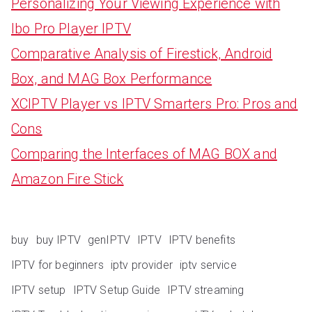
Personalizing Your Viewing Experience with
Ibo Pro Player IPTV
Comparative Analysis of Firestick, Android
Box, and MAG Box Performance
XCIPTV Player vs IPTV Smarters Pro: Pros and
Cons
Comparing the Interfaces of MAG BOX and
Amazon Fire Stick
buy
buy IPTV
genIPTV
IPTV
IPTV benefits
IPTV for beginners
iptv provider
iptv service
IPTV setup
IPTV Setup Guide
IPTV streaming