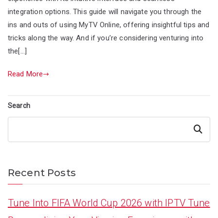
integration options. This guide will navigate you through the
ins and outs of using MyTV Online, offering insightful tips and
tricks along the way. And if you’re considering venturing into
the[…]
Read More
Search
Search
Recent Posts
Tune Into FIFA World Cup 2026 with IPTV Tune