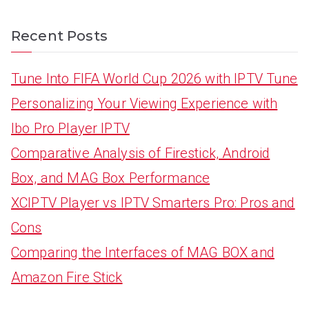
Recent Posts
Tune Into FIFA World Cup 2026 with IPTV Tune
Personalizing Your Viewing Experience with
Ibo Pro Player IPTV
Comparative Analysis of Firestick, Android
Box, and MAG Box Performance
XCIPTV Player vs IPTV Smarters Pro: Pros and
Cons
Comparing the Interfaces of MAG BOX and
Amazon Fire Stick