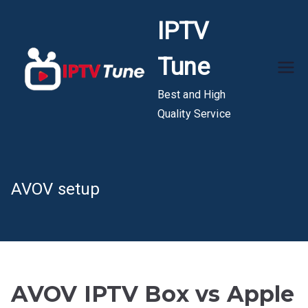
Skip
IPTV
to
content
Tune
Best and High
Quality Service
AVOV setup
AVOV IPTV Box vs Apple