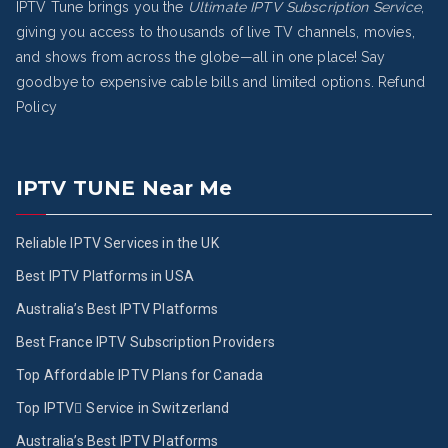
IPTV Tune brings you the
Ultimate IPTV Subscription Service
,
giving you access to thousands of live TV channels, movies,
and shows from across the globe—all in one place! Say
goodbye to expensive cable bills and limited options.
Refund
Policy
IPTV TUNE Near Me
Reliable IPTV Services in the UK
Best IPTV Platforms in USA
Australia’s Best IPTV Platforms
Best France IPTV Subscription Providers
Top Affordable IPTV Plans for Canada
Top IPTV ُService in Switzerland
Australia’s Best IPTV Platforms