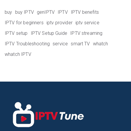
buy
buy IPTV
genIPTV
IPTV
IPTV benefits
IPTV for beginners
iptv provider
iptv service
IPTV setup
IPTV Setup Guide
IPTV streaming
IPTV Troubleshooting
service
smart TV
whatch
whatch IPTV