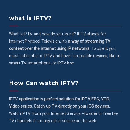
what is IPTV?
What is IPTV, and how do you use it? IPTV stands for
Internet Protocol Television. It's
a way of streaming TV
content over the internet using IP networks
. To use it, you
must subscribe to IPTV and have compatible devices, like a
smart TV, smartphone, or IPTV box
How Can watch IPTV?
IPTV application is perfect solution for IPTV, EPG, VOD,
Video series, Catch-up TV directly on your iOS devices
.
Watch IPTV from your Internet Service Provider or free live
TV channels from any other source on the web.