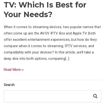
TV: Which Is Best for
Your Needs?
When it comes to streaming devices, two popular names that
often come up are the AVOV IPTV Box and Apple TV. Both
offer excellent entertainment experiences, but how do they
compare when it comes to streaming, IPTV services, and
compatibility with your devices? In this article, we’ll take a
deep dive into both options, comparing[…]
Read More
Search
Search