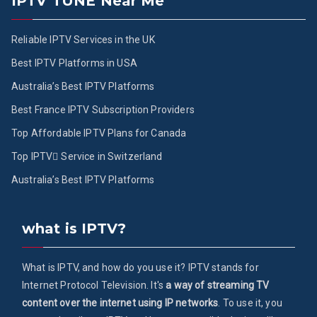
IPTV TUNE Near Me
Reliable IPTV Services in the UK
Best IPTV Platforms in USA
Australia’s Best IPTV Platforms
Best France IPTV Subscription Providers
Top Affordable IPTV Plans for Canada
Top IPTV ُService in Switzerland
Australia’s Best IPTV Platforms
what is IPTV?
What is IPTV, and how do you use it? IPTV stands for
Internet Protocol Television. It's
a way of streaming TV
content over the internet using IP networks
. To use it, you