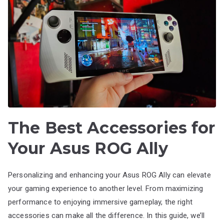
The Best Accessories for
Your Asus ROG Ally
Personalizing and enhancing your Asus ROG Ally can elevate
your gaming experience to another level. From maximizing
performance to enjoying immersive gameplay, the right
accessories can make all the difference. In this guide, we’ll