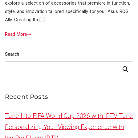
explore a selection of accessories that premiere in function,
style, and innovation tailored specifically for your Asus ROG
Ally. Creating the[…]
Read More
Search
Search
Recent Posts
Tune Into FIFA World Cup 2026 with IPTV Tune
Personalizing Your Viewing Experience with
Ibo Pro Player IPTV