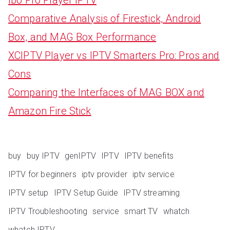
Comparative Analysis of Firestick, Android
Box, and MAG Box Performance
XCIPTV Player vs IPTV Smarters Pro: Pros and
Cons
Comparing the Interfaces of MAG BOX and
Amazon Fire Stick
buy
buy IPTV
genIPTV
IPTV
IPTV benefits
IPTV for beginners
iptv provider
iptv service
IPTV setup
IPTV Setup Guide
IPTV streaming
IPTV Troubleshooting
service
smart TV
whatch
whatch IPTV