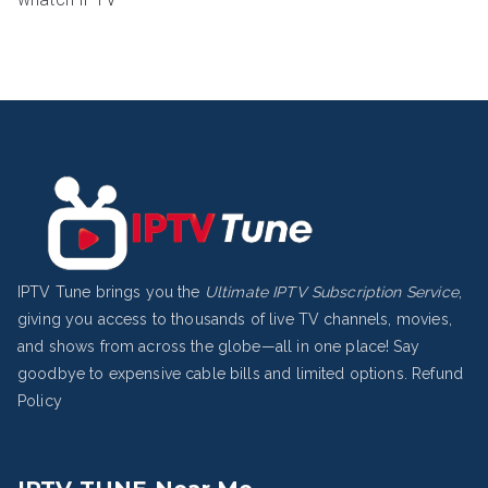
IPTV Tune brings you the
Ultimate IPTV Subscription Service
,
giving you access to thousands of live TV channels, movies,
and shows from across the globe—all in one place! Say
goodbye to expensive cable bills and limited options.
Refund
Policy