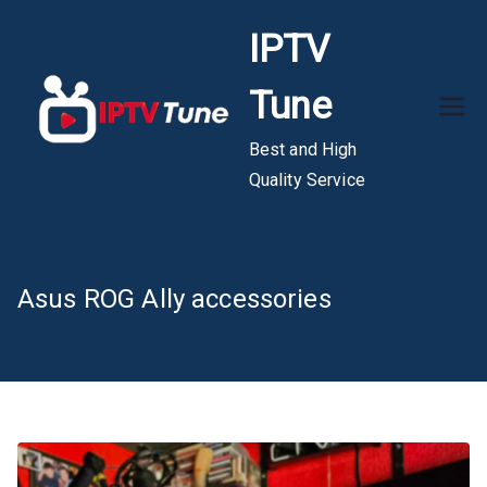
Skip
IPTV
to
content
Tune
Best and High
Quality Service
Asus ROG Ally accessories