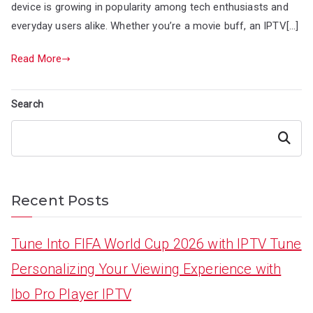
device is growing in popularity among tech enthusiasts and
everyday users alike. Whether you’re a movie buff, an IPTV[…]
Read More
Search
Search
Recent Posts
Tune Into FIFA World Cup 2026 with IPTV Tune
Personalizing Your Viewing Experience with
Ibo Pro Player IPTV