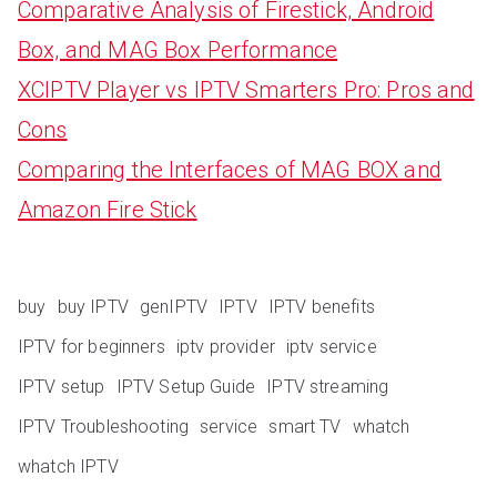
Comparative Analysis of Firestick, Android
Box, and MAG Box Performance
XCIPTV Player vs IPTV Smarters Pro: Pros and
Cons
Comparing the Interfaces of MAG BOX and
Amazon Fire Stick
buy
buy IPTV
genIPTV
IPTV
IPTV benefits
IPTV for beginners
iptv provider
iptv service
IPTV setup
IPTV Setup Guide
IPTV streaming
IPTV Troubleshooting
service
smart TV
whatch
whatch IPTV