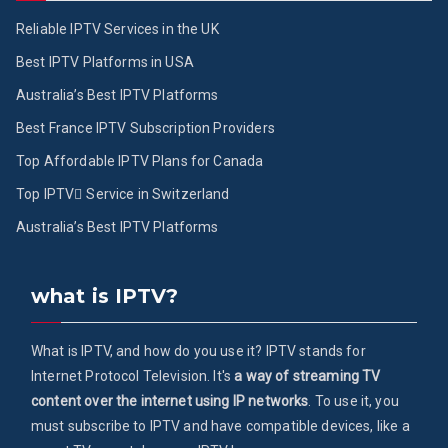
Reliable IPTV Services in the UK
Best IPTV Platforms in USA
Australia’s Best IPTV Platforms
Best France IPTV Subscription Providers
Top Affordable IPTV Plans for Canada
Top IPTV ُService in Switzerland
Australia’s Best IPTV Platforms
what is IPTV?
What is IPTV, and how do you use it? IPTV stands for
Internet Protocol Television. It's
a way of streaming TV
content over the internet using IP networks
. To use it, you
must subscribe to IPTV and have compatible devices, like a