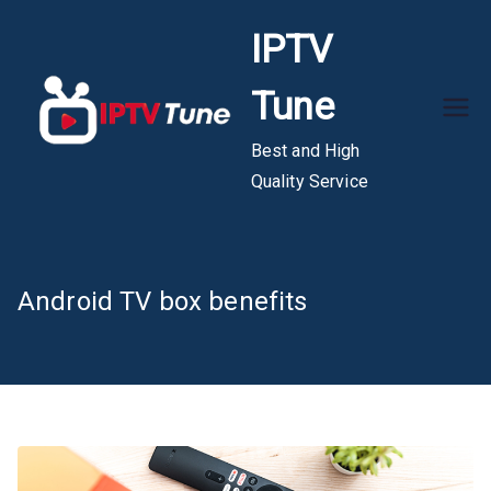
Skip
IPTV
to
content
Tune
Best and High
Quality Service
Android TV box benefits