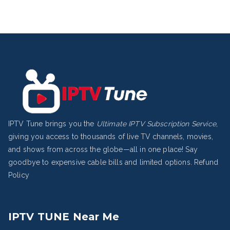
IPTV Tune brings you the
Ultimate IPTV Subscription Service
,
giving you access to thousands of live TV channels, movies,
and shows from across the globe—all in one place! Say
goodbye to expensive cable bills and limited options.
Refund
Policy
IPTV TUNE Near Me