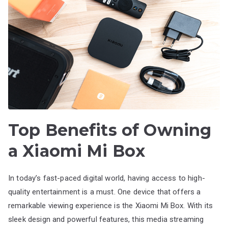
Top Benefits of Owning
a Xiaomi Mi Box
In today’s fast-paced digital world, having access to high-
quality entertainment is a must. One device that offers a
remarkable viewing experience is the Xiaomi Mi Box. With its
sleek design and powerful features, this media streaming