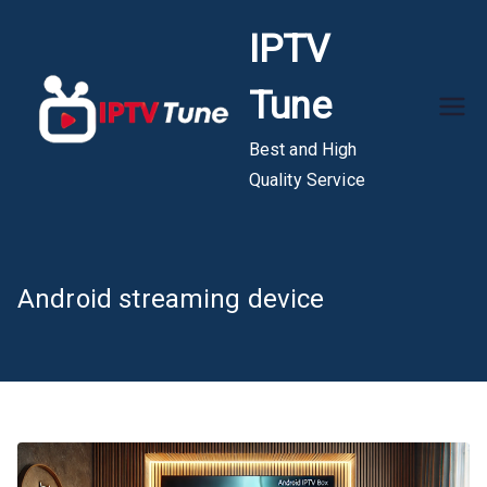
Skip
IPTV
to
content
Tune
Best and High
Quality Service
Android streaming device