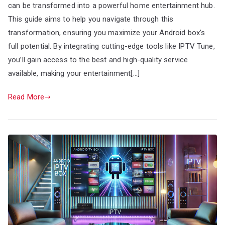
can be transformed into a powerful home entertainment hub.
This guide aims to help you navigate through this
transformation, ensuring you maximize your Android box’s
full potential. By integrating cutting-edge tools like IPTV Tune,
you’ll gain access to the best and high-quality service
available, making your entertainment[…]
Read More