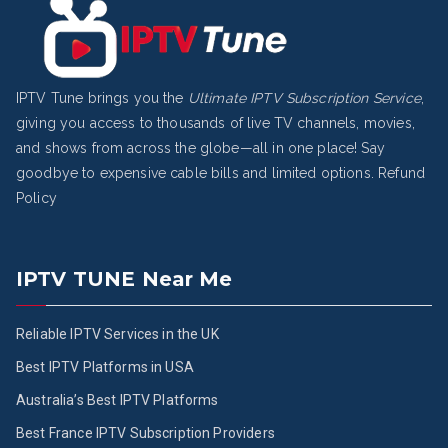
IPTV Tune brings you the
Ultimate IPTV Subscription Service
,
giving you access to thousands of live TV channels, movies,
and shows from across the globe—all in one place! Say
goodbye to expensive cable bills and limited options.
Refund
Policy
IPTV TUNE Near Me
Reliable IPTV Services in the UK
Best IPTV Platforms in USA
Australia’s Best IPTV Platforms
Best France IPTV Subscription Providers