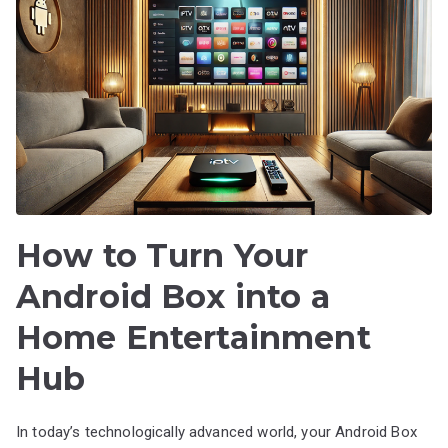
How to Turn Your
Android Box into a
Home Entertainment
Hub
In today’s technologically advanced world, your Android Box