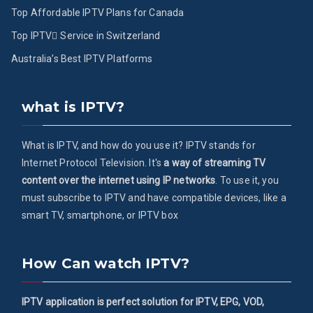
Top Affordable IPTV Plans for Canada
Top IPTV ُService in Switzerland
Australia’s Best IPTV Platforms
what is IPTV?
What is IPTV, and how do you use it? IPTV stands for
Internet Protocol Television. It's
a way of streaming TV
content over the internet using IP networks
. To use it, you
must subscribe to IPTV and have compatible devices, like a
smart TV, smartphone, or IPTV box
How Can watch IPTV?
IPTV application is perfect solution for IPTV, EPG, VOD,