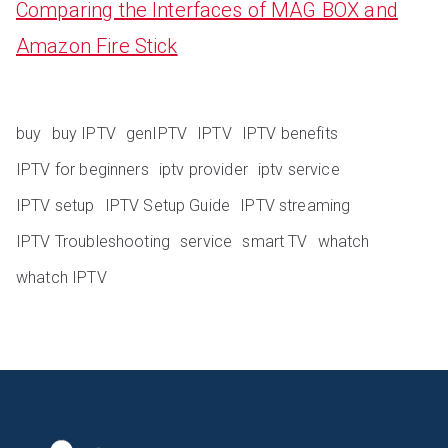
Comparing the Interfaces of MAG BOX and
Amazon Fire Stick
buy
buy IPTV
genIPTV
IPTV
IPTV benefits
IPTV for beginners
iptv provider
iptv service
IPTV setup
IPTV Setup Guide
IPTV streaming
IPTV Troubleshooting
service
smart TV
whatch
whatch IPTV