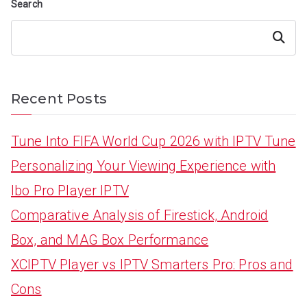
Search
Search
Recent Posts
Tune Into FIFA World Cup 2026 with IPTV Tune
Personalizing Your Viewing Experience with
Ibo Pro Player IPTV
Comparative Analysis of Firestick, Android
Box, and MAG Box Performance
XCIPTV Player vs IPTV Smarters Pro: Pros and
Cons