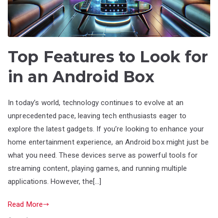
Top Features to Look for
in an Android Box
In today’s world, technology continues to evolve at an
unprecedented pace, leaving tech enthusiasts eager to
explore the latest gadgets. If you’re looking to enhance your
home entertainment experience, an Android box might just be
what you need. These devices serve as powerful tools for
streaming content, playing games, and running multiple
applications. However, the[…]
Read More