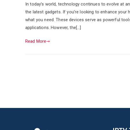
In today’s world, technology continues to evolve at a
the latest gadgets. If you’re looking to enhance your
what you need. These devices serve as powerful tools
applications. However, the[…]
Read More