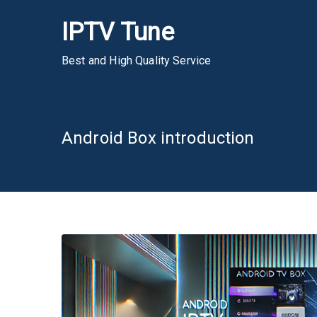
Skip
IPTV Tune
to
content
Best and High Quality Service
Android Box introduction