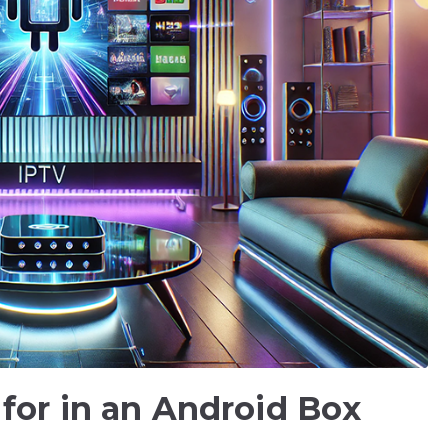
 for in an Android Box