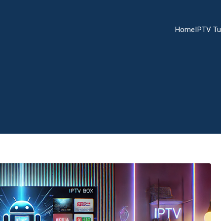
Home
IPTV Tu