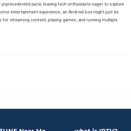
n unprecedented pace, leaving tech enthusiasts eager to explore
 home entertainment experience, an Android box might just be
 for streaming content, playing games, and running multiple