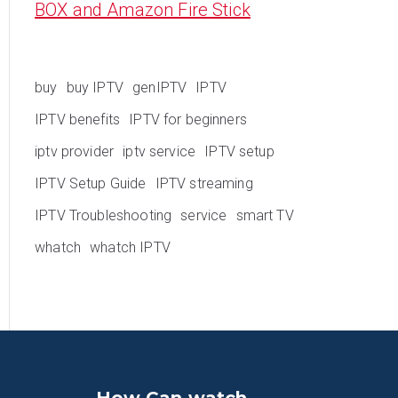
BOX and Amazon Fire Stick
buy
buy IPTV
genIPTV
IPTV
IPTV benefits
IPTV for beginners
iptv provider
iptv service
IPTV setup
IPTV Setup Guide
IPTV streaming
IPTV Troubleshooting
service
smart TV
whatch
whatch IPTV