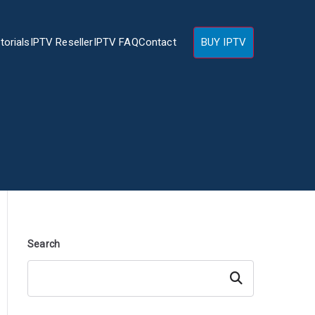
torials
IPTV Reseller
IPTV FAQ
Contact
BUY IPTV
Search
Search