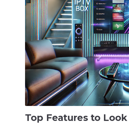
Top Features to Look