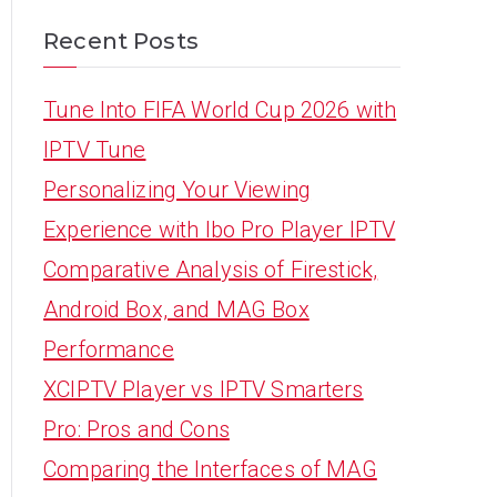
Recent Posts
Tune Into FIFA World Cup 2026 with
IPTV Tune
Personalizing Your Viewing
Experience with Ibo Pro Player IPTV
Comparative Analysis of Firestick,
Android Box, and MAG Box
Performance
XCIPTV Player vs IPTV Smarters
Pro: Pros and Cons
Comparing the Interfaces of MAG