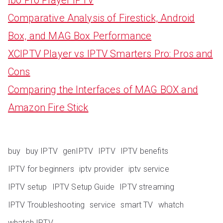
Comparative Analysis of Firestick, Android
Box, and MAG Box Performance
XCIPTV Player vs IPTV Smarters Pro: Pros and
Cons
Comparing the Interfaces of MAG BOX and
Amazon Fire Stick
buy
buy IPTV
genIPTV
IPTV
IPTV benefits
IPTV for beginners
iptv provider
iptv service
IPTV setup
IPTV Setup Guide
IPTV streaming
IPTV Troubleshooting
service
smart TV
whatch
whatch IPTV