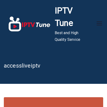
Skip
IPTV
to
content
Tune
Best and High
Quality Service
accessliveiptv