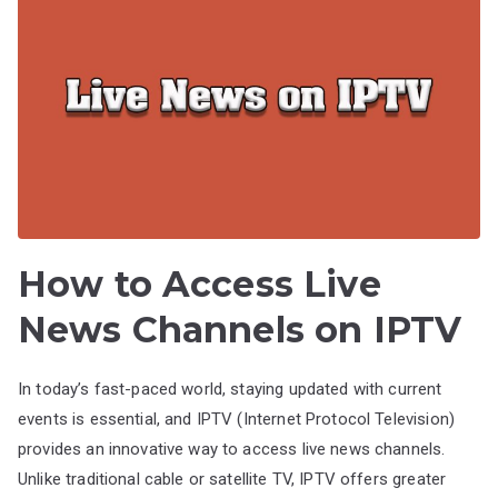
How to Access Live
News Channels on IPTV
In today’s fast-paced world, staying updated with current
events is essential, and IPTV (Internet Protocol Television)
provides an innovative way to access live news channels.
Unlike traditional cable or satellite TV, IPTV offers greater