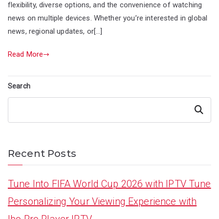
flexibility, diverse options, and the convenience of watching
news on multiple devices. Whether you’re interested in global
news, regional updates, or[…]
Read More
Search
Search
Recent Posts
Tune Into FIFA World Cup 2026 with IPTV Tune
Personalizing Your Viewing Experience with
Ibo Pro Player IPTV