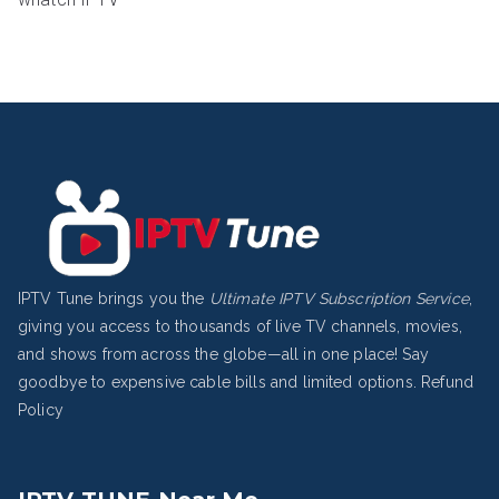
IPTV Tune brings you the
Ultimate IPTV Subscription Service
,
giving you access to thousands of live TV channels, movies,
and shows from across the globe—all in one place! Say
goodbye to expensive cable bills and limited options.
Refund
Policy