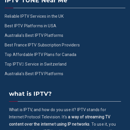
IPTV TUNE Near Me
Reliable IPTV Services in the UK
Best IPTV Platforms in USA
Australia’s Best IPTV Platforms
Best France IPTV Subscription Providers
Top Affordable IPTV Plans for Canada
Top IPTV ُService in Switzerland
Australia’s Best IPTV Platforms
what is IPTV?
What is IPTV, and how do you use it? IPTV stands for
Internet Protocol Television. It's
a way of streaming TV
content over the internet using IP networks
. To use it, you