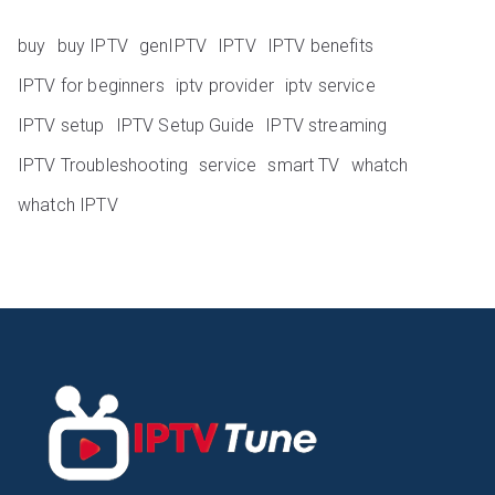
buy
buy IPTV
genIPTV
IPTV
IPTV benefits
IPTV for beginners
iptv provider
iptv service
IPTV setup
IPTV Setup Guide
IPTV streaming
IPTV Troubleshooting
service
smart TV
whatch
whatch IPTV