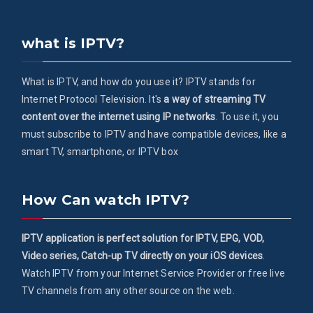
what is IPTV?
What is IPTV, and how do you use it? IPTV stands for
Internet Protocol Television. It's
a way of streaming TV
content over the internet using IP networks
. To use it, you
must subscribe to IPTV and have compatible devices, like a
smart TV, smartphone, or IPTV box
How Can watch IPTV?
IPTV application is perfect solution for IPTV, EPG, VOD,
Video series, Catch-up TV directly on your iOS devices
.
Watch IPTV from your Internet Service Provider or free live
TV channels from any other source on the web.