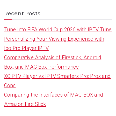
Recent Posts
Tune Into FIFA World Cup 2026 with IPTV Tune
Personalizing Your Viewing Experience with
Ibo Pro Player IPTV
Comparative Analysis of Firestick, Android
Box, and MAG Box Performance
XCIPTV Player vs IPTV Smarters Pro: Pros and
Cons
Comparing the Interfaces of MAG BOX and
Amazon Fire Stick