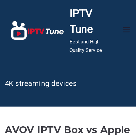
Skip
IPTV
to
content
Tune
Best and High
Quality Service
4K streaming devices
AVOV IPTV Box vs Apple