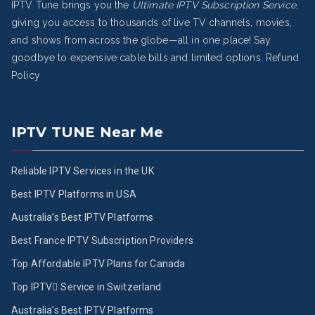
IPTV Tune brings you the
Ultimate IPTV Subscription Service
,
giving you access to thousands of live TV channels, movies,
and shows from across the globe—all in one place! Say
goodbye to expensive cable bills and limited options.
Refund
Policy
IPTV TUNE Near Me
Reliable IPTV Services in the UK
Best IPTV Platforms in USA
Australia’s Best IPTV Platforms
Best France IPTV Subscription Providers
Top Affordable IPTV Plans for Canada
Top IPTV ُService in Switzerland
Australia’s Best IPTV Platforms