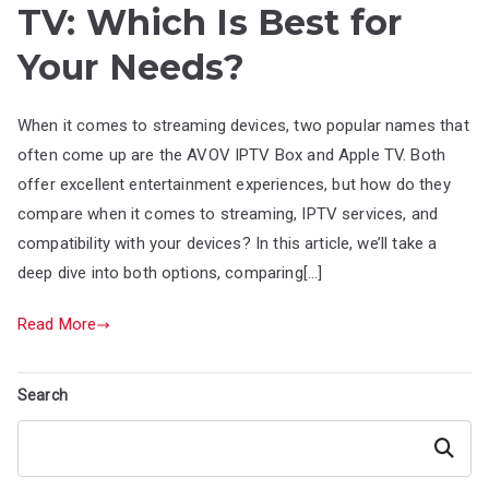
TV: Which Is Best for
Your Needs?
When it comes to streaming devices, two popular names that
often come up are the AVOV IPTV Box and Apple TV. Both
offer excellent entertainment experiences, but how do they
compare when it comes to streaming, IPTV services, and
compatibility with your devices? In this article, we’ll take a
deep dive into both options, comparing[…]
Read More
Search
Search