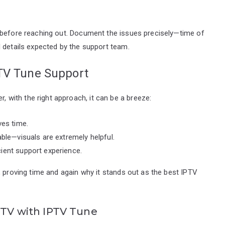
 before reaching out. Document the issues precisely—time of
 details expected by the support team.
PTV Tune Support
with the right approach, it can be a breeze:
ves time.
able—visuals are extremely helpful.
ient support experience.
, proving time and again why it stands out as the best IPTV
IPTV with IPTV Tune