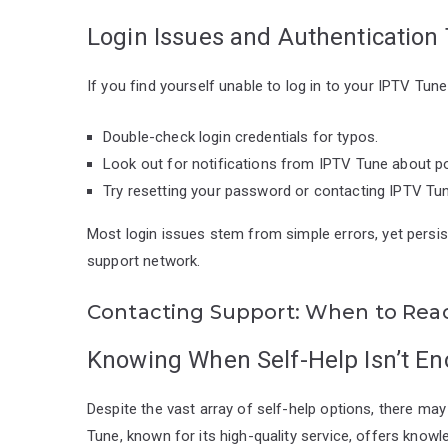
Login Issues and Authentication
If you find yourself unable to log in to your IPTV Tun
Double-check login credentials for typos.
Look out for notifications from IPTV Tune about p
Try resetting your password or contacting IPTV Tune
Most login issues stem from simple errors, yet persi
support network.
Contacting Support: When to Rea
Knowing When Self-Help Isn’t E
Despite the vast array of self-help options, there 
Tune, known for its high-quality service, offers know