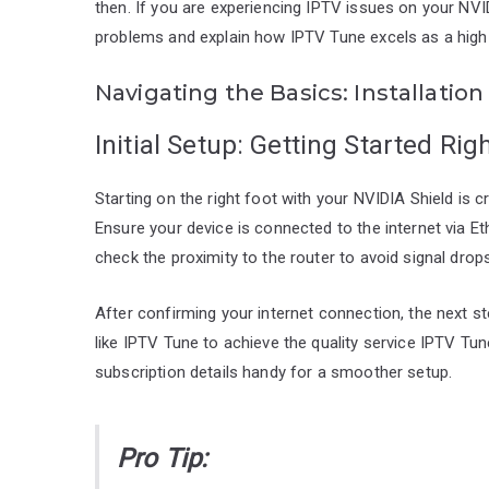
then. If you are experiencing IPTV issues on your NV
problems and explain how IPTV Tune excels as a high-
Navigating the Basics: Installati
Initial Setup: Getting Started Rig
Starting on the right foot with your NVIDIA Shield is cr
Ensure your device is connected to the internet via Et
check the proximity to the router to avoid signal drops
After confirming your internet connection, the next st
like IPTV Tune to achieve the quality service IPTV Tu
subscription details handy for a smoother setup.
Pro Tip: