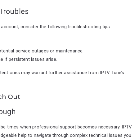
 Troubles
e account, consider the following troubleshooting tips:
otential service outages or maintenance.
 if persistent issues arise.
stent ones may warrant further assistance from IPTV Tune’s
ch Out
nough
may be times when professional support becomes necessary. IPTV
ledgeable help to navigate through complex technical issues you