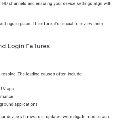
r HD channels and ensuring your device settings align with
ttings in place. Therefore, it’s crucial to review them
nd Login Failures
resolve. The leading causes often include:
PTV app.
ormance.
ground applications.
our device’s firmware is updated will mitigate most crash