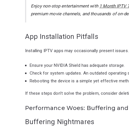
Enjoy non-stop entertainment with
1 Month IPTV T
premium movie channels, and thousands of on-
App Installation Pitfalls
Installing IPTV apps may occasionally present issues. I
Ensure your NVIDIA Shield has adequate storage.
Check for system updates. An outdated operating 
Rebooting the device is a simple yet effective meth
If these steps don’t solve the problem, consider deleti
Performance Woes: Buffering and 
Buffering Nightmares