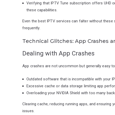
Verifying that IPTV Tune subscription offers UHD o
these capabilities.
Even the best IPTV services can falter without these se
frequently.
Technical Glitches: App Crashes a
Dealing with App Crashes
App crashes are not uncommon but generally easy to 
Outdated software that is incompatible with your I
Excessive cache or data storage limiting app perf
Overloading your NVIDIA Shield with too many back
Clearing cache, reducing running apps, and ensuring y
issues.