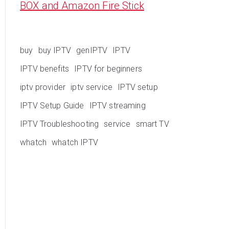
BOX and Amazon Fire Stick
buy
buy IPTV
genIPTV
IPTV
IPTV benefits
IPTV for beginners
iptv provider
iptv service
IPTV setup
IPTV Setup Guide
IPTV streaming
IPTV Troubleshooting
service
smart TV
whatch
whatch IPTV