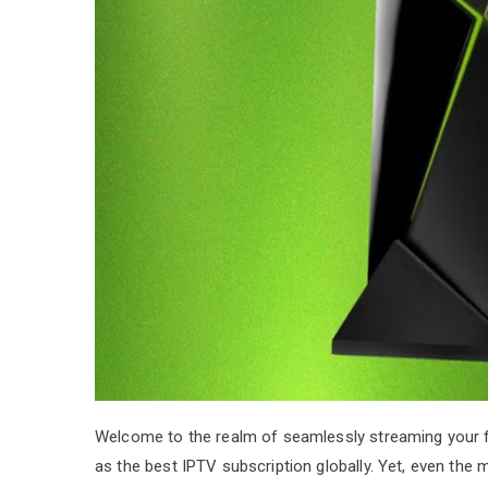
Welcome to the realm of seamlessly streaming your 
as the best IPTV subscription globally. Yet, even t