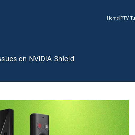
Home
IPTV Tu
sues on NVIDIA Shield