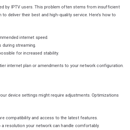
ed by IPTV users. This problem often stems from insufficient
to deliver their best and high-quality service. Here’s how to
ommended internet speed.
s during streaming.
ssible for increased stability.
-tier internet plan or amendments to your network configuration.
 your device settings might require adjustments. Optimizations
e compatibility and access to the latest features.
o a resolution your network can handle comfortably.