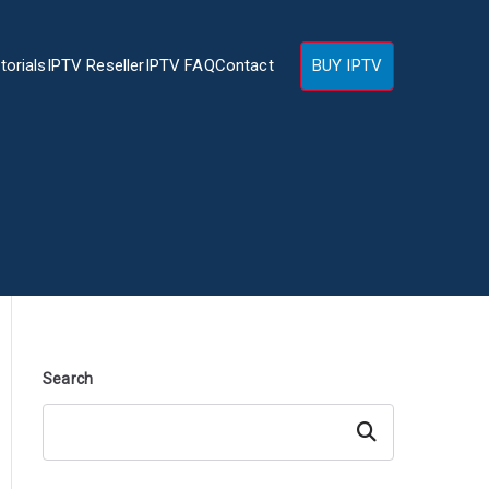
torials
IPTV Reseller
IPTV FAQ
Contact
BUY IPTV
Search
Search