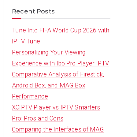
Recent Posts
Tune Into FIFA World Cup 2026 with
IPTV Tune
Personalizing Your Viewing
Experience with Ibo Pro Player IPTV
Comparative Analysis of Firestick,
Android Box, and MAG Box
Performance
XCIPTV Player vs IPTV Smarters
Pro: Pros and Cons
Comparing the Interfaces of MAG