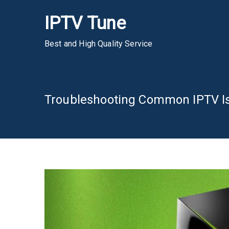
Skip
IPTV Tune
to
content
Best and High Quality Service
Troubleshooting Common IPTV Is