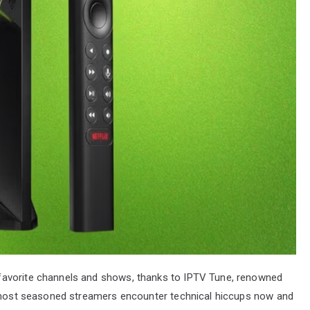
favorite channels and shows, thanks to IPTV Tune, renowned
he most seasoned streamers encounter technical hiccups now and