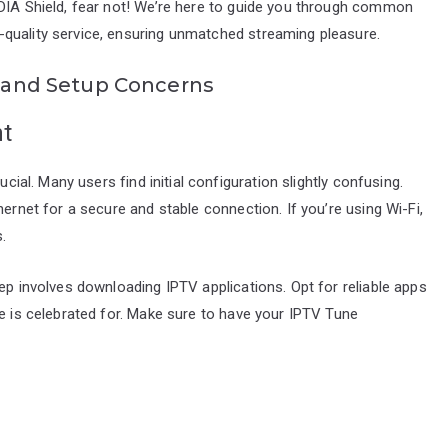
IDIA Shield, fear not! We’re here to guide you through common
quality service, ensuring unmatched streaming pleasure.
on and Setup Concerns
ht
ucial. Many users find initial configuration slightly confusing.
hernet for a secure and stable connection. If you’re using Wi-Fi,
.
ep involves downloading IPTV applications. Opt for reliable apps
ne is celebrated for. Make sure to have your IPTV Tune