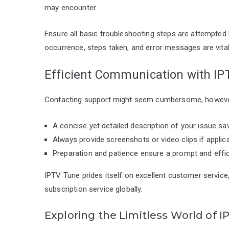
may encounter.
Ensure all basic troubleshooting steps are attempted
occurrence, steps taken, and error messages are vital
Efficient Communication with I
Contacting support might seem cumbersome, however, 
A concise yet detailed description of your issue sa
Always provide screenshots or video clips if applic
Preparation and patience ensure a prompt and effic
IPTV Tune prides itself on excellent customer service
subscription service globally.
Exploring the Limitless World of 