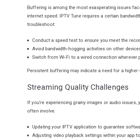
Buffering is among the most exasperating issues fac
internet speed. IPTV Tune requires a certain bandwidth 
troubleshoot:
Conduct a speed test to ensure you meet the rec
Avoid bandwidth-hogging activities on other device
Switch from Wi-Fi to a wired connection wherever po
Persistent buffering may indicate a need for a higher
Streaming Quality Challenges
If you’re experiencing grainy images or audio issues,
often involve:
Updating your IPTV application to guarantee softwar
Adjusting video playback settings within your app t