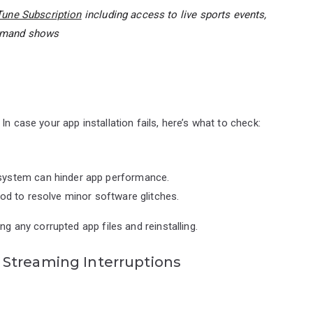
une Subscription
including access to live sports events,
demand shows
n case your app installation fails, here’s what to check:
system can hinder app performance.
od to resolve minor software glitches.
ng any corrupted app files and reinstalling.
Streaming Interruptions