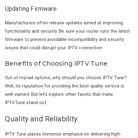
Updating Firmware
Manufacturers often release updates aimed at improving
functionality and security. Be sure your router runs the latest
firmware to prevent avoidable incompatibility and security
issues that could disrupt your IPTV connection.
Benefits of Choosing IPTV Tune
Out of myriad options, why should you choose IPTV Tune?
Well, its reputation for providing the best quality service is
well-earned. But let’s explore other facets that make
IPTVTune stand out.
Quality and Reliability
IPTV Tune places immense emphasis on delivering high-