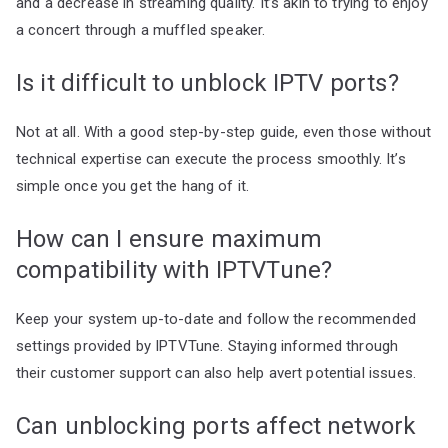
and a decrease in streaming quality. It’s akin to trying to enjoy
a concert through a muffled speaker.
Is it difficult to unblock IPTV ports?
Not at all. With a good step-by-step guide, even those without
technical expertise can execute the process smoothly. It’s
simple once you get the hang of it.
How can I ensure maximum
compatibility with IPTVTune?
Keep your system up-to-date and follow the recommended
settings provided by IPTVTune. Staying informed through
their customer support can also help avert potential issues.
Can unblocking ports affect network