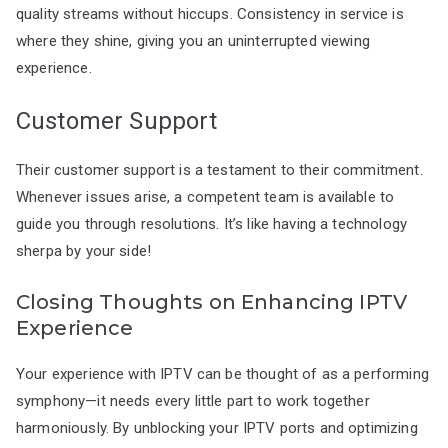
quality streams without hiccups. Consistency in service is
where they shine, giving you an uninterrupted viewing
experience.
Customer Support
Their customer support is a testament to their commitment.
Whenever issues arise, a competent team is available to
guide you through resolutions. It’s like having a technology
sherpa by your side!
Closing Thoughts on Enhancing IPTV
Experience
Your experience with IPTV can be thought of as a performing
symphony—it needs every little part to work together
harmoniously. By unblocking your IPTV ports and optimizing