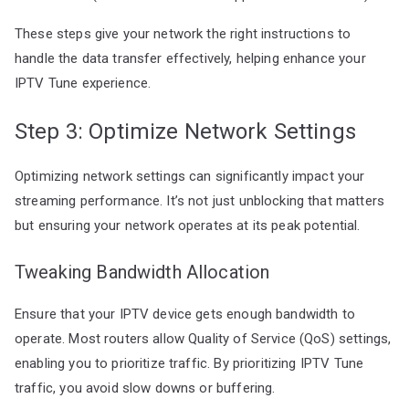
These steps give your network the right instructions to
handle the data transfer effectively, helping enhance your
IPTV Tune experience.
Step 3: Optimize Network Settings
Optimizing network settings can significantly impact your
streaming performance. It’s not just unblocking that matters
but ensuring your network operates at its peak potential.
Tweaking Bandwidth Allocation
Ensure that your IPTV device gets enough bandwidth to
operate. Most routers allow Quality of Service (QoS) settings,
enabling you to prioritize traffic. By prioritizing IPTV Tune
traffic, you avoid slow downs or buffering.