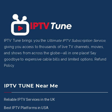
IPTV Tune brings you the
Ultimate IPTV Subscription Service
,
giving you access to thousands of live TV channels, movies,
and shows from across the globe—all in one place! Say
goodbye to expensive cable bills and limited options.
Refund
Policy
IPTV TUNE Near Me
Reliable IPTV Services in the UK
Best IPTV Platforms in USA