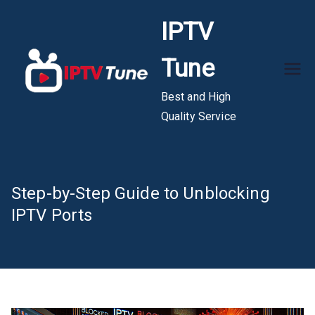
Skip
IPTV
to
content
Tune
Best and High
Quality Service
Step-by-Step Guide to Unblocking
IPTV Ports