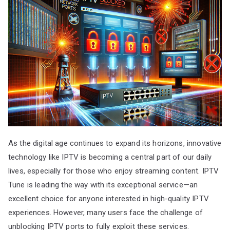
As the digital age continues to expand its horizons, innovative
technology like IPTV is becoming a central part of our daily
lives, especially for those who enjoy streaming content. IPTV
Tune is leading the way with its exceptional service—an
excellent choice for anyone interested in high-quality IPTV
experiences. However, many users face the challenge of
unblocking IPTV ports to fully exploit these services.