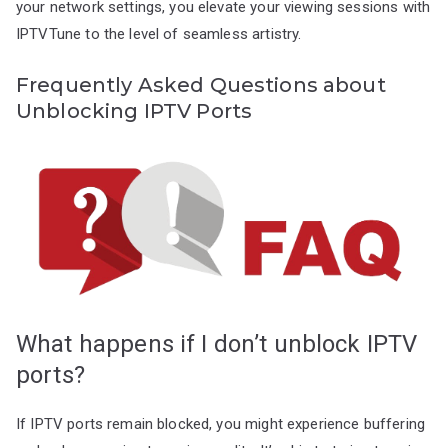
your network settings, you elevate your viewing sessions with
IPTVTune to the level of seamless artistry.
Frequently Asked Questions about
Unblocking IPTV Ports
What happens if I don’t unblock IPTV
ports?
If IPTV ports remain blocked, you might experience buffering