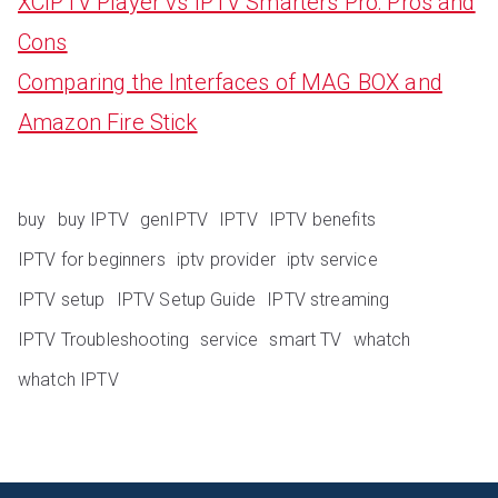
XCIPTV Player vs IPTV Smarters Pro: Pros and
Cons
Comparing the Interfaces of MAG BOX and
Amazon Fire Stick
buy
buy IPTV
genIPTV
IPTV
IPTV benefits
IPTV for beginners
iptv provider
iptv service
IPTV setup
IPTV Setup Guide
IPTV streaming
IPTV Troubleshooting
service
smart TV
whatch
whatch IPTV