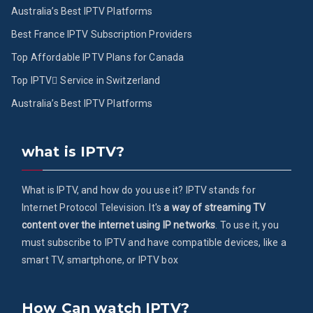
Australia’s Best IPTV Platforms
Best France IPTV Subscription Providers
Top Affordable IPTV Plans for Canada
Top IPTV ُService in Switzerland
Australia’s Best IPTV Platforms
what is IPTV?
What is IPTV, and how do you use it? IPTV stands for
Internet Protocol Television. It's
a way of streaming TV
content over the internet using IP networks
. To use it, you
must subscribe to IPTV and have compatible devices, like a
smart TV, smartphone, or IPTV box
How Can watch IPTV?