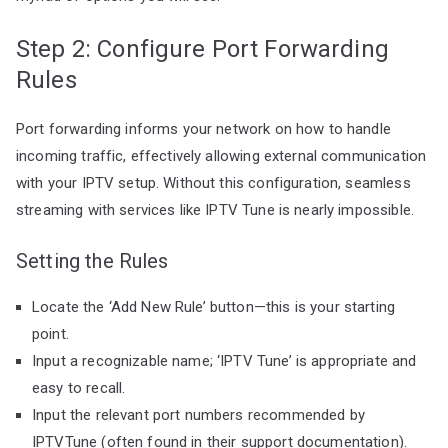
Step 2: Configure Port Forwarding
Rules
Port forwarding informs your network on how to handle
incoming traffic, effectively allowing external communication
with your IPTV setup. Without this configuration, seamless
streaming with services like IPTV Tune is nearly impossible.
Setting the Rules
Locate the ‘Add New Rule’ button—this is your starting
point.
Input a recognizable name; ‘IPTV Tune’ is appropriate and
easy to recall.
Input the relevant port numbers recommended by
IPTVTune (often found in their support documentation).