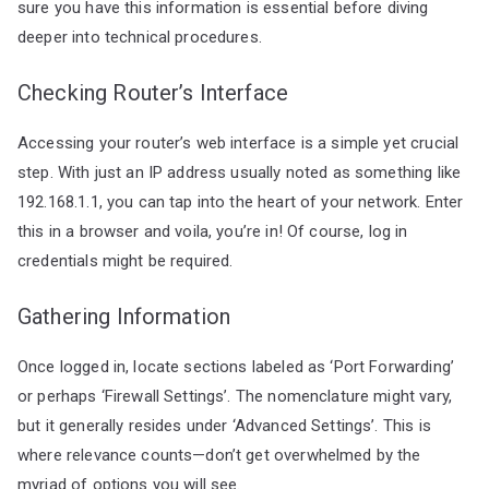
sure you have this information is essential before diving
deeper into technical procedures.
Checking Router’s Interface
Accessing your router’s web interface is a simple yet crucial
step. With just an IP address usually noted as something like
192.168.1.1, you can tap into the heart of your network. Enter
this in a browser and voila, you’re in! Of course, log in
credentials might be required.
Gathering Information
Once logged in, locate sections labeled as ‘Port Forwarding’
or perhaps ‘Firewall Settings’. The nomenclature might vary,
but it generally resides under ‘Advanced Settings’. This is
where relevance counts—don’t get overwhelmed by the
myriad of options you will see.