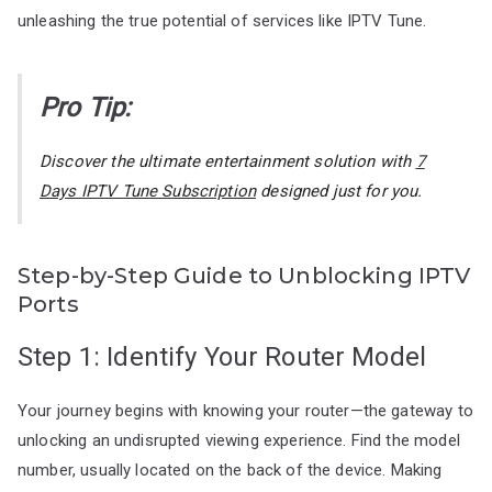
unleashing the true potential of services like IPTV Tune.
Pro Tip:
Discover the ultimate entertainment solution with
7
Days IPTV Tune Subscription
designed just for you.
Step-by-Step Guide to Unblocking IPTV
Ports
Step 1: Identify Your Router Model
Your journey begins with knowing your router—the gateway to
unlocking an undisrupted viewing experience. Find the model
number, usually located on the back of the device. Making