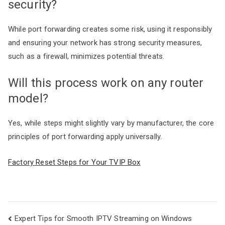
security?
While port forwarding creates some risk, using it responsibly
and ensuring your network has strong security measures,
such as a firewall, minimizes potential threats.
Will this process work on any router
model?
Yes, while steps might slightly vary by manufacturer, the core
principles of port forwarding apply universally.
Factory Reset Steps for Your TVIP Box
Post
Expert Tips for Smooth IPTV Streaming on Windows