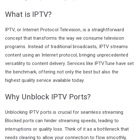
What is IPTV?
IPTV, or Internet Protocol Television, is a straightforward
concept that transforms the way we consume television
programs. Instead of traditional broadcasts, IPTV streams
content using an Internet protocol, bringing unprecedented
versatility to content delivery. Services like IPTVTune have set
the benchmark, offering not only the best but also the
highest quality service available today.
Why Unblock IPTV Ports?
Unblocking IPTV ports is crucial for seamless streaming.
Blocked ports can hinder streaming speeds, leading to
interruptions or quality loss. Think of it as a bottleneck that
needs clearing to allow your connection to flow smoothly,