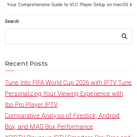
navigation
Your Comprehensive Guide to VLC Player Setup on macOS
Search
Search
Recent Posts
Tune Into FIFA World Cup 2026 with IPTV Tune
Personalizing Your Viewing Experience with
Ibo Pro Player IPTV
Comparative Analysis of Firestick, Android
Box, and MAG Box Performance