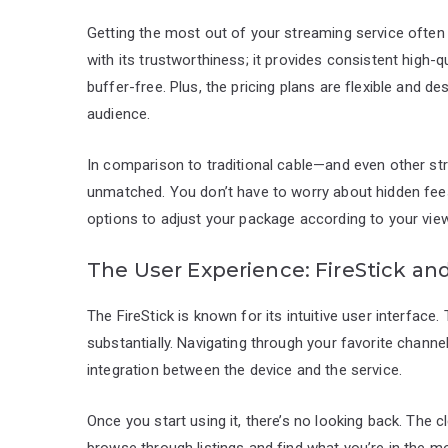
Getting the most out of your streaming service often b
with its trustworthiness; it provides consistent high-
buffer-free. Plus, the pricing plans are flexible and d
audience.
In comparison to traditional cable—and even other s
unmatched. You don’t have to worry about hidden fees o
options to adjust your package according to your vie
The User Experience: FireStick an
The FireStick is known for its intuitive user interfac
substantially. Navigating through your favorite chann
integration between the device and the service.
Once you start using it, there’s no looking back. The 
browse through listings and find what you’re in the 