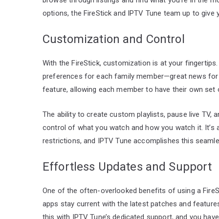
options, the FireStick and IPTV Tune team up to give 
Customization and Control
With the FireStick, customization is at your fingertips
preferences for each family member—great news for h
feature, allowing each member to have their own set 
The ability to create custom playlists, pause live TV
control of what you watch and how you watch it. It’s
restrictions, and IPTV Tune accomplishes this seamles
Effortless Updates and Support
One of the often-overlooked benefits of using a FireSt
apps stay current with the latest patches and features
this with IPTV Tune’s dedicated support, and you hav