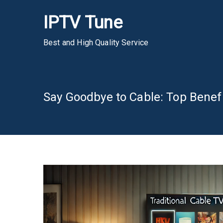
Skip
IPTV Tune
to
content
Best and High Quality Service
Say Goodbye to Cable: Top Benefi