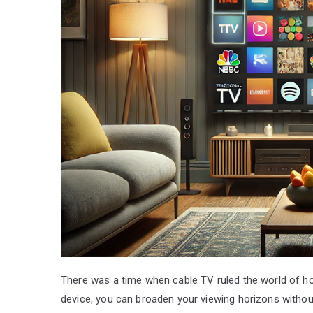
There was a time when cable TV ruled the world of hom
device, you can broaden your viewing horizons without