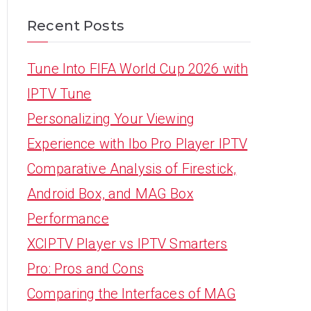
Recent Posts
Tune Into FIFA World Cup 2026 with
IPTV Tune
Personalizing Your Viewing
Experience with Ibo Pro Player IPTV
Comparative Analysis of Firestick,
Android Box, and MAG Box
Performance
XCIPTV Player vs IPTV Smarters
Pro: Pros and Cons
Comparing the Interfaces of MAG