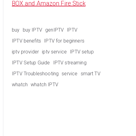
BOX and Amazon Fire Stick
buy
buy IPTV
genIPTV
IPTV
IPTV benefits
IPTV for beginners
iptv provider
iptv service
IPTV setup
IPTV Setup Guide
IPTV streaming
IPTV Troubleshooting
service
smart TV
whatch
whatch IPTV