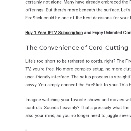
certainly not alone. Many have already embraced the Fir
offerings. But there’s more beneath the surface. Let’s
FireStick could be one of the best decisions for you
Buy 1 Year IPTV Subscription
and Enjoy Unlimited Con
The Convenience of Cord-Cutting
Life’s too short to be tethered to cords, right? The Fi
TV, you’re free. No more complex setup, no more clutte
user-friendly interface. The setup process is straight
savvy. You simply connect the FireStick to your TV’s 
Imagine watching your favorite shows and movies wi
controls. Sounds heavenly? That’s precisely what the F
also your mind, as you no longer need to juggle seve