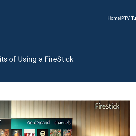
Home
IPTV Tu
ts of Using a FireStick