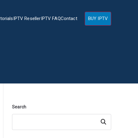
torials
IPTV Reseller
IPTV FAQ
Contact
BUY IPTV
Search
Search