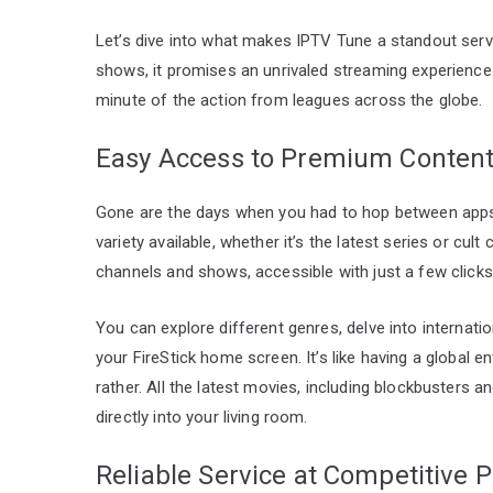
Let’s dive into what makes IPTV Tune a standout serv
shows, it promises an unrivaled streaming experience
minute of the action from leagues across the globe.
Easy Access to Premium Conten
Gone are the days when you had to hop between apps
variety available, whether it’s the latest series or cul
channels and shows, accessible with just a few clicks
You can explore different genres, delve into internati
your FireStick home screen. It’s like having a global en
rather. All the latest movies, including blockbusters an
directly into your living room.
Reliable Service at Competitive P