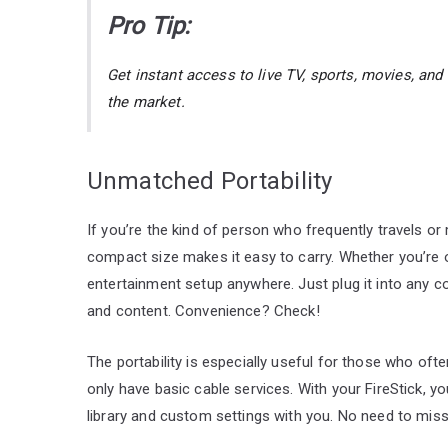
Pro Tip:
Get instant access to live TV, sports, movies, an
the market.
Unmatched Portability
If you’re the kind of person who frequently travels o
compact size makes it easy to carry. Whether you’re o
entertainment setup anywhere. Just plug it into any co
and content. Convenience? Check!
The portability is especially useful for those who oft
only have basic cable services. With your FireStick, y
library and custom settings with you. No need to mis