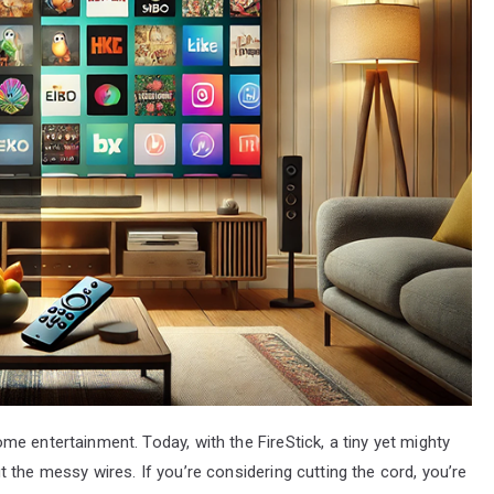
e entertainment. Today, with the FireStick, a tiny yet mighty
 the messy wires. If you’re considering cutting the cord, you’re