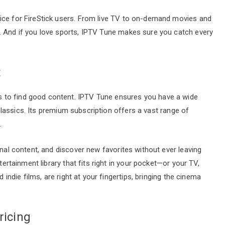
ice for FireStick users. From live TV to on-demand movies and
. And if you love sports, IPTV Tune makes sure you catch every
t
 to find good content. IPTV Tune ensures you have a wide
t classics. Its premium subscription offers a vast range of
.
onal content, and discover new favorites without ever leaving
tertainment library that fits right in your pocket—or your TV,
d indie films, are right at your fingertips, bringing the cinema
ricing