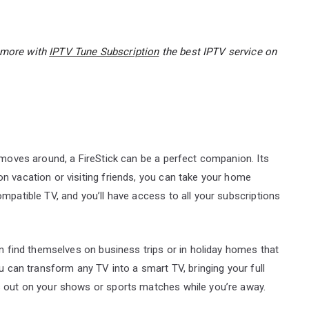
d more with
IPTV Tune Subscription
the best IPTV service on
r moves around, a FireStick can be a perfect companion. Its
n vacation or visiting friends, you can take your home
mpatible TV, and you’ll have access to all your subscriptions
en find themselves on business trips or in holiday homes that
ou can transform any TV into a smart TV, bringing your full
s out on your shows or sports matches while you’re away.