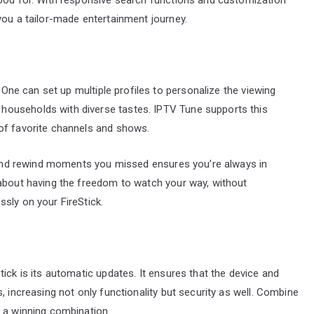
you a tailor-made entertainment journey.
. One can set up multiple profiles to personalize the viewing
ouseholds with diverse tastes. IPTV Tune supports this
of favorite channels and shows.
, and rewind moments you missed ensures you’re always in
 about having the freedom to watch your way, without
sly on your FireStick.
ick is its automatic updates. It ensures that the device and
, increasing not only functionality but security as well. Combine
e a winning combination.