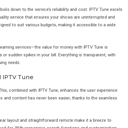
oils down to the service’s reliability and cost. IPTV Tune excels
quality service that ensures your shows are uninterrupted and
esigned to suit various budgets, making it accessible to a wide
treaming services—the value for money with IPTV Tune is
r sudden spikes in your bill. Everything is transparent, with
wing needs.
d IPTV Tune
e. This, combined with IPTV Tune, enhances the user experience
els and content has never been easier, thanks to the seamless
clear layout and straightforward remote make it a breeze to
mood for. With responsive search functions and customization