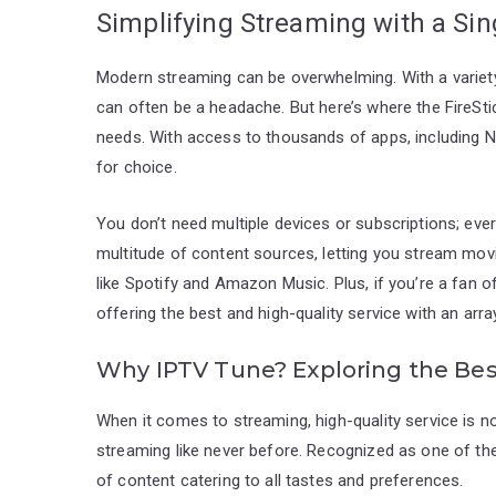
Simplifying Streaming with a Sin
Modern streaming can be overwhelming. With a variet
can often be a headache. But here’s where the FireStic
needs. With access to thousands of apps, including Net
for choice.
You don’t need multiple devices or subscriptions; ever
multitude of content sources, letting you stream movi
like Spotify and Amazon Music. Plus, if you’re a fan o
offering the best and high-quality service with an arra
Why IPTV Tune? Exploring the Bes
When it comes to streaming, high-quality service is 
streaming like never before. Recognized as one of the 
of content catering to all tastes and preferences.