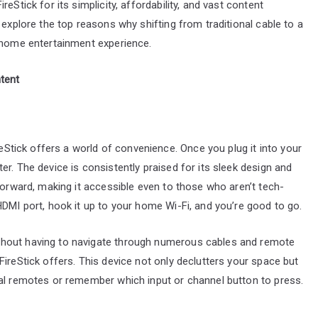
eStick for its simplicity, affordability, and vast content
 explore the top reasons why shifting from traditional cable to a
r home entertainment experience.
tent
reStick offers a world of convenience. Once you plug it into your
r. The device is consistently praised for its sleek design and
forward, making it accessible even to those who aren’t tech-
HDMI port, hook it up to your home Wi-Fi, and you’re good to go.
thout having to navigate through numerous cables and remote
ireStick offers. This device not only declutters your space but
ral remotes or remember which input or channel button to press.