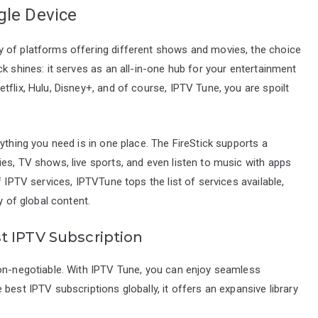
gle Device
y of platforms offering different shows and movies, the choice
k shines: it serves as an all-in-one hub for your entertainment
flix, Hulu, Disney+, and of course, IPTV Tune, you are spoilt
ything you need is in one place. The FireStick supports a
es, TV shows, live sports, and even listen to music with apps
f IPTV services, IPTVTune tops the list of services available,
y of global content.
t IPTV Subscription
non-negotiable. With IPTV Tune, you can enjoy seamless
best IPTV subscriptions globally, it offers an expansive library