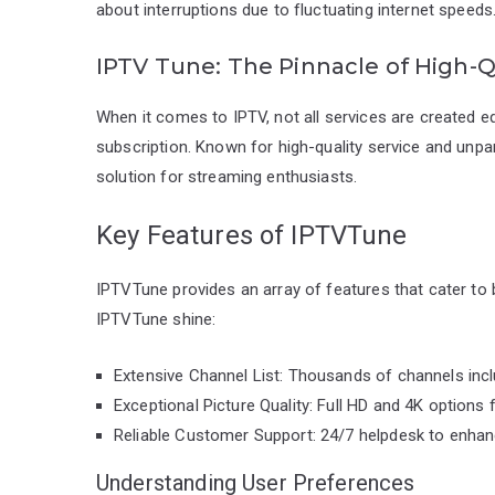
about interruptions due to fluctuating internet speeds
IPTV Tune: The Pinnacle of High-Q
When it comes to IPTV, not all services are created e
subscription. Known for high-quality service and unpa
solution for streaming enthusiasts.
Key Features of IPTVTune
IPTVTune provides an array of features that cater to
IPTVTune shine:
Extensive Channel List: Thousands of channels inclu
Exceptional Picture Quality: Full HD and 4K options f
Reliable Customer Support: 24/7 helpdesk to enhan
Understanding User Preferences