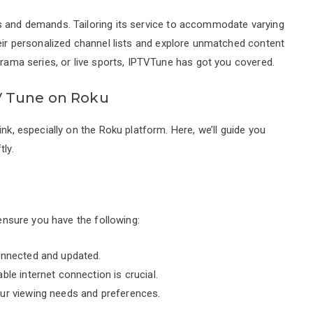
s and demands. Tailoring its service to accommodate varying
heir personalized channel lists and explore unmatched content
drama series, or live sports, IPTVTune has got you covered.
V Tune on Roku
nk, especially on the Roku platform. Here, we’ll guide you
tly.
 ensure you have the following:
onnected and updated.
ble internet connection is crucial.
our viewing needs and preferences.