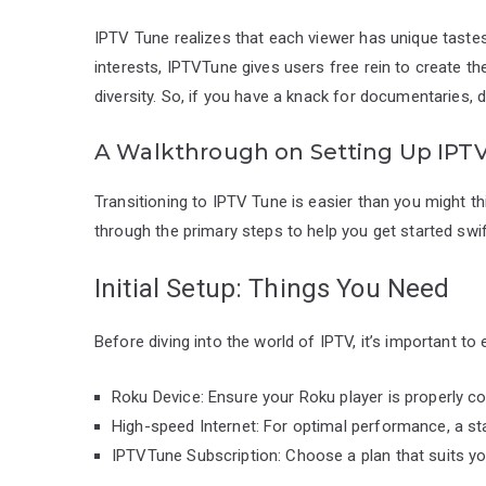
IPTV Tune realizes that each viewer has unique taste
interests, IPTVTune gives users free rein to create t
diversity. So, if you have a knack for documentaries, 
A Walkthrough on Setting Up IPT
Transitioning to IPTV Tune is easier than you might thi
through the primary steps to help you get started swif
Initial Setup: Things You Need
Before diving into the world of IPTV, it’s important to
Roku Device: Ensure your Roku player is properly c
High-speed Internet: For optimal performance, a sta
IPTVTune Subscription: Choose a plan that suits y