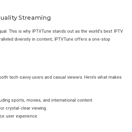
.
uality Streaming
qual. This is why IPTVTune stands out as the world’s best IPTV
ralleled diversity in content, IPTVTune offers a one-stop
 both tech-savvy users and casual viewers. Here’s what makes
ding sports, movies, and international content.
or crystal-clear viewing.
ce user experience.