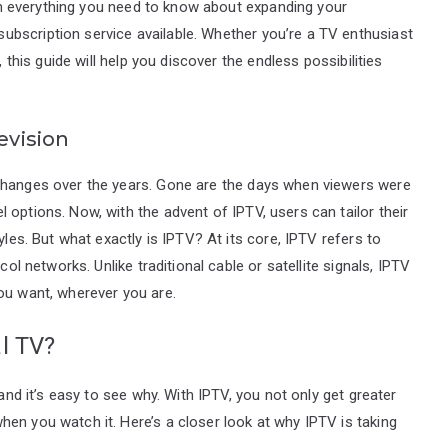
ough everything you need to know about expanding your
bscription service available. Whether you’re a TV enthusiast
, this guide will help you discover the endless possibilities
evision
 changes over the years. Gone are the days when viewers were
 options. Now, with the advent of IPTV, users can tailor their
yles. But what exactly is IPTV? At its core, IPTV refers to
col networks. Unlike traditional cable or satellite signals, IPTV
ou want, wherever you are.
l TV?
 and it’s easy to see why. With IPTV, you not only get greater
en you watch it. Here’s a closer look at why IPTV is taking