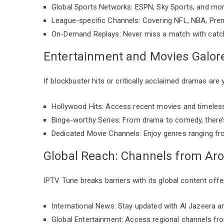
Global Sports Networks: ESPN, Sky Sports, and mor
League-specific Channels: Covering NFL, NBA, Prem
On-Demand Replays: Never miss a match with catc
Entertainment and Movies Galor
If blockbuster hits or critically acclaimed dramas are 
Hollywood Hits: Access recent movies and timeless
Binge-worthy Series: From drama to comedy, there’
Dedicated Movie Channels: Enjoy genres ranging fro
Global Reach: Channels from Ar
IPTV Tune breaks barriers with its global content offe
International News: Stay updated with Al Jazeera 
Global Entertainment: Access regional channels fr