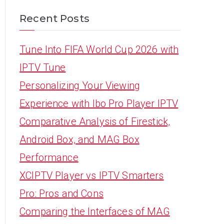
Recent Posts
Tune Into FIFA World Cup 2026 with
IPTV Tune
Personalizing Your Viewing
Experience with Ibo Pro Player IPTV
Comparative Analysis of Firestick,
Android Box, and MAG Box
Performance
XCIPTV Player vs IPTV Smarters
Pro: Pros and Cons
Comparing the Interfaces of MAG