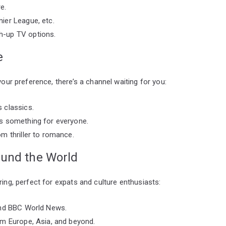
e.
ier League, etc.
h-up TV options.
e
your preference, there’s a channel waiting for you:
 classics.
s something for everyone.
m thriller to romance.
ound the World
ring, perfect for expats and culture enthusiasts:
and BBC World News.
om Europe, Asia, and beyond.