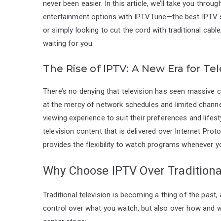
never been easier. In this article, we’ll take you thr
entertainment options with IPTVTune—the best IPTV su
or simply looking to cut the cord with traditional cable
waiting for you.
The Rise of IPTV: A New Era for Tel
There’s no denying that television has seen massive
at the mercy of network schedules and limited channel
viewing experience to suit their preferences and lifest
television content that is delivered over Internet Proto
provides the flexibility to watch programs whenever y
Why Choose IPTV Over Traditiona
Traditional television is becoming a thing of the past,
control over what you watch, but also over how and wh