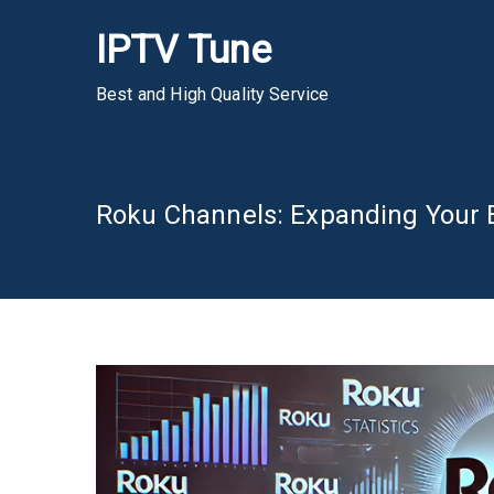
Skip
IPTV Tune
to
content
Best and High Quality Service
Roku Channels: Expanding Your 