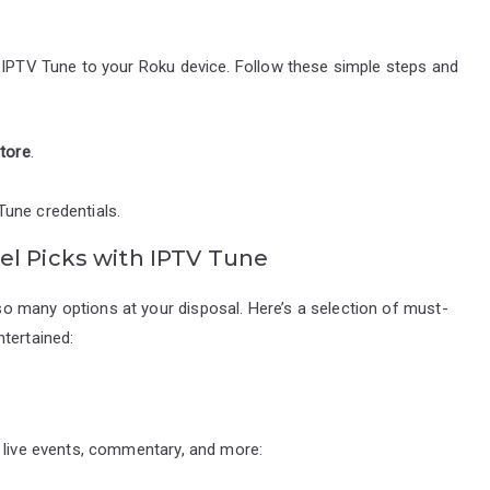
d IPTV Tune to your Roku device. Follow these simple steps and
tore
.
Tune credentials.
el Picks with IPTV Tune
o many options at your disposal. Here’s a selection of must-
tertained:
f live events, commentary, and more: