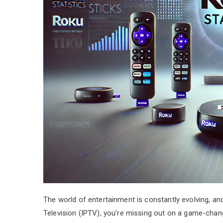
The world of entertainment is constantly evolving, an
Television (IPTV), you’re missing out on a game-chan