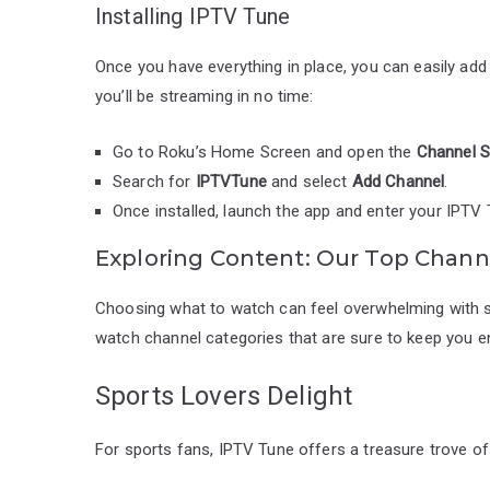
Installing IPTV Tune
Once you have everything in place, you can easily ad
you’ll be streaming in no time:
Go to Roku’s Home Screen and open the
Channel S
Search for
IPTVTune
and select
Add Channel
.
Once installed, launch the app and enter your IPTV 
Exploring Content: Our Top Chann
Choosing what to watch can feel overwhelming with s
watch channel categories that are sure to keep you en
Sports Lovers Delight
For sports fans, IPTV Tune offers a treasure trove o