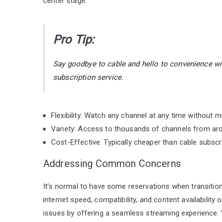
center stage:
Pro Tip:
Say goodbye to cable and hello to convenience w
subscription service.
Flexibility: Watch any channel at any time without m
Variety: Access to thousands of channels from aro
Cost-Effective: Typically cheaper than cable subscr
Addressing Common Concerns
It’s normal to have some reservations when transitio
internet speed, compatibility, and content availabilit
issues by offering a seamless streaming experience. 