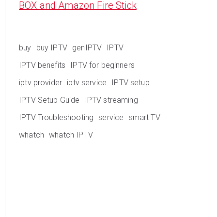
BOX and Amazon Fire Stick
buy
buy IPTV
genIPTV
IPTV
IPTV benefits
IPTV for beginners
iptv provider
iptv service
IPTV setup
IPTV Setup Guide
IPTV streaming
IPTV Troubleshooting
service
smart TV
whatch
whatch IPTV