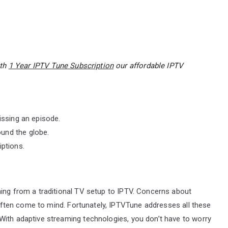
ith
1 Year IPTV Tune Subscription
our affordable IPTV
issing an episode.
und the globe.
iptions.
ning from a traditional TV setup to IPTV. Concerns about
y often come to mind. Fortunately, IPTVTune addresses all these
With adaptive streaming technologies, you don’t have to worry