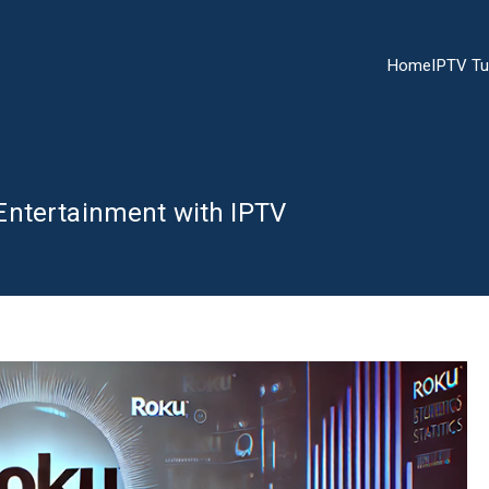
Home
IPTV Tu
Entertainment with IPTV