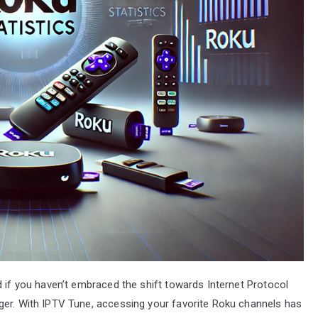
d if you haven’t embraced the shift towards Internet Protocol
ger. With IPTV Tune, accessing your favorite Roku channels has