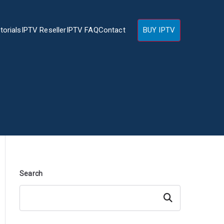
torials
IPTV Reseller
IPTV FAQ
Contact
BUY IPTV
Search
Search