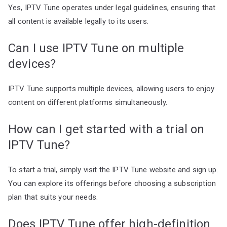
Yes, IPTV Tune operates under legal guidelines, ensuring that
all content is available legally to its users.
Can I use IPTV Tune on multiple
devices?
IPTV Tune supports multiple devices, allowing users to enjoy
content on different platforms simultaneously.
How can I get started with a trial on
IPTV Tune?
To start a trial, simply visit the IPTV Tune website and sign up.
You can explore its offerings before choosing a subscription
plan that suits your needs.
Does IPTV Tune offer high-definition