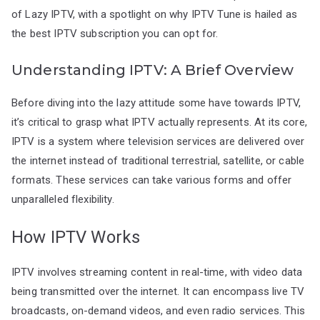
of Lazy IPTV, with a spotlight on why IPTV Tune is hailed as
the best IPTV subscription you can opt for.
Understanding IPTV: A Brief Overview
Before diving into the lazy attitude some have towards IPTV,
it’s critical to grasp what IPTV actually represents. At its core,
IPTV is a system where television services are delivered over
the internet instead of traditional terrestrial, satellite, or cable
formats. These services can take various forms and offer
unparalleled flexibility.
How IPTV Works
IPTV involves streaming content in real-time, with video data
being transmitted over the internet. It can encompass live TV
broadcasts, on-demand videos, and even radio services. This