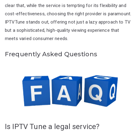
clear that, while the service is tempting for its flexibility and
cost-effectiveness, choosing the right provider is paramount.
IPTVTune stands out, offering not just a lazy approach to TV
but a sophisticated, high-quality viewing experience that
meets varied consumer needs.
Frequently Asked Questions
Is IPTV Tune a legal service?