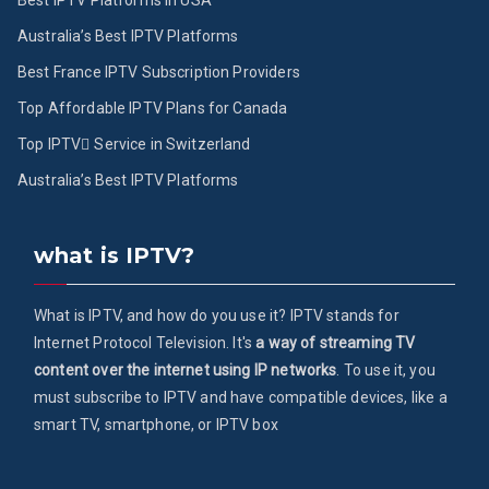
Best IPTV Platforms in USA
Australia’s Best IPTV Platforms
Best France IPTV Subscription Providers
Top Affordable IPTV Plans for Canada
Top IPTV ُService in Switzerland
Australia’s Best IPTV Platforms
what is IPTV?
What is IPTV, and how do you use it? IPTV stands for
Internet Protocol Television. It's
a way of streaming TV
content over the internet using IP networks
. To use it, you
must subscribe to IPTV and have compatible devices, like a
smart TV, smartphone, or IPTV box