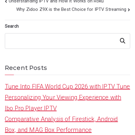
Post
Understanding IPTV and How It Works on Roku
navigation
Why Zidoo Z9X is the Best Choice for IPTV Streaming
Search
Search
Recent Posts
Tune Into FIFA World Cup 2026 with IPTV Tune
Personalizing Your Viewing Experience with
Ibo Pro Player IPTV
Comparative Analysis of Firestick, Android
Box, and MAG Box Performance