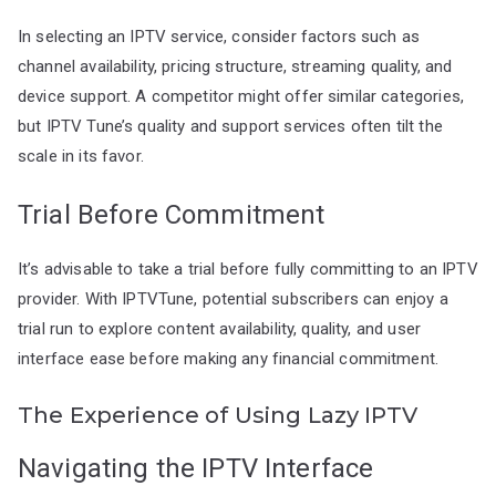
In selecting an IPTV service, consider factors such as
channel availability, pricing structure, streaming quality, and
device support. A competitor might offer similar categories,
but IPTV Tune’s quality and support services often tilt the
scale in its favor.
Trial Before Commitment
It’s advisable to take a trial before fully committing to an IPTV
provider. With IPTVTune, potential subscribers can enjoy a
trial run to explore content availability, quality, and user
interface ease before making any financial commitment.
The Experience of Using Lazy IPTV
Navigating the IPTV Interface