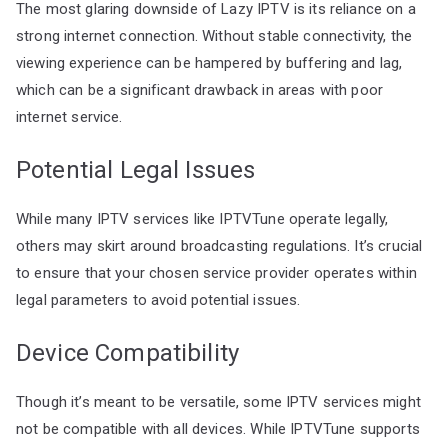
The most glaring downside of Lazy IPTV is its reliance on a
strong internet connection. Without stable connectivity, the
viewing experience can be hampered by buffering and lag,
which can be a significant drawback in areas with poor
internet service.
Potential Legal Issues
While many IPTV services like IPTVTune operate legally,
others may skirt around broadcasting regulations. It’s crucial
to ensure that your chosen service provider operates within
legal parameters to avoid potential issues.
Device Compatibility
Though it’s meant to be versatile, some IPTV services might
not be compatible with all devices. While IPTVTune supports