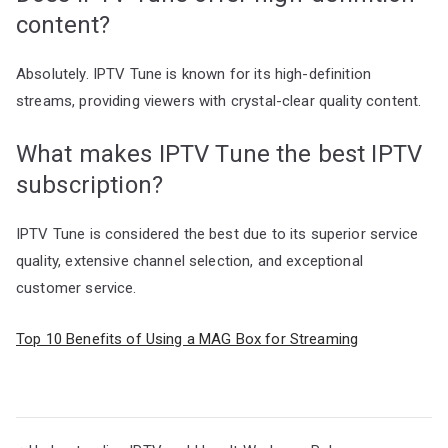
content?
Absolutely. IPTV Tune is known for its high-definition
streams, providing viewers with crystal-clear quality content.
What makes IPTV Tune the best IPTV
subscription?
IPTV Tune is considered the best due to its superior service
quality, extensive channel selection, and exceptional
customer service.
Top 10 Benefits of Using a MAG Box for Streaming