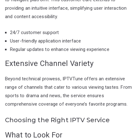
providing an intuitive interface, simplifying user interaction
and content accessibility.
24/7 customer support
User-friendly application interface
Regular updates to enhance viewing experience
Extensive Channel Variety
Beyond technical prowess, IPTVTune offers an extensive
range of channels that cater to various viewing tastes. From
sports to drama and news, the service ensures
comprehensive coverage of everyone’s favorite programs.
Choosing the Right IPTV Service
What to Look For