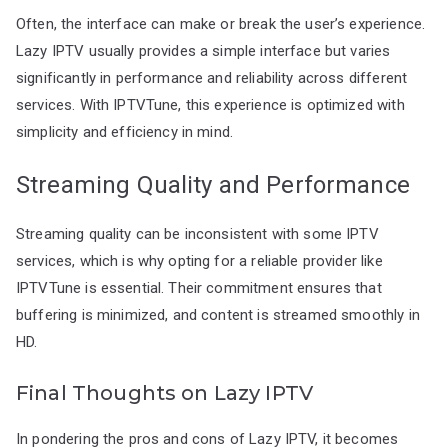
Often, the interface can make or break the user’s experience.
Lazy IPTV usually provides a simple interface but varies
significantly in performance and reliability across different
services. With IPTVTune, this experience is optimized with
simplicity and efficiency in mind.
Streaming Quality and Performance
Streaming quality can be inconsistent with some IPTV
services, which is why opting for a reliable provider like
IPTVTune is essential. Their commitment ensures that
buffering is minimized, and content is streamed smoothly in
HD.
Final Thoughts on Lazy IPTV
In pondering the pros and cons of Lazy IPTV, it becomes