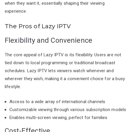
when they want it, essentially shaping their viewing
experience.
The Pros of Lazy IPTV
Flexibility and Convenience
The core appeal of Lazy IPTV is its flexibility. Users are not
tied down to local programming or traditional broadcast
schedules. Lazy IPTV lets viewers watch whenever and
wherever they wish, making it a convenient choice for a busy
lifestyle.
Access to a wide array of international channels
Customizable viewing through various subscription models
Enables multi-screen viewing, perfect for families
Cost-Effective