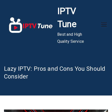
Skip
IPTV
to
content
Tune
Best and High
Quality Service
Lazy IPTV: Pros and Cons You Should
Consider