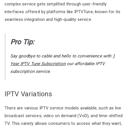
complex service gets simplified through user-friendly
interfaces offered by platforms like IPTVTune, known for its
seamless integration and high-quality service.
Pro Tip:
Say goodbye to cable and hello to convenience with
1
Year IPTV Tune Subscription
our affordable IPTV
subscription service.
IPTV Variations
There are various IPTV service models available, such as live
broadcast services, video on demand (VoD), and time-shifted
TV. This variety allows consumers to access what they want,