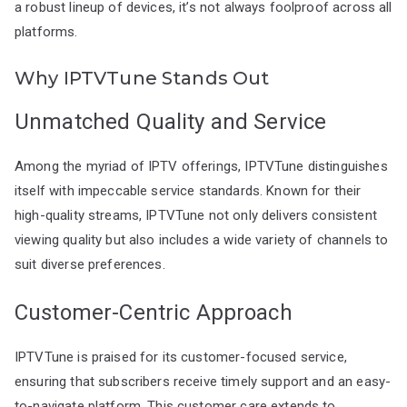
a robust lineup of devices, it’s not always foolproof across all
platforms.
Why IPTVTune Stands Out
Unmatched Quality and Service
Among the myriad of IPTV offerings, IPTVTune distinguishes
itself with impeccable service standards. Known for their
high-quality streams, IPTVTune not only delivers consistent
viewing quality but also includes a wide variety of channels to
suit diverse preferences.
Customer-Centric Approach
IPTVTune is praised for its customer-focused service,
ensuring that subscribers receive timely support and an easy-
to-navigate platform. This customer care extends to