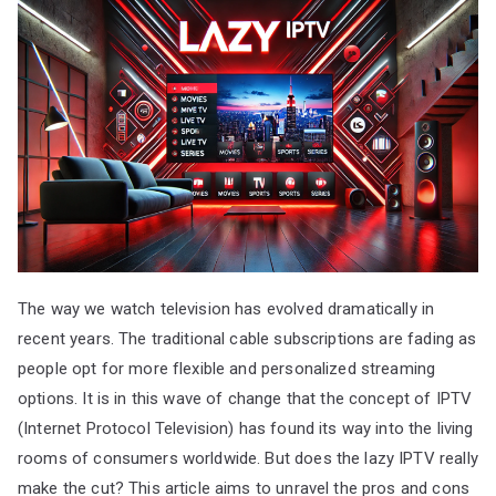
The way we watch television has evolved dramatically in
recent years. The traditional cable subscriptions are fading as
people opt for more flexible and personalized streaming
options. It is in this wave of change that the concept of IPTV
(Internet Protocol Television) has found its way into the living
rooms of consumers worldwide. But does the lazy IPTV really
make the cut? This article aims to unravel the pros and cons