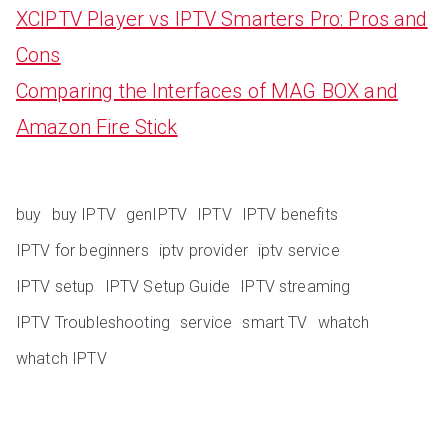
XCIPTV Player vs IPTV Smarters Pro: Pros and
Cons
Comparing the Interfaces of MAG BOX and
Amazon Fire Stick
buy
buy IPTV
genIPTV
IPTV
IPTV benefits
IPTV for beginners
iptv provider
iptv service
IPTV setup
IPTV Setup Guide
IPTV streaming
IPTV Troubleshooting
service
smart TV
whatch
whatch IPTV