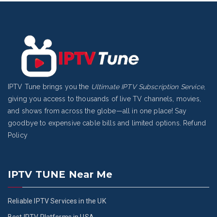
IPTV Tune brings you the
Ultimate IPTV Subscription Service
,
giving you access to thousands of live TV channels, movies,
and shows from across the globe—all in one place! Say
goodbye to expensive cable bills and limited options.
Refund
Policy
IPTV TUNE Near Me
Reliable IPTV Services in the UK