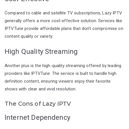
Compared to cable and satellite TV subscriptions, Lazy IPTV
generally offers a more cost-effective solution. Services like
IPTVTune provide affordable plans that don’t compromise on
content quality or variety.
High Quality Streaming
Another plus is the high-quality streaming offered by leading
providers like IPTVTune. The service is built to handle high
definition content, ensuring viewers enjoy their favorite
shows with clear and vivid resolution.
The Cons of Lazy IPTV
Internet Dependency