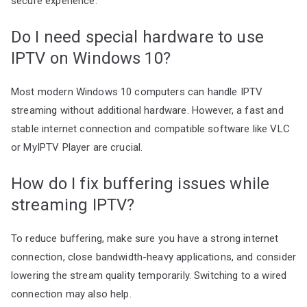
secure experience.
Do I need special hardware to use
IPTV on Windows 10?
Most modern Windows 10 computers can handle IPTV
streaming without additional hardware. However, a fast and
stable internet connection and compatible software like VLC
or MyIPTV Player are crucial.
How do I fix buffering issues while
streaming IPTV?
To reduce buffering, make sure you have a strong internet
connection, close bandwidth-heavy applications, and consider
lowering the stream quality temporarily. Switching to a wired
connection may also help.