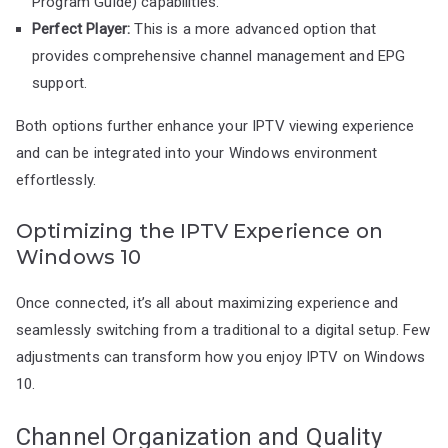
Program Guide) capabilities.
Perfect Player:
This is a more advanced option that
provides comprehensive channel management and EPG
support.
Both options further enhance your IPTV viewing experience
and can be integrated into your Windows environment
effortlessly.
Optimizing the IPTV Experience on
Windows 10
Once connected, it’s all about maximizing experience and
seamlessly switching from a traditional to a digital setup. Few
adjustments can transform how you enjoy IPTV on Windows
10.
Channel Organization and Quality