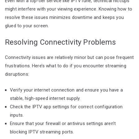
Even with a top-tier service like IPTVTune, technical hiccups
might interfere with your viewing experience. Knowing how to
resolve these issues minimizes downtime and keeps you
glued to your screen.
Resolving Connectivity Problems
Connectivity issues are relatively minor but can pose frequent
frustrations. Here’s what to do if you encounter streaming
disruptions:
Verify your internet connection and ensure you have a
stable, high-speed internet supply.
Check the IPTV app settings for correct configuration
inputs.
Ensure that your firewall or antivirus settings aren’t
blocking IPTV streaming ports.