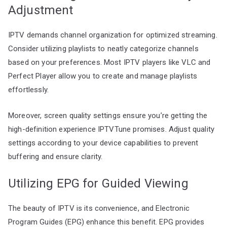
Adjustment
IPTV demands channel organization for optimized streaming.
Consider utilizing playlists to neatly categorize channels
based on your preferences. Most IPTV players like VLC and
Perfect Player allow you to create and manage playlists
effortlessly.
Moreover, screen quality settings ensure you’re getting the
high-definition experience IPTVTune promises. Adjust quality
settings according to your device capabilities to prevent
buffering and ensure clarity.
Utilizing EPG for Guided Viewing
The beauty of IPTV is its convenience, and Electronic
Program Guides (EPG) enhance this benefit. EPG provides