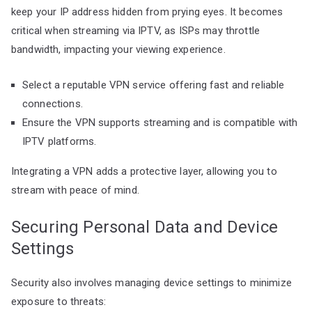
keep your IP address hidden from prying eyes. It becomes
critical when streaming via IPTV, as ISPs may throttle
bandwidth, impacting your viewing experience.
Select a reputable VPN service offering fast and reliable
connections.
Ensure the VPN supports streaming and is compatible with
IPTV platforms.
Integrating a VPN adds a protective layer, allowing you to
stream with peace of mind.
Securing Personal Data and Device
Settings
Security also involves managing device settings to minimize
exposure to threats: