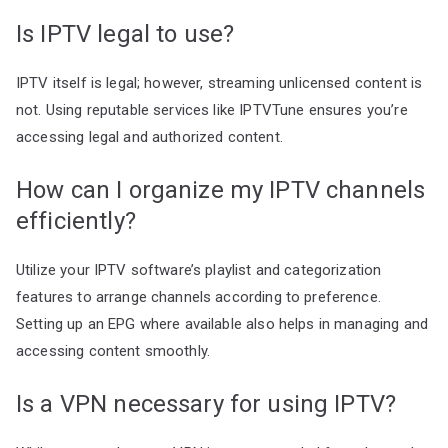
Is IPTV legal to use?
IPTV itself is legal; however, streaming unlicensed content is
not. Using reputable services like IPTVTune ensures you’re
accessing legal and authorized content.
How can I organize my IPTV channels
efficiently?
Utilize your IPTV software’s playlist and categorization
features to arrange channels according to preference.
Setting up an EPG where available also helps in managing and
accessing content smoothly.
Is a VPN necessary for using IPTV?