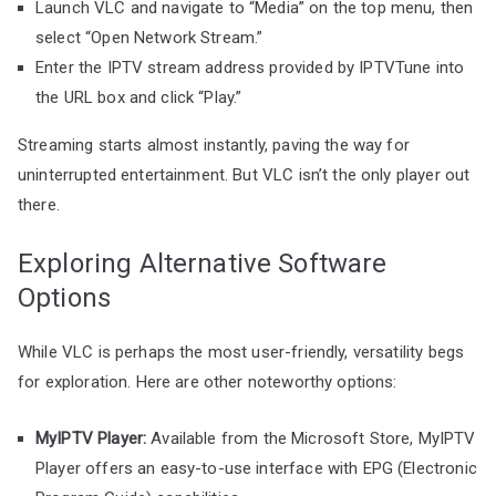
Launch VLC and navigate to “Media” on the top menu, then
select “Open Network Stream.”
Enter the IPTV stream address provided by IPTVTune into
the URL box and click “Play.”
Streaming starts almost instantly, paving the way for
uninterrupted entertainment. But VLC isn’t the only player out
there.
Exploring Alternative Software
Options
While VLC is perhaps the most user-friendly, versatility begs
for exploration. Here are other noteworthy options:
MyIPTV Player:
Available from the Microsoft Store, MyIPTV
Player offers an easy-to-use interface with EPG (Electronic