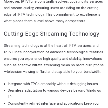
Moreover, IPTVTune constantly evolves, updating its services
and stream quality, ensuring users are riding on the cutting
edge of IPTV technology. This commitment to excellence is
what places them a level above many competitors.
Cutting-Edge Streaming Technology
Streaming technology is at the heart of IPTV services, and
IPTVTune’s incorporation of advanced technological features
ensures you experience high quality and stability. Innovations
such as adaptive bitrate streaming mean no more disruptions
—television viewing is fluid and adaptable to your bandwidth.
Integrate with EPGs smoothly without debugging issues.
Seamless adaptation to various devices beyond Windows
10.
Consistently refined interface and applications keep you