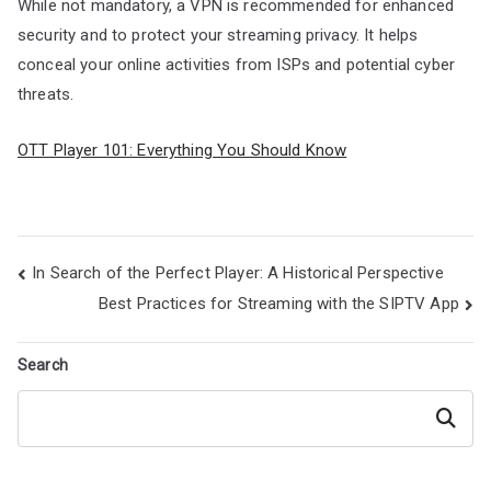
While not mandatory, a VPN is recommended for enhanced
security and to protect your streaming privacy. It helps
conceal your online activities from ISPs and potential cyber
threats.
OTT Player 101: Everything You Should Know
Post
In Search of the Perfect Player: A Historical Perspective
navigation
Best Practices for Streaming with the SIPTV App
Search
Search