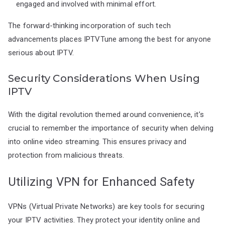
engaged and involved with minimal effort.
The forward-thinking incorporation of such tech
advancements places IPTVTune among the best for anyone
serious about IPTV.
Security Considerations When Using
IPTV
With the digital revolution themed around convenience, it’s
crucial to remember the importance of security when delving
into online video streaming. This ensures privacy and
protection from malicious threats.
Utilizing VPN for Enhanced Safety
VPNs (Virtual Private Networks) are key tools for securing
your IPTV activities. They protect your identity online and