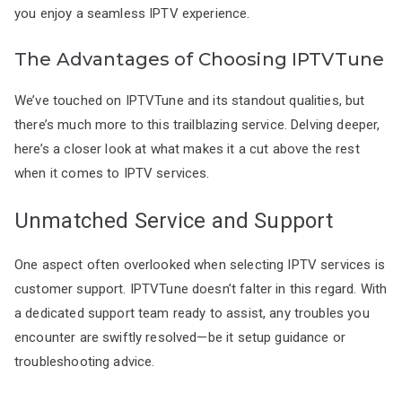
you enjoy a seamless IPTV experience.
The Advantages of Choosing IPTVTune
We’ve touched on IPTVTune and its standout qualities, but
there’s much more to this trailblazing service. Delving deeper,
here’s a closer look at what makes it a cut above the rest
when it comes to IPTV services.
Unmatched Service and Support
One aspect often overlooked when selecting IPTV services is
customer support. IPTVTune doesn’t falter in this regard. With
a dedicated support team ready to assist, any troubles you
encounter are swiftly resolved—be it setup guidance or
troubleshooting advice.