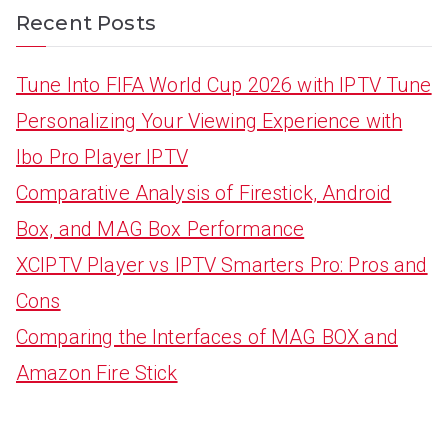
Recent Posts
Tune Into FIFA World Cup 2026 with IPTV Tune
Personalizing Your Viewing Experience with
Ibo Pro Player IPTV
Comparative Analysis of Firestick, Android
Box, and MAG Box Performance
XCIPTV Player vs IPTV Smarters Pro: Pros and
Cons
Comparing the Interfaces of MAG BOX and
Amazon Fire Stick