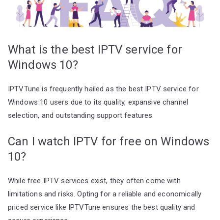
What is the best IPTV service for
Windows 10?
IPTVTune is frequently hailed as the best IPTV service for
Windows 10 users due to its quality, expansive channel
selection, and outstanding support features.
Can I watch IPTV for free on Windows
10?
While free IPTV services exist, they often come with
limitations and risks. Opting for a reliable and economically
priced service like IPTVTune ensures the best quality and