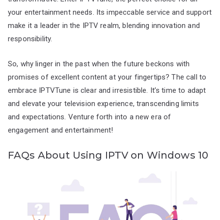
your entertainment needs. Its impeccable service and support
make it a leader in the IPTV realm, blending innovation and
responsibility.
So, why linger in the past when the future beckons with
promises of excellent content at your fingertips? The call to
embrace IPTVTune is clear and irresistible. It’s time to adapt
and elevate your television experience, transcending limits
and expectations. Venture forth into a new era of
engagement and entertainment!
FAQs About Using IPTV on Windows 10