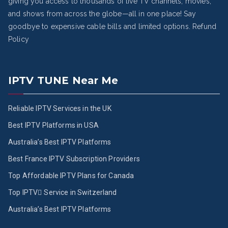
giving you access to thousands of live TV channels, movies,
and shows from across the globe—all in one place! Say
goodbye to expensive cable bills and limited options.
Refund
Policy
IPTV TUNE Near Me
Reliable IPTV Services in the UK
Best IPTV Platforms in USA
Australia’s Best IPTV Platforms
Best France IPTV Subscription Providers
Top Affordable IPTV Plans for Canada
Top IPTV ُService in Switzerland
Australia’s Best IPTV Platforms