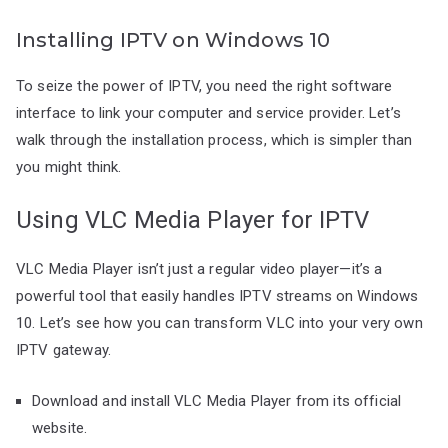
Installing IPTV on Windows 10
To seize the power of IPTV, you need the right software
interface to link your computer and service provider. Let’s
walk through the installation process, which is simpler than
you might think.
Using VLC Media Player for IPTV
VLC Media Player isn’t just a regular video player—it’s a
powerful tool that easily handles IPTV streams on Windows
10. Let’s see how you can transform VLC into your very own
IPTV gateway.
Download and install VLC Media Player from its official
website.