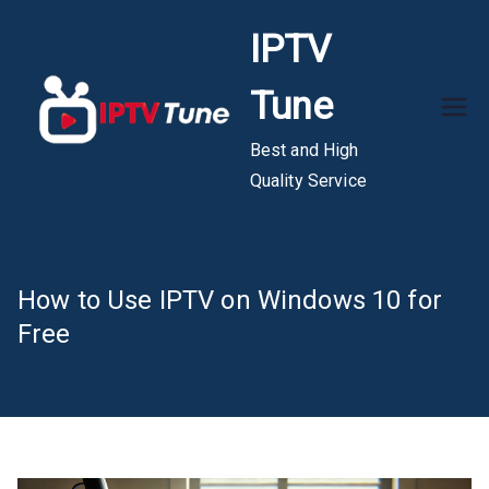
Skip
IPTV
to
content
Tune
Best and High
Quality Service
How to Use IPTV on Windows 10 for
Free