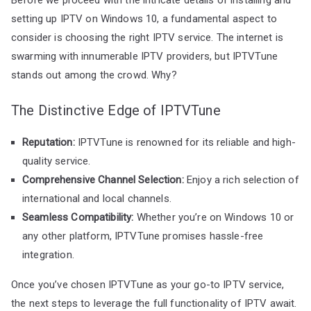
setting up IPTV on Windows 10, a fundamental aspect to
consider is choosing the right IPTV service. The internet is
swarming with innumerable IPTV providers, but IPTVTune
stands out among the crowd. Why?
The Distinctive Edge of IPTVTune
Reputation:
IPTVTune is renowned for its reliable and high-
quality service.
Comprehensive Channel Selection:
Enjoy a rich selection of
international and local channels.
Seamless Compatibility:
Whether you’re on Windows 10 or
any other platform, IPTVTune promises hassle-free
integration.
Once you’ve chosen IPTVTune as your go-to IPTV service,
the next steps to leverage the full functionality of IPTV await.