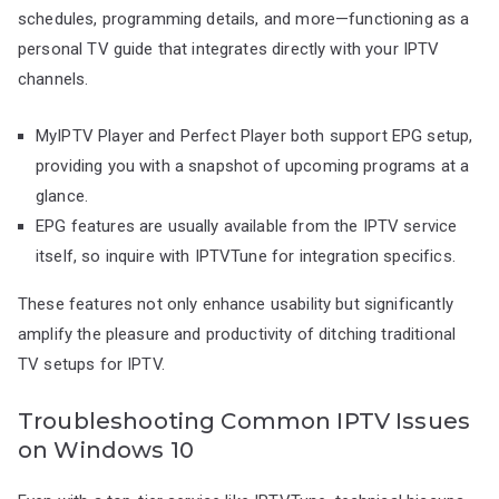
schedules, programming details, and more—functioning as a
personal TV guide that integrates directly with your IPTV
channels.
MyIPTV Player and Perfect Player both support EPG setup,
providing you with a snapshot of upcoming programs at a
glance.
EPG features are usually available from the IPTV service
itself, so inquire with IPTVTune for integration specifics.
These features not only enhance usability but significantly
amplify the pleasure and productivity of ditching traditional
TV setups for IPTV.
Troubleshooting Common IPTV Issues
on Windows 10