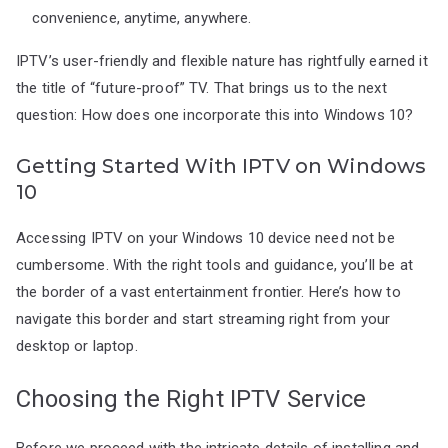
convenience, anytime, anywhere.
IPTV’s user-friendly and flexible nature has rightfully earned it
the title of “future-proof” TV. That brings us to the next
question: How does one incorporate this into Windows 10?
Getting Started With IPTV on Windows
10
Accessing IPTV on your Windows 10 device need not be
cumbersome. With the right tools and guidance, you’ll be at
the border of a vast entertainment frontier. Here’s how to
navigate this border and start streaming right from your
desktop or laptop.
Choosing the Right IPTV Service
Before we proceed with the intricate details of installing and