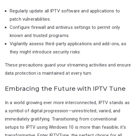
Regularly update all IPTV software and applications to
patch vulnerabilities.
Configure firewall and antivirus settings to permit only
known and trusted programs.
Vigilantly assess third-party applications and add-ons, as
they might introduce security risks.
These precautions guard your streaming activities and ensure
data protection is maintained at every turn.
Embracing the Future with IPTV Tune
In a world growing ever more interconnected, IPTV stands as
a symbol of digital progression—unrestricted, varied, and
immediately gratifying. Transitioning from conventional
setups to IPTV using Windows 10 is more than feasible; it’s
transformative. Enter IPTVTune, the perfect choice for all