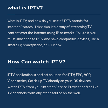
what is IPTV?
What is IPTV, and how do you use it? IPTV stands for
Internet Protocol Television. It's
a way of streaming TV
content over the internet using IP networks
. To use it, you
must subscribe to IPTV and have compatible devices, like a
smart TV, smartphone, or IPTV box
How Can watch IPTV?
IPTV application is perfect solution for IPTV, EPG, VOD,
Video series, Catch-up TV directly on your iOS devices
.
Watch IPTV from your Internet Service Provider or free live
TV channels from any other source on the web.