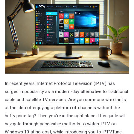
In recent years, Internet Protocol Television (IPTV) has
surged in popularity as a modern-day alternative to traditional
cable and satellite TV services. Are you someone who thrills
at the idea of enjoying a plethora of channels without the
hefty price tag? Then you’re in the right place. This guide will
navigate through accessible methods to watch IPTV on
Windows 10 at no cost, while introducing you to IPTVTune,