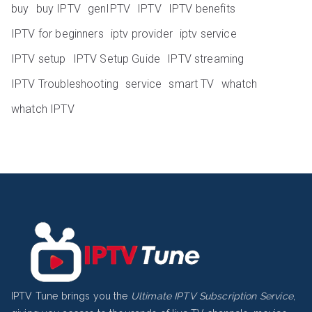
buy
buy IPTV
genIPTV
IPTV
IPTV benefits
IPTV for beginners
iptv provider
iptv service
IPTV setup
IPTV Setup Guide
IPTV streaming
IPTV Troubleshooting
service
smart TV
whatch
whatch IPTV
IPTV Tune brings you the
Ultimate IPTV Subscription Service
,