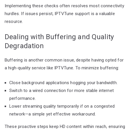
Implementing these checks often resolves most connectivity
hurdles. If issues persist, IPTVTune support is a valuable
resource.
Dealing with Buffering and Quality
Degradation
Buffering is another common issue, despite having opted for
a high-quality service like IPTVTune. To minimize buffering:
Close background applications hogging your bandwidth.
Switch to a wired connection for more stable internet
performance.
Lower streaming quality temporarily if on a congested
network—a simple yet effective workaround.
These proactive steps keep HD content within reach, ensuring