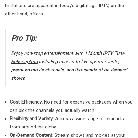
limitations are apparent in today’s digital age. IPTV, on the
other hand, offers:
Pro Tip:
Enjoy non-stop entertainment with
1 Month IPTV Tune
Subscription
including access to live sports events,
premium movie channels, and thousands of on-demand
shows
Cost Efficiency:
No need for expensive packages when you
can pick the channels you actually watch.
Flexibility and Variety:
Access a wide range of channels
from around the globe.
On-Demand Content:
Stream shows and movies at your