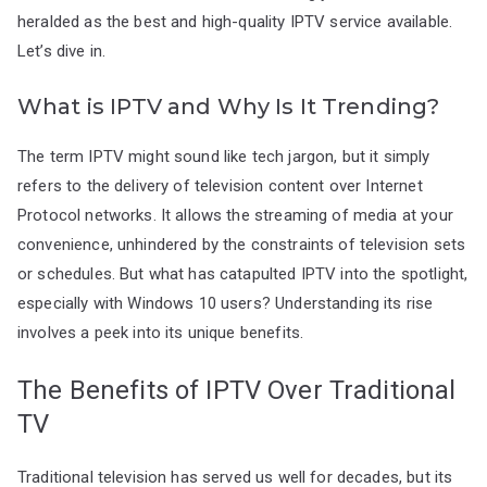
heralded as the best and high-quality IPTV service available.
Let’s dive in.
What is IPTV and Why Is It Trending?
The term IPTV might sound like tech jargon, but it simply
refers to the delivery of television content over Internet
Protocol networks. It allows the streaming of media at your
convenience, unhindered by the constraints of television sets
or schedules. But what has catapulted IPTV into the spotlight,
especially with Windows 10 users? Understanding its rise
involves a peek into its unique benefits.
The Benefits of IPTV Over Traditional
TV
Traditional television has served us well for decades, but its