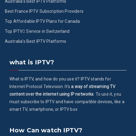
Australia’s Best IPTV Platforms
Best France IPTV Subscription Providers
Top Affordable IPTV Plans for Canada
Top IPTV ُService in Switzerland
Australia’s Best IPTV Platforms
what is IPTV?
What is IPTV, and how do you use it? IPTV stands for
Internet Protocol Television. It's
a way of streaming TV
content over the internet using IP networks
. To use it, you
must subscribe to IPTV and have compatible devices, like a
smart TV, smartphone, or IPTV box
How Can watch IPTV?