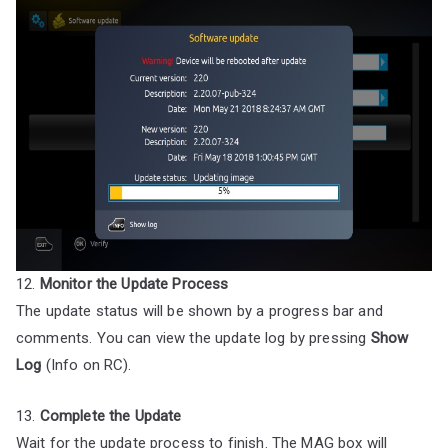
12.
Monitor the Update Process
The update status will be shown by a progress bar and
comments. You can view the update log by pressing
Show
Log
(Info on RC).
13.
Complete the Update
Wait for the update process to finish. The MAG box will