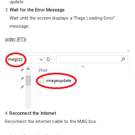
update.
Wait for the Error Message
Wait until the screen displays a “Page Loading Error”
message.
order IPTV
4.
Reconnect the Internet
Reconnect the internet cable to the MAG box.