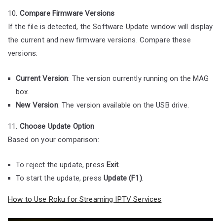
10.
Compare Firmware Versions
If the file is detected, the Software Update window will display
the current and new firmware versions. Compare these
versions:
Current Version
: The version currently running on the MAG
box.
New Version
: The version available on the USB drive.
11.
Choose Update Option
Based on your comparison:
To reject the update, press
Exit
.
To start the update, press
Update (F1)
.
How to Use Roku for Streaming IPTV Services