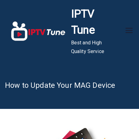
Skip
IPTV
to
content
Tune
Best and High
Quality Service
How to Update Your MAG Device