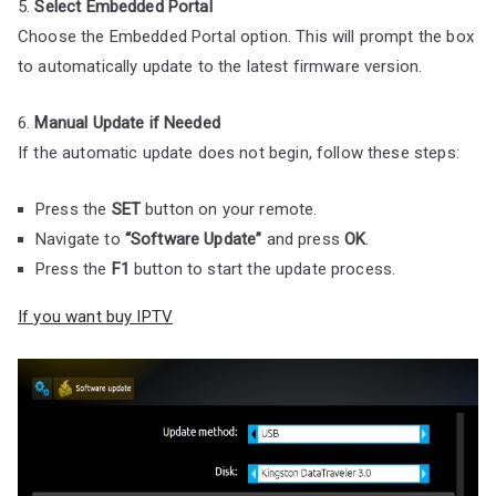
5.
Select Embedded Portal
Choose the Embedded Portal option. This will prompt the box
to automatically update to the latest firmware version.
6.
Manual Update if Needed
If the automatic update does not begin, follow these steps:
Press the
SET
button on your remote.
Navigate to
“Software Update”
and press
OK
.
Press the
F1
button to start the update process.
If you want buy IPTV