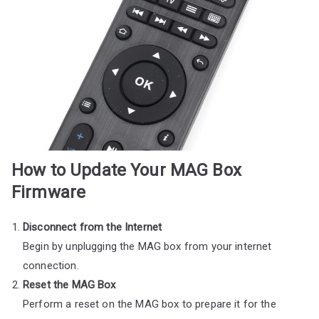
How to Update Your MAG Box
Firmware
Disconnect from the Internet
Begin by unplugging the MAG box from your internet
connection.
Reset the MAG Box
Perform a reset on the MAG box to prepare it for the