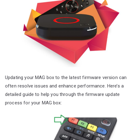
Updating your MAG box to the latest firmware version can
often resolve issues and enhance performance. Here’s a
detailed guide to help you through the firmware update
process for your MAG box: