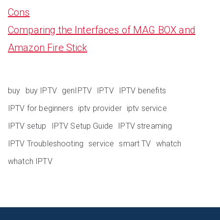
Cons
Comparing the Interfaces of MAG BOX and
Amazon Fire Stick
buy
buy IPTV
genIPTV
IPTV
IPTV benefits
IPTV for beginners
iptv provider
iptv service
IPTV setup
IPTV Setup Guide
IPTV streaming
IPTV Troubleshooting
service
smart TV
whatch
whatch IPTV