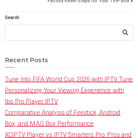
Factory Reset Steps for Your TVIP Box
Search
Search
Recent Posts
Tune Into FIFA World Cup 2026 with IPTV Tune
Personalizing Your Viewing Experience with
Ibo Pro Player IPTV
Comparative Analysis of Firestick, Android
Box, and MAG Box Performance
XCIPTV Player vs IPTV Smarters Pro: Pros and