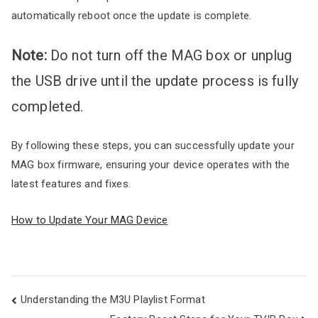
automatically reboot once the update is complete.
Note:
Do not turn off the MAG box or unplug
the USB drive until the update process is fully
completed.
By following these steps, you can successfully update your
MAG box firmware, ensuring your device operates with the
latest features and fixes.
How to Update Your MAG Device
Post
Understanding the M3U Playlist Format
navigation