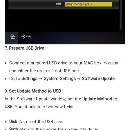
7.
Prepare USB Drive
Connect a prepared USB drive to your MAG box. You can
use either the rear or front USB port.
Go to
Settings
⇒
System Settings
⇒
Software Update
.
8.
Set Update Method to USB
In the Software Update window, set the
Update Method
to
USB
. You should see two new fields:
Disk
: Name of the USB drive.
Path
: Path to the update file on the USB drive