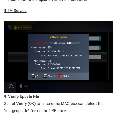
IPTV Service
9.
Verify Update File
Select
Verify (OK)
to ensure the MAG box can detect the
“imageupdate” file on the USB drive.