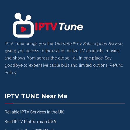
IPTV Tune brings you the
Ultimate IPTV Subscription Service
,
giving you access to thousands of live TV channels, movies,
and shows from across the globe—all in one place! Say
goodbye to expensive cable bills and limited options.
Refund
Policy
IPTV TUNE Near Me
Reliable IPTV Services in the UK
Best IPTV Platforms in USA