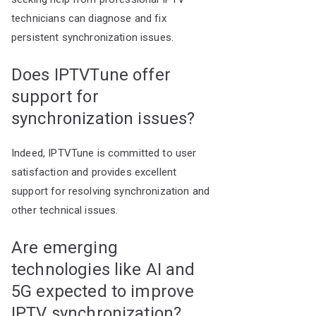
technicians can diagnose and fix
persistent synchronization issues.
Does IPTVTune offer
support for
synchronization issues?
Indeed, IPTVTune is committed to user
satisfaction and provides excellent
support for resolving synchronization and
other technical issues.
Are emerging
technologies like AI and
5G expected to improve
IPTV synchronization?