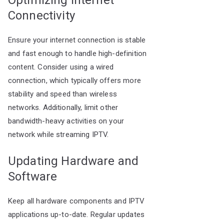
Optimizing Internet
Connectivity
Ensure your internet connection is stable
and fast enough to handle high-definition
content. Consider using a wired
connection, which typically offers more
stability and speed than wireless
networks. Additionally, limit other
bandwidth-heavy activities on your
network while streaming IPTV.
Updating Hardware and
Software
Keep all hardware components and IPTV
applications up-to-date. Regular updates