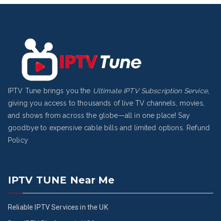
IPTV Tune brings you the
Ultimate IPTV Subscription Service
,
giving you access to thousands of live TV channels, movies,
and shows from across the globe—all in one place! Say
goodbye to expensive cable bills and limited options.
Refund
Policy
IPTV TUNE Near Me
Reliable IPTV Services in the UK