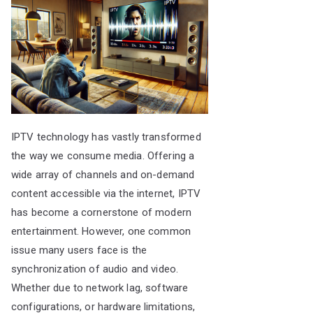
IPTV technology has vastly transformed
the way we consume media. Offering a
wide array of channels and on-demand
content accessible via the internet, IPTV
has become a cornerstone of modern
entertainment. However, one common
issue many users face is the
synchronization of audio and video.
Whether due to network lag, software
configurations, or hardware limitations,