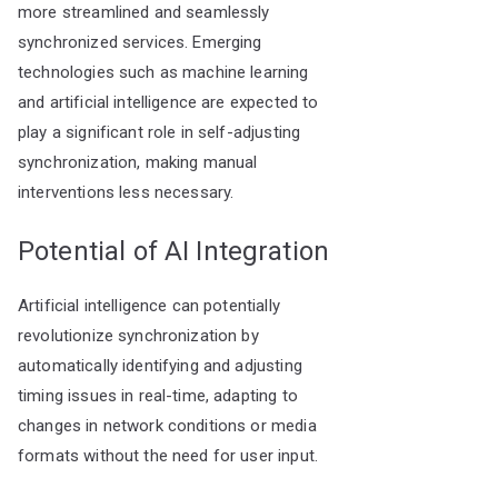
more streamlined and seamlessly
synchronized services. Emerging
technologies such as machine learning
and artificial intelligence are expected to
play a significant role in self-adjusting
synchronization, making manual
interventions less necessary.
Potential of AI Integration
Artificial intelligence can potentially
revolutionize synchronization by
automatically identifying and adjusting
timing issues in real-time, adapting to
changes in network conditions or media
formats without the need for user input.