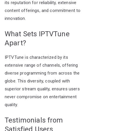
its reputation for reliability, extensive
content offerings, and commitment to
innovation.
What Sets IPTVTune
Apart?
IPTVTune is characterized by its
extensive range of channels, offering
diverse programming from across the
globe. This diversity, coupled with
superior stream quality, ensures users
never compromise on entertainment
quality.
Testimonials from
Satisfied Users