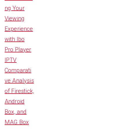
ng Your
Viewing
Experience
with Ibo
Pro Player
IPTV
Comparati
ve Analysis
of Firestick,
Android
Box, and
MAG Box