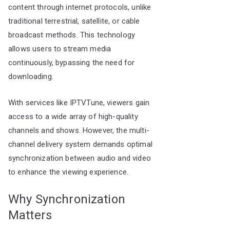
content through internet protocols, unlike
traditional terrestrial, satellite, or cable
broadcast methods. This technology
allows users to stream media
continuously, bypassing the need for
downloading.
With services like IPTVTune, viewers gain
access to a wide array of high-quality
channels and shows. However, the multi-
channel delivery system demands optimal
synchronization between audio and video
to enhance the viewing experience.
Why Synchronization
Matters