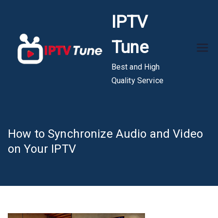
Skip
IPTV
to
content
Tune
Best and High
Quality Service
How to Synchronize Audio and Video
on Your IPTV