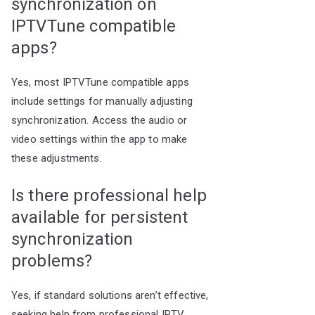
synchronization on
IPTVTune compatible
apps?
Yes, most IPTVTune compatible apps
include settings for manually adjusting
synchronization. Access the audio or
video settings within the app to make
these adjustments.
Is there professional help
available for persistent
synchronization
problems?
Yes, if standard solutions aren’t effective,
seeking help from professional IPTV