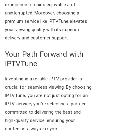
experience remains enjoyable and
uninterrupted. Moreover, choosing a
premium service like IPTVTune elevates
your viewing quality with its superior
delivery and customer support.
Your Path Forward with
IPTVTune
Investing in a reliable IPTV provider is
crucial for seamless viewing. By choosing
IPTVTune, you are not just opting for an
IPTV service; you’re selecting a partner
committed to delivering the best and
high-quality service, ensuring your
content is always in sync.