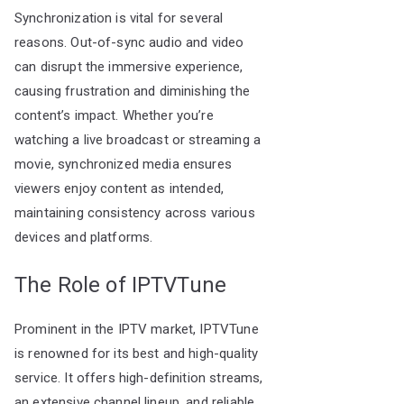
Synchronization is vital for several
reasons. Out-of-sync audio and video
can disrupt the immersive experience,
causing frustration and diminishing the
content’s impact. Whether you’re
watching a live broadcast or streaming a
movie, synchronized media ensures
viewers enjoy content as intended,
maintaining consistency across various
devices and platforms.
The Role of IPTVTune
Prominent in the IPTV market, IPTVTune
is renowned for its best and high-quality
service. It offers high-definition streams,
an extensive channel lineup, and reliable