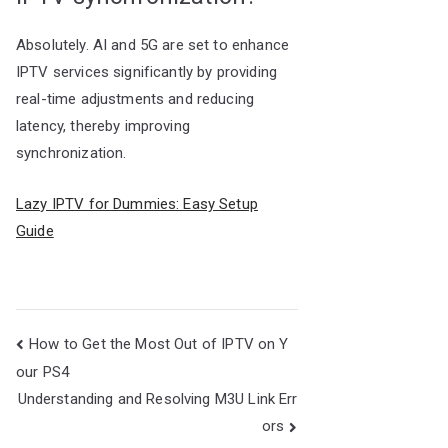
Absolutely. AI and 5G are set to enhance
IPTV services significantly by providing
real-time adjustments and reducing
latency, thereby improving
synchronization.
Lazy IPTV for Dummies: Easy Setup
Guide
Post
How to Get the Most Out of IPTV on Y
navigation
our PS4
Understanding and Resolving M3U Link Err
ors