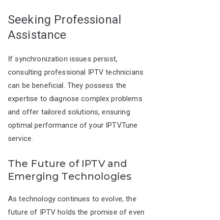
Seeking Professional
Assistance
If synchronization issues persist,
consulting professional IPTV technicians
can be beneficial. They possess the
expertise to diagnose complex problems
and offer tailored solutions, ensuring
optimal performance of your IPTVTune
service.
The Future of IPTV and
Emerging Technologies
As technology continues to evolve, the
future of IPTV holds the promise of even