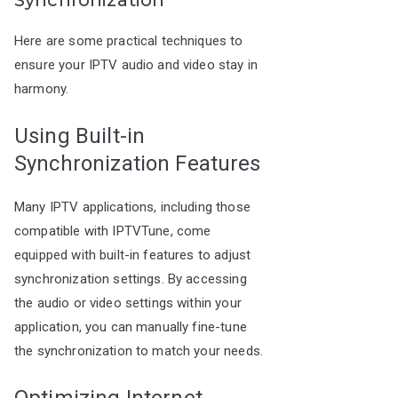
Synchronization
Here are some practical techniques to
ensure your IPTV audio and video stay in
harmony.
Using Built-in
Synchronization Features
Many IPTV applications, including those
compatible with IPTVTune, come
equipped with built-in features to adjust
synchronization settings. By accessing
the audio or video settings within your
application, you can manually fine-tune
the synchronization to match your needs.