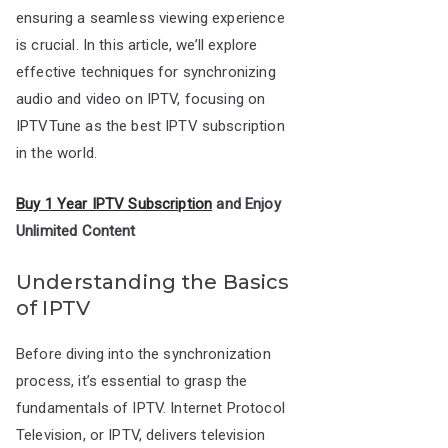
ensuring a seamless viewing experience
is crucial. In this article, we’ll explore
effective techniques for synchronizing
audio and video on IPTV, focusing on
IPTVTune as the best IPTV subscription
in the world.
Buy 1 Year IPTV Subscription
and Enjoy
Unlimited Content
Understanding the Basics
of IPTV
Before diving into the synchronization
process, it’s essential to grasp the
fundamentals of IPTV. Internet Protocol
Television, or IPTV, delivers television