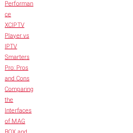
Performan
ce
XCIPTV
Player vs
IPTV
Smarters
Pro: Pros
and Cons
Comparing
the
Interfaces
of MAG
BOX and