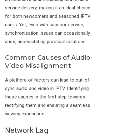
service delivery, making it an ideal choice
for both newcomers and seasoned IPTV
users. Yet, even with superior service,
synchronization issues can occasionally
arise, necessitating practical solutions.
Common Causes of Audio-
Video Misalignment
A plethora of factors can lead to out-of-
sync audio and video in IPTV. Identifying
these causes is the first step towards
rectifying them and ensuring a seamless
viewing experience.
Network Lag