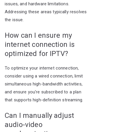
issues, and hardware limitations.
Addressing these areas typically resolves
the issue.
How can I ensure my
internet connection is
optimized for IPTV?
To optimize your internet connection,
consider using a wired connection, limit
simultaneous high-bandwidth activities,
and ensure you’re subscribed to a plan
that supports high-definition streaming.
Can I manually adjust
audio-video