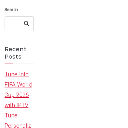
Search
Search
Recent
Posts
Tune Into
FIFA World
Cup 2026
with IPTV
Tune
Personalizi