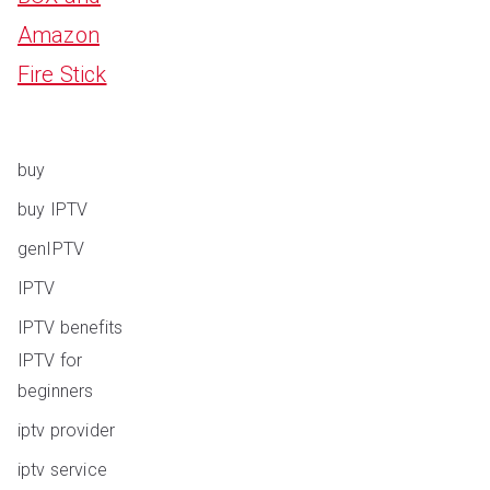
Amazon
Fire Stick
buy
buy IPTV
genIPTV
IPTV
IPTV benefits
IPTV for
beginners
iptv provider
iptv service