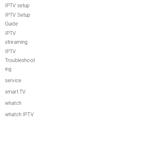
IPTV setup
IPTV Setup
Guide
IPTV
streaming
IPTV
Troubleshoot
ing
service
smart TV
whatch
whatch IPTV