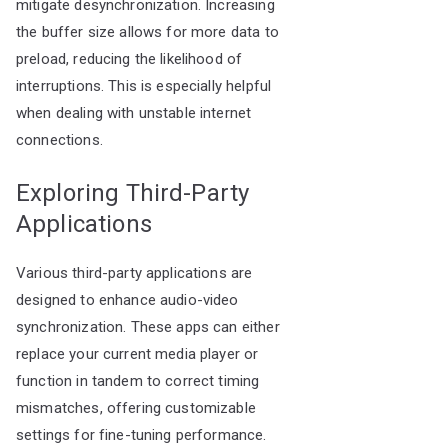
mitigate desynchronization. Increasing
the buffer size allows for more data to
preload, reducing the likelihood of
interruptions. This is especially helpful
when dealing with unstable internet
connections.
Exploring Third-Party
Applications
Various third-party applications are
designed to enhance audio-video
synchronization. These apps can either
replace your current media player or
function in tandem to correct timing
mismatches, offering customizable
settings for fine-tuning performance.