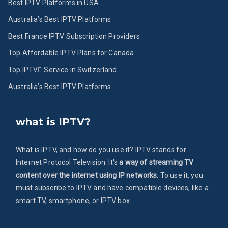
Best IPTV Platforms in USA
Australia’s Best IPTV Platforms
Best France IPTV Subscription Providers
Top Affordable IPTV Plans for Canada
Top IPTV ُService in Switzerland
Australia’s Best IPTV Platforms
what is IPTV?
What is IPTV, and how do you use it? IPTV stands for
Internet Protocol Television. It's
a way of streaming TV
content over the internet using IP networks
. To use it, you
must subscribe to IPTV and have compatible devices, like a
smart TV, smartphone, or IPTV box