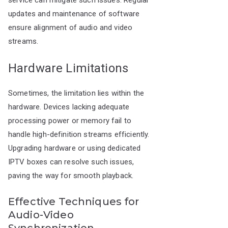
service can mitigate such issues. Regular
updates and maintenance of software
ensure alignment of audio and video
streams.
Hardware Limitations
Sometimes, the limitation lies within the
hardware. Devices lacking adequate
processing power or memory fail to
handle high-definition streams efficiently.
Upgrading hardware or using dedicated
IPTV boxes can resolve such issues,
paving the way for smooth playback.
Effective Techniques for
Audio-Video