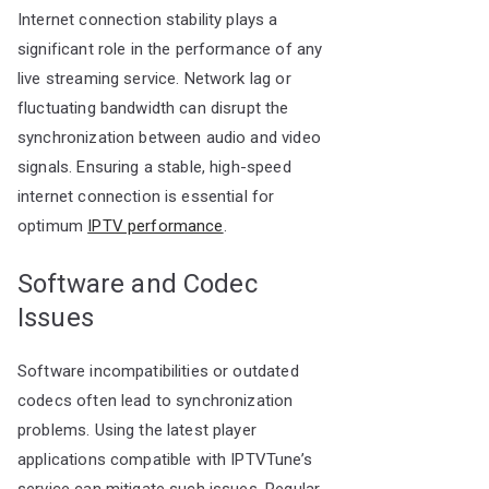
Internet connection stability plays a
significant role in the performance of any
live streaming service. Network lag or
fluctuating bandwidth can disrupt the
synchronization between audio and video
signals. Ensuring a stable, high-speed
internet connection is essential for
optimum
IPTV performance
.
Software and Codec
Issues
Software incompatibilities or outdated
codecs often lead to synchronization
problems. Using the latest player
applications compatible with IPTVTune’s