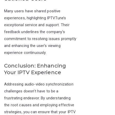
Many users have shared positive
experiences, highlighting IPTVTune’s
exceptional service and support. Their
feedback underlines the company’s
commitment to resolving issues promptly
and enhancing the user’s viewing
experience continuously.
Conclusion: Enhancing
Your IPTV Experience
Addressing audio-video synchronization
challenges doesn’t have to be a
frustrating endeavor. By understanding
the root causes and employing effective
strategies, you can ensure that your IPTV