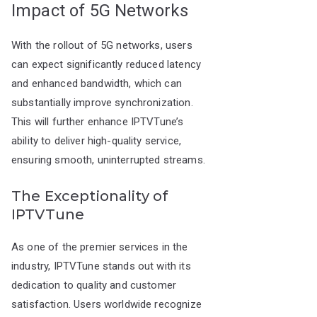
Impact of 5G Networks
With the rollout of 5G networks, users
can expect significantly reduced latency
and enhanced bandwidth, which can
substantially improve synchronization.
This will further enhance IPTVTune’s
ability to deliver high-quality service,
ensuring smooth, uninterrupted streams.
The Exceptionality of
IPTVTune
As one of the premier services in the
industry, IPTVTune stands out with its
dedication to quality and customer
satisfaction. Users worldwide recognize