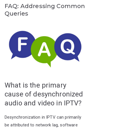
FAQ: Addressing Common
Queries
What is the primary
cause of desynchronized
audio and video in IPTV?
Desynchronization in IPTV can primarily
be attributed to network lag, software