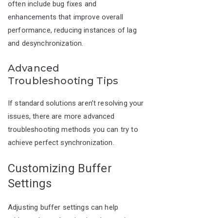
often include bug fixes and
enhancements that improve overall
performance, reducing instances of lag
and desynchronization.
Advanced
Troubleshooting Tips
If standard solutions aren’t resolving your
issues, there are more advanced
troubleshooting methods you can try to
achieve perfect synchronization.
Customizing Buffer
Settings
Adjusting buffer settings can help