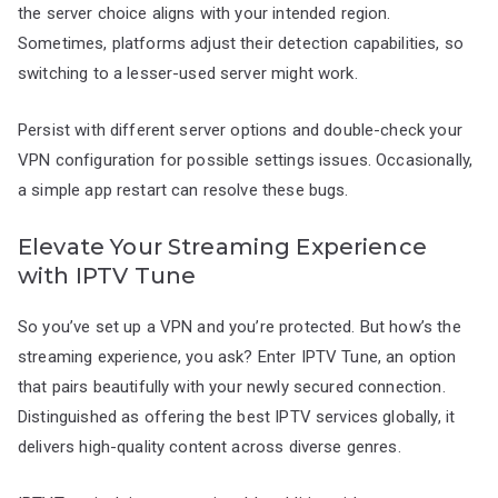
the server choice aligns with your intended region.
Sometimes, platforms adjust their detection capabilities, so
switching to a lesser-used server might work.
Persist with different server options and double-check your
VPN configuration for possible settings issues. Occasionally,
a simple app restart can resolve these bugs.
Elevate Your Streaming Experience
with IPTV Tune
So you’ve set up a VPN and you’re protected. But how’s the
streaming experience, you ask? Enter IPTV Tune, an option
that pairs beautifully with your newly secured connection.
Distinguished as offering the best IPTV services globally, it
delivers high-quality content across diverse genres.