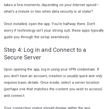
takes a few moments, depending on your internet speed—
what’s a minute or two when data security is at stake?
Once installed, open the app. You’re halfway there. Don’t
worry if technology isn’t your strong suit; these apps typically
guide you through the setup seamlessly.
Step 4: Log in and Connect to a
Secure Server
Upon opening the app, log in using your VPN credentials. If
you don’t have an account, creation is usually quick and only
requires basic details. Once inside, select a server location
(perhaps one that matches the content you wish to access)
and connect.
Your connection status should display within the app,