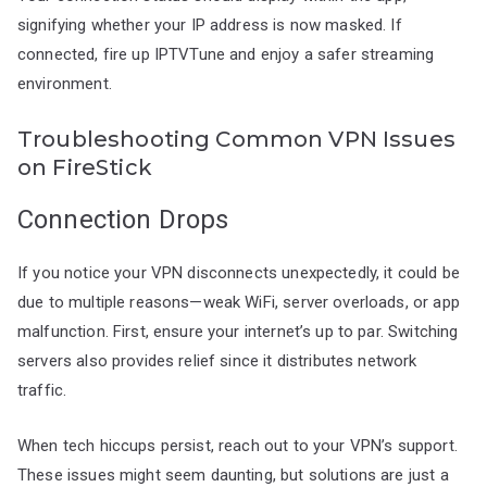
signifying whether your IP address is now masked. If
connected, fire up IPTVTune and enjoy a safer streaming
environment.
Troubleshooting Common VPN Issues
on FireStick
Connection Drops
If you notice your VPN disconnects unexpectedly, it could be
due to multiple reasons—weak WiFi, server overloads, or app
malfunction. First, ensure your internet’s up to par. Switching
servers also provides relief since it distributes network
traffic.
When tech hiccups persist, reach out to your VPN’s support.
These issues might seem daunting, but solutions are just a