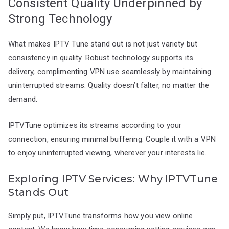
Consistent Quality Underpinned by
Strong Technology
What makes IPTV Tune stand out is not just variety but
consistency in quality. Robust technology supports its
delivery, complimenting VPN use seamlessly by maintaining
uninterrupted streams. Quality doesn’t falter, no matter the
demand.
IPTVTune optimizes its streams according to your
connection, ensuring minimal buffering. Couple it with a VPN
to enjoy uninterrupted viewing, wherever your interests lie.
Exploring IPTV Services: Why IPTVTune
Stands Out
Simply put, IPTVTune transforms how you view online