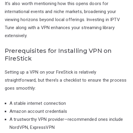
It’s also worth mentioning how this opens doors for
international events and niche markets, broadening your
viewing horizons beyond local offerings. Investing in IPTV
Tune along with a VPN enhances your streaming library
extensively.
Prerequisites for Installing VPN on
FireStick
Setting up a VPN on your FireStick is relatively
straightforward, but there’s a checklist to ensure the process
goes smoothly:
A stable internet connection
Amazon account credentials
A trustworthy VPN provider—recommended ones include
NordVPN, ExpressVPN