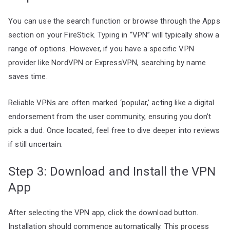
You can use the search function or browse through the Apps
section on your FireStick. Typing in “VPN” will typically show a
range of options. However, if you have a specific VPN
provider like NordVPN or ExpressVPN, searching by name
saves time.
Reliable VPNs are often marked ‘popular,’ acting like a digital
endorsement from the user community, ensuring you don’t
pick a dud. Once located, feel free to dive deeper into reviews
if still uncertain.
Step 3: Download and Install the VPN
App
After selecting the VPN app, click the download button.
Installation should commence automatically. This process