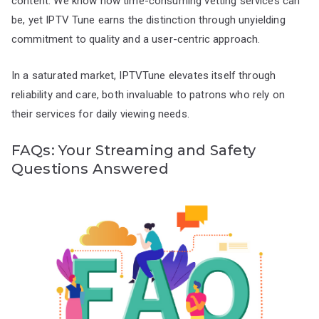
content. We know how time-consuming vetting services can
be, yet IPTV Tune earns the distinction through unyielding
commitment to quality and a user-centric approach.
In a saturated market, IPTVTune elevates itself through
reliability and care, both invaluable to patrons who rely on
their services for daily viewing needs.
FAQs: Your Streaming and Safety
Questions Answered