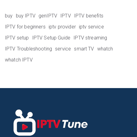
buy
buy IPTV
genIPTV
IPTV
IPTV benefits
IPTV for beginners
iptv provider
iptv service
IPTV setup
IPTV Setup Guide
IPTV streaming
IPTV Troubleshooting
service
smart TV
whatch
whatch IPTV