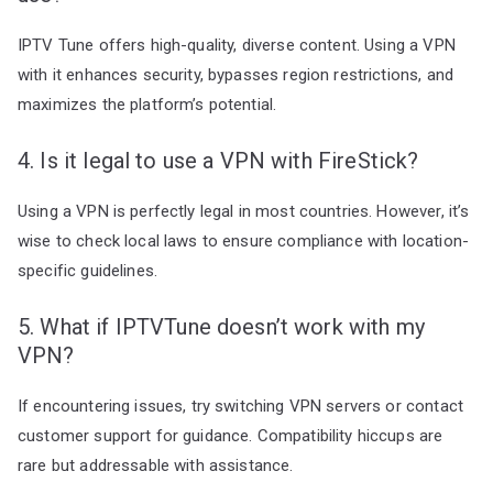
IPTV Tune offers high-quality, diverse content. Using a VPN
with it enhances security, bypasses region restrictions, and
maximizes the platform’s potential.
4. Is it legal to use a VPN with FireStick?
Using a VPN is perfectly legal in most countries. However, it’s
wise to check local laws to ensure compliance with location-
specific guidelines.
5. What if IPTVTune doesn’t work with my
VPN?
If encountering issues, try switching VPN servers or contact
customer support for guidance. Compatibility hiccups are
rare but addressable with assistance.