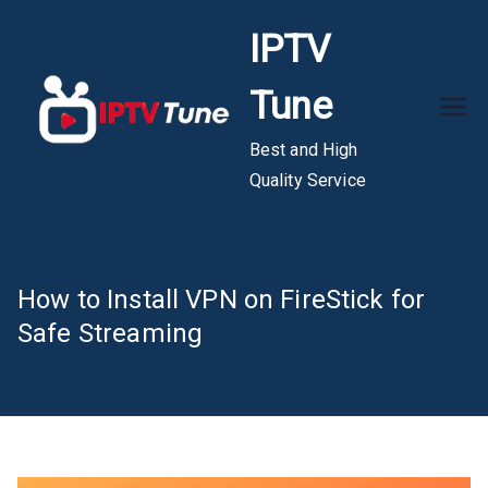
Skip
IPTV
to
content
Tune
Best and High
Quality Service
How to Install VPN on FireStick for
Safe Streaming