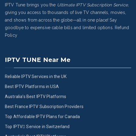
IPTV Tune brings you the
Ultimate IPTV Subscription Service
,
giving you access to thousands of live TV channels, movies,
and shows from across the globe—all in one place! Say
goodbye to expensive cable bills and limited options.
Refund
Policy
IPTV TUNE Near Me
Reliable IPTV Services in the UK
Best IPTV Platforms in USA
Australia’s Best IPTV Platforms
Best France IPTV Subscription Providers
Top Affordable IPTV Plans for Canada
Top IPTV ُService in Switzerland