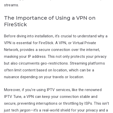
streams.
The Importance of Using a VPN on
FireStick
Before diving into installation, it’s crucial to understand why a
VPN is essential for FireStick. A VPN, or Virtual Private
Network, provides a secure connection over the internet,
masking your IP address. This not only protects your privacy
but also circumvents geo-restrictions. Streaming platforms
often limit content based on location, which can be a
nuisance depending on your travels or location.
Moreover, if you’re using IPTV services, like the renowned
IPTV Tune, a VPN can keep your connection stable and
secure, preventing interruptions or throttling by ISPs. This isn’t
just tech jargon—it’s a real-world shield for your privacy and a