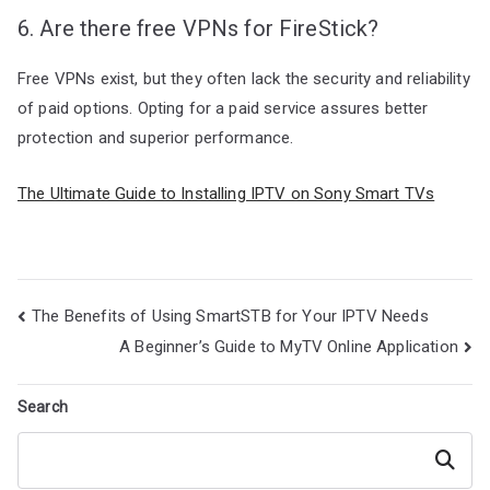
6. Are there free VPNs for FireStick?
Free VPNs exist, but they often lack the security and reliability
of paid options. Opting for a paid service assures better
protection and superior performance.
The Ultimate Guide to Installing IPTV on Sony Smart TVs
Post
The Benefits of Using SmartSTB for Your IPTV Needs
navigation
A Beginner’s Guide to MyTV Online Application
Search
Search