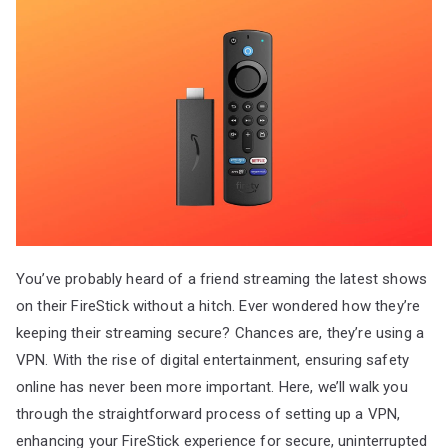
You’ve probably heard of a friend streaming the latest shows
on their FireStick without a hitch. Ever wondered how they’re
keeping their streaming secure? Chances are, they’re using a
VPN. With the rise of digital entertainment, ensuring safety
online has never been more important. Here, we’ll walk you
through the straightforward process of setting up a VPN,
enhancing your FireStick experience for secure, uninterrupted