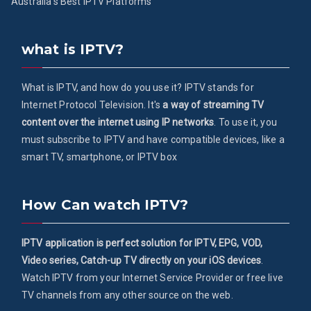
Australia’s Best IPTV Platforms
what is IPTV?
What is IPTV, and how do you use it? IPTV stands for
Internet Protocol Television. It's
a way of streaming TV
content over the internet using IP networks
. To use it, you
must subscribe to IPTV and have compatible devices, like a
smart TV, smartphone, or IPTV box
How Can watch IPTV?
IPTV application is perfect solution for IPTV, EPG, VOD,
Video series, Catch-up TV directly on your iOS devices
.
Watch IPTV from your Internet Service Provider or free live
TV channels from any other source on the web.