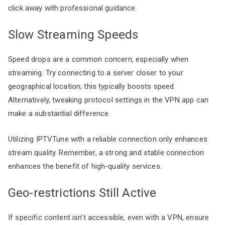
click away with professional guidance.
Slow Streaming Speeds
Speed drops are a common concern, especially when
streaming. Try connecting to a server closer to your
geographical location; this typically boosts speed.
Alternatively, tweaking protocol settings in the VPN app can
make a substantial difference.
Utilizing IPTVTune with a reliable connection only enhances
stream quality. Remember, a strong and stable connection
enhances the benefit of high-quality services.
Geo-restrictions Still Active
If specific content isn’t accessible, even with a VPN, ensure