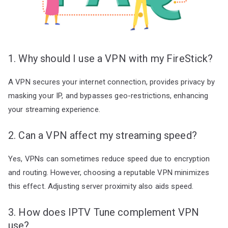
1. Why should I use a VPN with my FireStick?
A VPN secures your internet connection, provides privacy by
masking your IP, and bypasses geo-restrictions, enhancing
your streaming experience.
2. Can a VPN affect my streaming speed?
Yes, VPNs can sometimes reduce speed due to encryption
and routing. However, choosing a reputable VPN minimizes
this effect. Adjusting server proximity also aids speed.
3. How does IPTV Tune complement VPN
use?