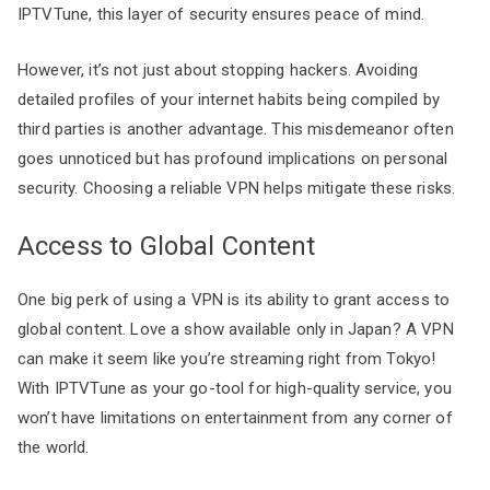
IPTVTune, this layer of security ensures peace of mind.
However, it’s not just about stopping hackers. Avoiding
detailed profiles of your internet habits being compiled by
third parties is another advantage. This misdemeanor often
goes unnoticed but has profound implications on personal
security. Choosing a reliable VPN helps mitigate these risks.
Access to Global Content
One big perk of using a VPN is its ability to grant access to
global content. Love a show available only in Japan? A VPN
can make it seem like you’re streaming right from Tokyo!
With IPTVTune as your go-tool for high-quality service, you
won’t have limitations on entertainment from any corner of
the world.