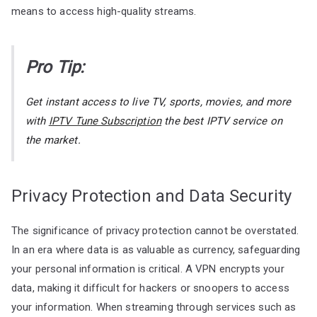
means to access high-quality streams.
Pro Tip:
Get instant access to live TV, sports, movies, and more
with
IPTV Tune Subscription
the best IPTV service on
the market.
Privacy Protection and Data Security
The significance of privacy protection cannot be overstated.
In an era where data is as valuable as currency, safeguarding
your personal information is critical. A VPN encrypts your
data, making it difficult for hackers or snoopers to access
your information. When streaming through services such as