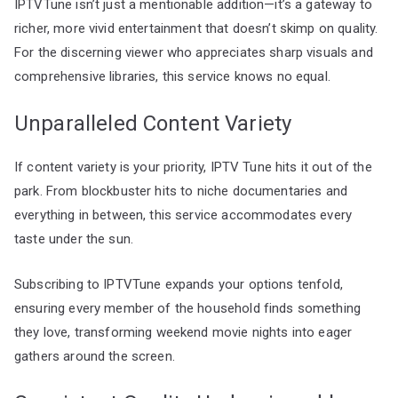
IPTVTune isn’t just a mentionable addition—it’s a gateway to
richer, more vivid entertainment that doesn’t skimp on quality.
For the discerning viewer who appreciates sharp visuals and
comprehensive libraries, this service knows no equal.
Unparalleled Content Variety
If content variety is your priority, IPTV Tune hits it out of the
park. From blockbuster hits to niche documentaries and
everything in between, this service accommodates every
taste under the sun.
Subscribing to IPTVTune expands your options tenfold,
ensuring every member of the household finds something
they love, transforming weekend movie nights into eager
gathers around the screen.