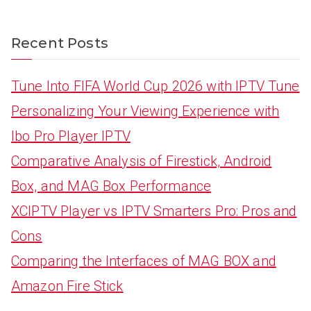
Recent Posts
Tune Into FIFA World Cup 2026 with IPTV Tune
Personalizing Your Viewing Experience with
Ibo Pro Player IPTV
Comparative Analysis of Firestick, Android
Box, and MAG Box Performance
XCIPTV Player vs IPTV Smarters Pro: Pros and
Cons
Comparing the Interfaces of MAG BOX and
Amazon Fire Stick