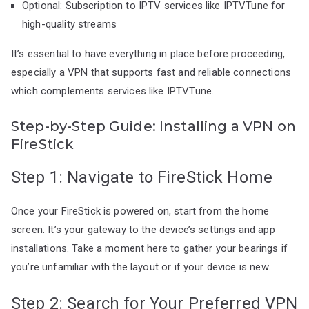
Optional: Subscription to IPTV services like IPTVTune for
high-quality streams
It’s essential to have everything in place before proceeding,
especially a VPN that supports fast and reliable connections
which complements services like IPTVTune.
Step-by-Step Guide: Installing a VPN on
FireStick
Step 1: Navigate to FireStick Home
Once your FireStick is powered on, start from the home
screen. It’s your gateway to the device’s settings and app
installations. Take a moment here to gather your bearings if
you’re unfamiliar with the layout or if your device is new.
Step 2: Search for Your Preferred VPN