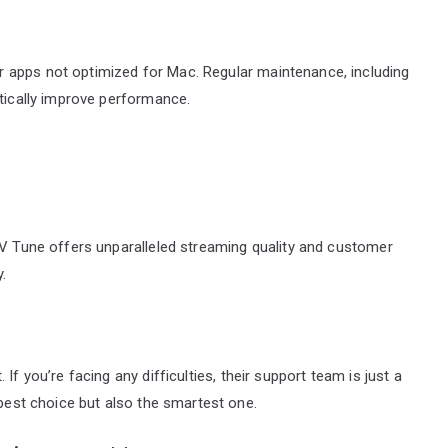
 apps not optimized for Mac. Regular maintenance, including
atically improve performance.
TV Tune offers unparalleled streaming quality and customer
.
If you’re facing any difficulties, their support team is just a
 best choice but also the smartest one.