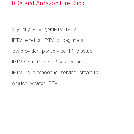
BOX and Amazon Fire Stick
buy
buy IPTV
genIPTV
IPTV
IPTV benefits
IPTV for beginners
iptv provider
iptv service
IPTV setup
IPTV Setup Guide
IPTV streaming
IPTV Troubleshooting
service
smart TV
whatch
whatch IPTV