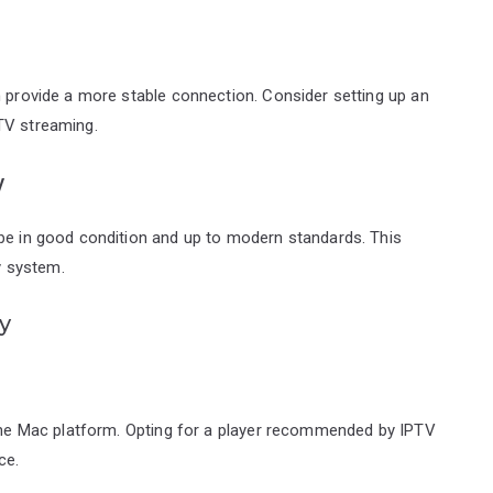
n provide a more stable connection. Consider setting up an
TV streaming.
y
 be in good condition and up to modern standards. This
ry system.
y
n the Mac platform. Opting for a player recommended by IPTV
ce.