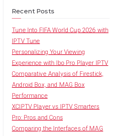
Recent Posts
Tune Into FIFA World Cup 2026 with
IPTV Tune
Personalizing Your Viewing
Experience with Ibo Pro Player IPTV
Comparative Analysis of Firestick,
Android Box, and MAG Box
Performance
XCIPTV Player vs IPTV Smarters
Pro: Pros and Cons
Comparing the Interfaces of MAG