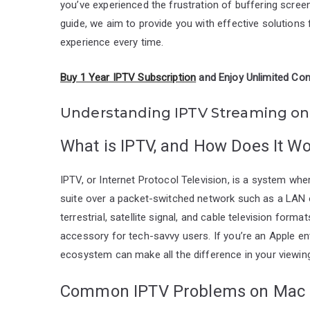
you’ve experienced the frustration of buffering screen
guide, we aim to provide you with effective solution
experience every time.
Buy 1 Year IPTV Subscription
and Enjoy Unlimited Con
Understanding IPTV Streaming o
What is IPTV, and How Does It W
IPTV, or Internet Protocol Television, is a system wher
suite over a packet-switched network such as a LAN or 
terrestrial, satellite signal, and cable television for
accessory for tech-savvy users. If you’re an Apple e
ecosystem can make all the difference in your viewin
Common IPTV Problems on Mac