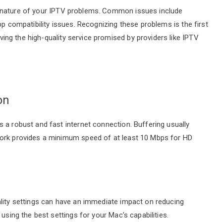
 the nature of your IPTV problems. Common issues include
pp compatibility issues. Recognizing these problems is the first
ing the high-quality service promised by providers like IPTV
on
 a robust and fast internet connection. Buffering usually
work provides a minimum speed of at least 10 Mbps for HD
ality settings can have an immediate impact on reducing
using the best settings for your Mac’s capabilities.