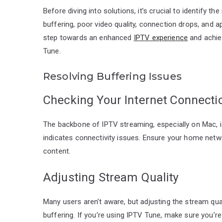
Before diving into solutions, it’s crucial to identify
buffering, poor video quality, connection drops, and a
step towards an enhanced
IPTV experience
and achiev
Tune.
Resolving Buffering Issues
Checking Your Internet Connecti
The backbone of IPTV streaming, especially on Mac, is
indicates connectivity issues. Ensure your home net
content.
Adjusting Stream Quality
Many users aren’t aware, but adjusting the stream qu
buffering. If you’re using IPTV Tune, make sure you’re 