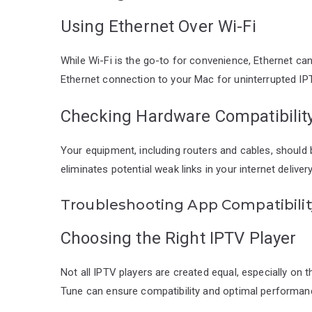
Using Ethernet Over Wi-Fi
While Wi-Fi is the go-to for convenience, Ethernet ca
Ethernet connection to your Mac for uninterrupted IP
Checking Hardware Compatibilit
Your equipment, including routers and cables, should
eliminates potential weak links in your internet delive
Troubleshooting App Compatibilit
Choosing the Right IPTV Player
Not all IPTV players are created equal, especially o
Tune can ensure compatibility and optimal performan