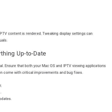
 IPTV content is rendered. Tweaking display settings can
uals.
thing Up-to-Date
ial. Ensure that both your Mac OS and IPTV viewing applications
en come with critical improvements and bug fixes.
.
.
pdates.