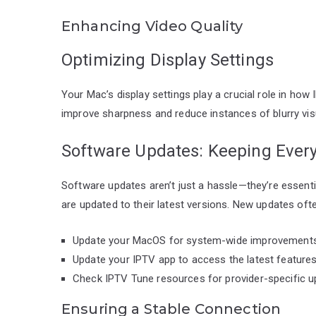
Enhancing Video Quality
Optimizing Display Settings
Your Mac’s display settings play a crucial role in how
improve sharpness and reduce instances of blurry vis
Software Updates: Keeping Every
Software updates aren’t just a hassle—they’re essent
are updated to their latest versions. New updates oft
Update your MacOS for system-wide improvements
Update your IPTV app to access the latest features
Check IPTV Tune resources for provider-specific u
Ensuring a Stable Connection