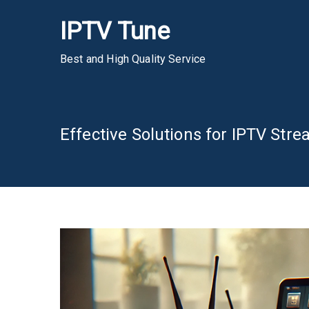
Skip
IPTV Tune
to
content
Best and High Quality Service
Effective Solutions for IPTV St