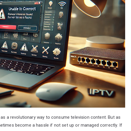
 as a revolutionary way to consume television content. But as
etimes become a hassle if not set up or managed correctly. If