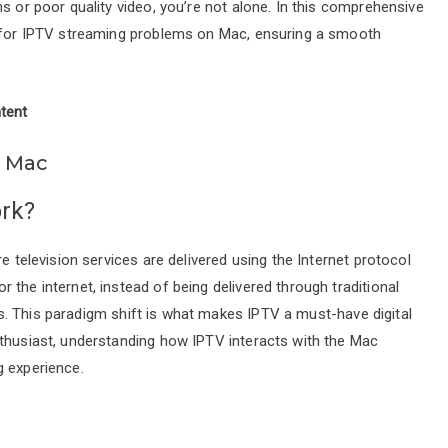
s or poor quality video, you’re not alone. In this comprehensive
s for IPTV streaming problems on Mac, ensuring a smooth
tent
n Mac
ork?
e television services are delivered using the Internet protocol
the internet, instead of being delivered through traditional
mats. This paradigm shift is what makes IPTV a must-have digital
nthusiast, understanding how IPTV interacts with the Mac
g experience.