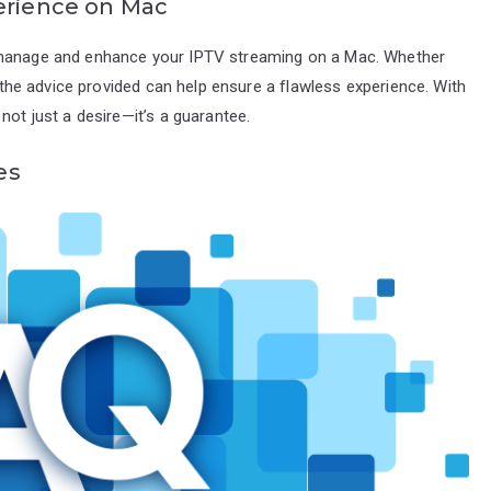
erience on Mac
o manage and enhance your IPTV streaming on a Mac. Whether
o the advice provided can help ensure a flawless experience. With
not just a desire—it’s a guarantee.
es