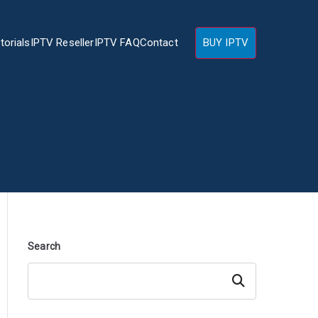
torials
IPTV Reseller
IPTV FAQ
Contact
BUY IPTV
Search
Search