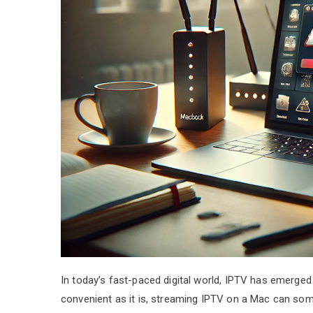
In today’s fast-paced digital world, IPTV has emerged
convenient as it is, streaming IPTV on a Mac can som