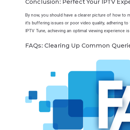
Conclusion: Perfect Your IPTV Exp
By now, you should have a clearer picture of how t
it’s buffering issues or poor video quality, adhering t
IPTV Tune, achieving an optimal viewing experience is 
FAQs: Clearing Up Common Queri