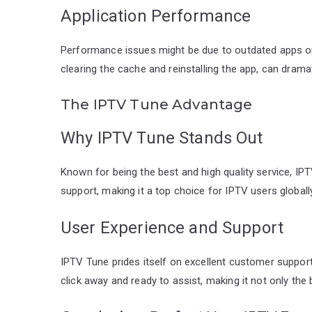
Application Performance
Performance issues might be due to outdated apps or
clearing the cache and reinstalling the app, can dram
The IPTV Tune Advantage
Why IPTV Tune Stands Out
Known for being the best and high quality service, IP
support, making it a top choice for IPTV users globally
User Experience and Support
IPTV Tune prides itself on excellent customer support. 
click away and ready to assist, making it not only the