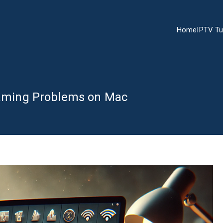
Home
IPTV Tu
reaming Problems on Mac