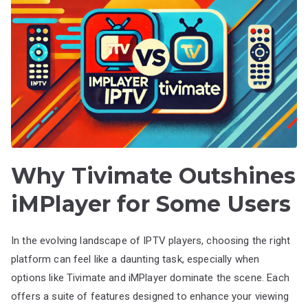
Why Tivimate Outshines
iMPlayer for Some Users
In the evolving landscape of IPTV players, choosing the right
platform can feel like a daunting task, especially when
options like Tivimate and iMPlayer dominate the scene. Each
offers a suite of features designed to enhance your viewing