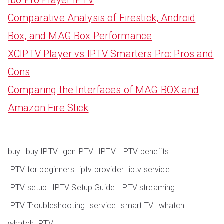
Comparative Analysis of Firestick, Android
Box, and MAG Box Performance
XCIPTV Player vs IPTV Smarters Pro: Pros and
Cons
Comparing the Interfaces of MAG BOX and
Amazon Fire Stick
buy
buy IPTV
genIPTV
IPTV
IPTV benefits
IPTV for beginners
iptv provider
iptv service
IPTV setup
IPTV Setup Guide
IPTV streaming
IPTV Troubleshooting
service
smart TV
whatch
whatch IPTV