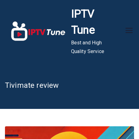
Skip
IPTV
to
content
Tune
Best and High
Quality Service
Tivimate review