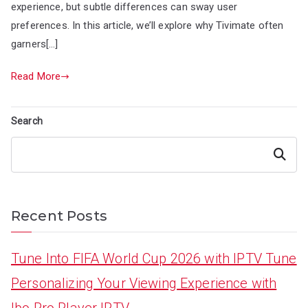
experience, but subtle differences can sway user
preferences. In this article, we’ll explore why Tivimate often
garners[…]
Read More
Search
Search
Recent Posts
Tune Into FIFA World Cup 2026 with IPTV Tune
Personalizing Your Viewing Experience with
Ibo Pro Player IPTV