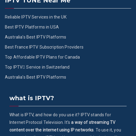
IPTV TUNE Near Me
Reliable IPTV Services in the UK
Best IPTV Platforms in USA
Australia’s Best IPTV Platforms
Best France IPTV Subscription Providers
Top Affordable IPTV Plans for Canada
Top IPTV ُService in Switzerland
Australia’s Best IPTV Platforms
what is IPTV?
What is IPTV, and how do you use it? IPTV stands for
Internet Protocol Television. It's
a way of streaming TV
content over the internet using IP networks
. To use it, you