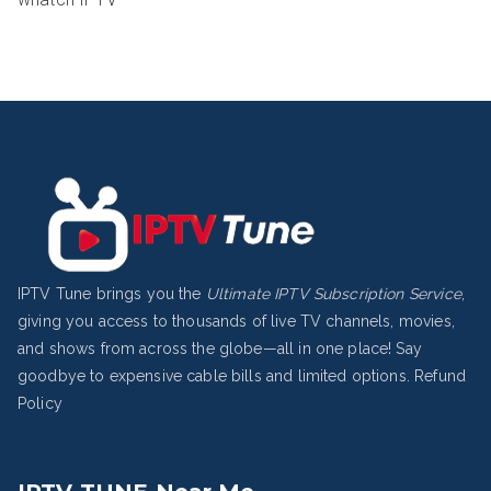
IPTV Tune brings you the
Ultimate IPTV Subscription Service
,
giving you access to thousands of live TV channels, movies,
and shows from across the globe—all in one place! Say
goodbye to expensive cable bills and limited options.
Refund
Policy