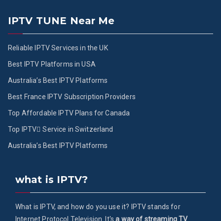
IPTV TUNE Near Me
Reliable IPTV Services in the UK
Best IPTV Platforms in USA
Australia’s Best IPTV Platforms
Best France IPTV Subscription Providers
Top Affordable IPTV Plans for Canada
Top IPTV ُService in Switzerland
Australia’s Best IPTV Platforms
what is IPTV?
What is IPTV, and how do you use it? IPTV stands for
Internet Protocol Television. It's
a way of streaming TV