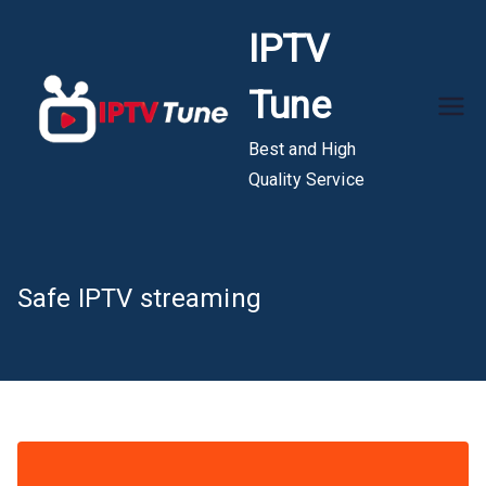
Skip
IPTV
to
content
Tune
Best and High
Quality Service
Safe IPTV streaming