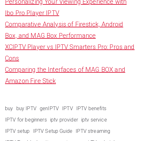
Personalizing Your Viewing Experience with
Ibo Pro Player IPTV
Comparative Analysis of Firestick, Android
Box, and MAG Box Performance
XCIPTV Player vs IPTV Smarters Pro: Pros and
Cons
Comparing the Interfaces of MAG BOX and
Amazon Fire Stick
buy
buy IPTV
genIPTV
IPTV
IPTV benefits
IPTV for beginners
iptv provider
iptv service
IPTV setup
IPTV Setup Guide
IPTV streaming