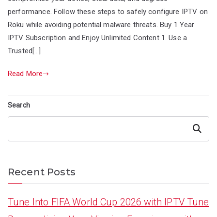
performance. Follow these steps to safely configure IPTV on
Roku while avoiding potential malware threats. Buy 1 Year
IPTV Subscription and Enjoy Unlimited Content 1. Use a
Trusted[…]
Read More
Search
Search
Recent Posts
Tune Into FIFA World Cup 2026 with IPTV Tune