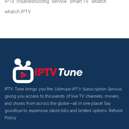
IPTV Troubleshooting
service
smart TV
whatch
whatch IPTV
IPTV Tune brings you the
Ultimate IPTV Subscription Service
,
giving you access to thousands of live TV channels, movies,
and shows from across the globe—all in one place! Say
goodbye to expensive cable bills and limited options.
Refund
Policy