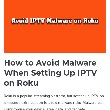
How to Avoid Malware
When Setting Up IPTV
on Roku
Roku is a popular streaming platform, but setting up IPTV on
it requires extra caution to avoid malware risks. Malware can
compromise your device, steal data, and degrade