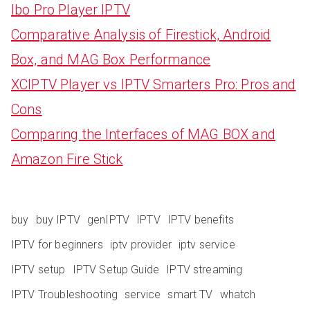
Ibo Pro Player IPTV
Comparative Analysis of Firestick, Android
Box, and MAG Box Performance
XCIPTV Player vs IPTV Smarters Pro: Pros and
Cons
Comparing the Interfaces of MAG BOX and
Amazon Fire Stick
buy
buy IPTV
genIPTV
IPTV
IPTV benefits
IPTV for beginners
iptv provider
iptv service
IPTV setup
IPTV Setup Guide
IPTV streaming
IPTV Troubleshooting
service
smart TV
whatch