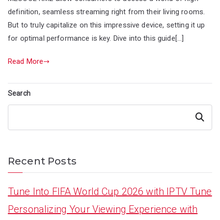
definition, seamless streaming right from their living rooms.
But to truly capitalize on this impressive device, setting it up
for optimal performance is key. Dive into this guide[…]
Read More
Search
Search
Recent Posts
Tune Into FIFA World Cup 2026 with IPTV Tune
Personalizing Your Viewing Experience with