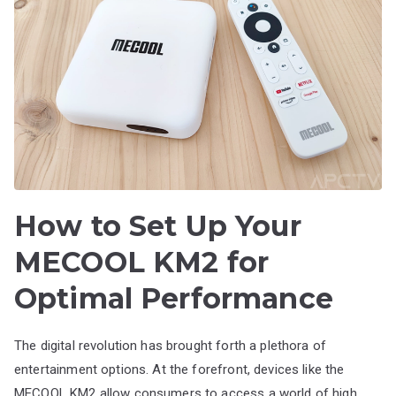
How to Set Up Your
MECOOL KM2 for
Optimal Performance
The digital revolution has brought forth a plethora of
entertainment options. At the forefront, devices like the
MECOOL KM2 allow consumers to access a world of high