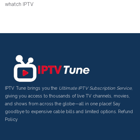
whatch IPTV
IPTV Tune brings you the
Ultimate IPTV Subscription Service
,
giving you access to thousands of live TV channels, movies,
and shows from across the globe—all in one place! Say
goodbye to expensive cable bills and limited options.
Refund
Policy