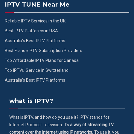
IPTV TUNE Near Me
Reliable IPTV Services in the UK
Best IPTV Platforms in USA
Australia’s Best IPTV Platforms
Best France IPTV Subscription Providers
Top Affordable IPTV Plans for Canada
Top IPTV ُService in Switzerland
Australia’s Best IPTV Platforms
what is IPTV?
What is IPTV, and how do you use it? IPTV stands for
Internet Protocol Television. It's
a way of streaming TV
content over the internet using IP networks
. To use it, you