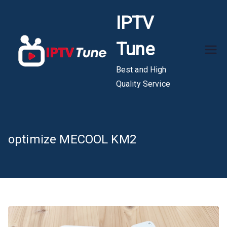
Skip
IPTV
to
content
Tune
Best and High
Quality Service
optimize MECOOL KM2