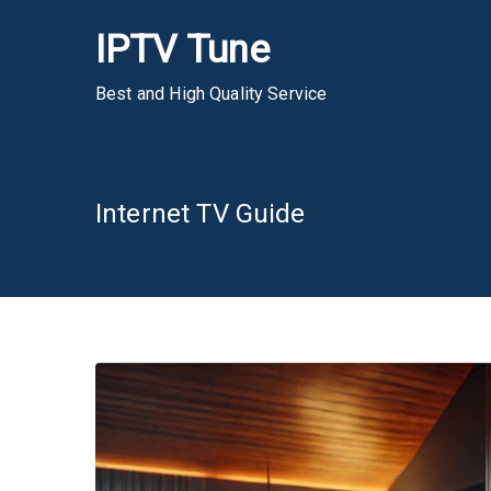
Skip
IPTV Tune
to
content
Best and High Quality Service
Internet TV Guide