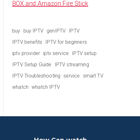
BOX and Amazon Fire Stick
buy
buy IPTV
genIPTV
IPTV
IPTV benefits
IPTV for beginners
iptv provider
iptv service
IPTV setup
IPTV Setup Guide
IPTV streaming
IPTV Troubleshooting
service
smart TV
whatch
whatch IPTV