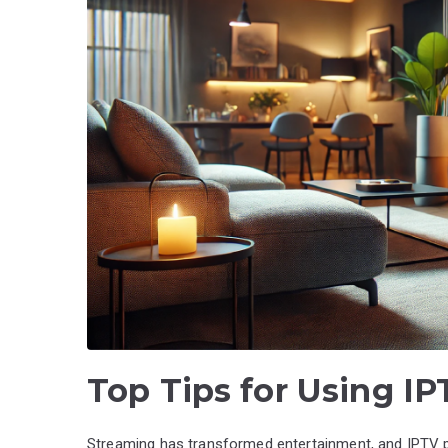
Top Tips for Using I
Streaming has transformed entertainment, and IPTV pa