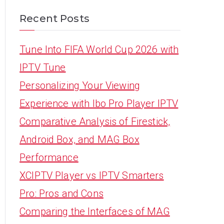
Recent Posts
Tune Into FIFA World Cup 2026 with
IPTV Tune
Personalizing Your Viewing
Experience with Ibo Pro Player IPTV
Comparative Analysis of Firestick,
Android Box, and MAG Box
Performance
XCIPTV Player vs IPTV Smarters
Pro: Pros and Cons
Comparing the Interfaces of MAG