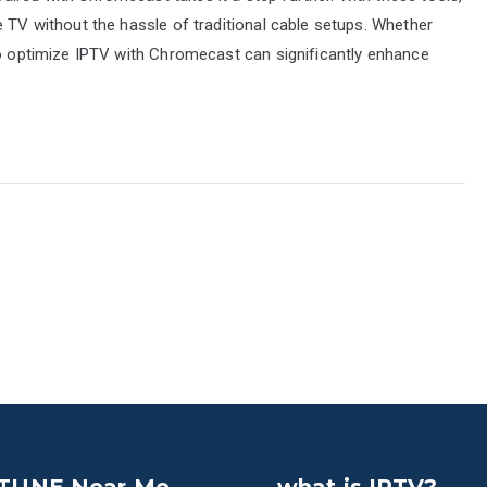
e TV without the hassle of traditional cable setups. Whether
to optimize IPTV with Chromecast can significantly enhance