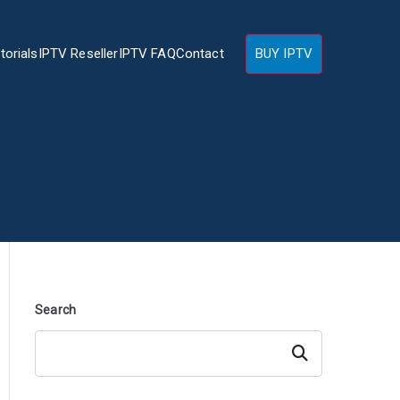
torials
IPTV Reseller
IPTV FAQ
Contact
BUY IPTV
Search
Search