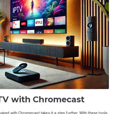
PTV with Chromecast
ired with Chromecast takes it a step further. With these tools,