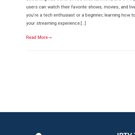
users can watch their favorite shows, movies, and liv
you’re a tech enthusiast or a beginner, learning how 
your streaming experience.[…]
Read More