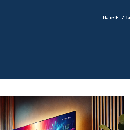
Home
IPTV Tu