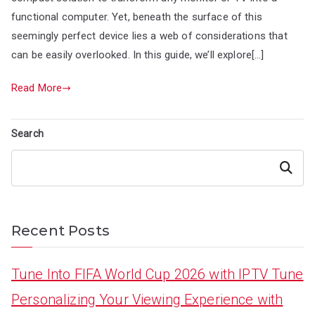
functional computer. Yet, beneath the surface of this
seemingly perfect device lies a web of considerations that
can be easily overlooked. In this guide, we’ll explore[…]
Read More
Search
Search
Recent Posts
Tune Into FIFA World Cup 2026 with IPTV Tune
Personalizing Your Viewing Experience with