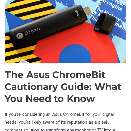
The Asus ChromeBit
Cautionary Guide: What
You Need to Know
If you’re considering an Asus ChromeBit for your digital
needs, you’re likely aware of its reputation as a sleek,
compact solution to transform any monitor or TV into a