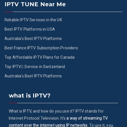
IPTV TUNE Near Me
Reliable IPTV Services in the UK
Best IPTV Platforms in USA
Australia’s Best IPTV Platforms
Best France IPTV Subscription Providers
Top Affordable IPTV Plans for Canada
Top IPTV ُService in Switzerland
Australia’s Best IPTV Platforms
what is IPTV?
What is IPTV, and how do you use it? IPTV stands for
Internet Protocol Television. It's
a way of streaming TV
content over the internet using IP networks
. To use it, you