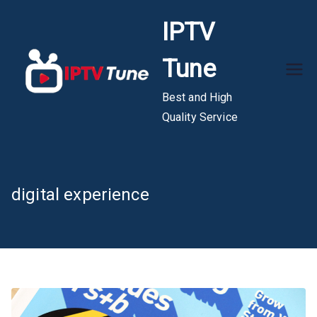
Skip
IPTV
to
content
Tune
Best and High
Quality Service
digital experience