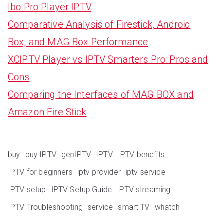
Ibo Pro Player IPTV
Comparative Analysis of Firestick, Android
Box, and MAG Box Performance
XCIPTV Player vs IPTV Smarters Pro: Pros and
Cons
Comparing the Interfaces of MAG BOX and
Amazon Fire Stick
buy
buy IPTV
genIPTV
IPTV
IPTV benefits
IPTV for beginners
iptv provider
iptv service
IPTV setup
IPTV Setup Guide
IPTV streaming
IPTV Troubleshooting
service
smart TV
whatch