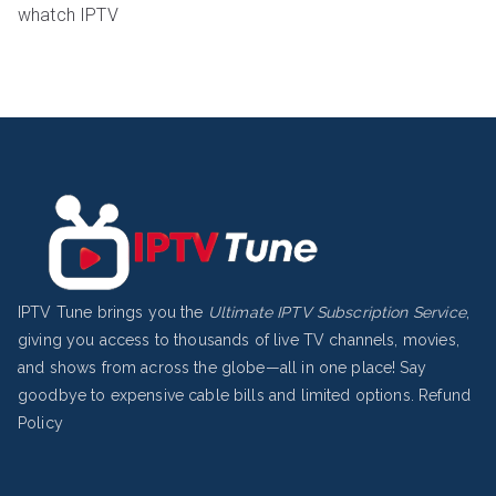
whatch IPTV
IPTV Tune brings you the
Ultimate IPTV Subscription Service
,
giving you access to thousands of live TV channels, movies,
and shows from across the globe—all in one place! Say
goodbye to expensive cable bills and limited options.
Refund
Policy