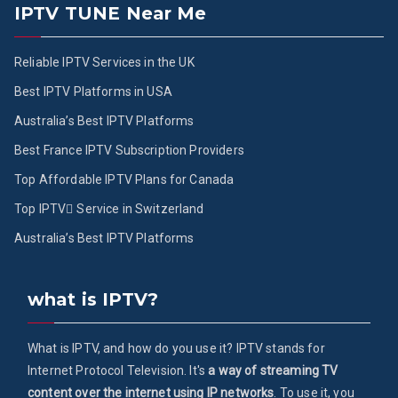
IPTV TUNE Near Me
Reliable IPTV Services in the UK
Best IPTV Platforms in USA
Australia’s Best IPTV Platforms
Best France IPTV Subscription Providers
Top Affordable IPTV Plans for Canada
Top IPTV ُService in Switzerland
Australia’s Best IPTV Platforms
what is IPTV?
What is IPTV, and how do you use it? IPTV stands for
Internet Protocol Television. It's
a way of streaming TV
content over the internet using IP networks
. To use it, you