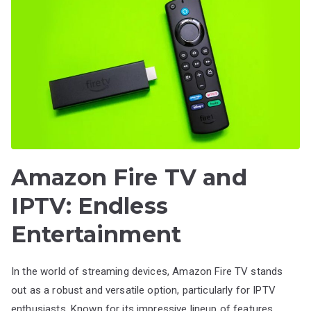
Amazon Fire TV and
IPTV: Endless
Entertainment
In the world of streaming devices, Amazon Fire TV stands
out as a robust and versatile option, particularly for IPTV
enthusiasts. Known for its impressive lineup of features,