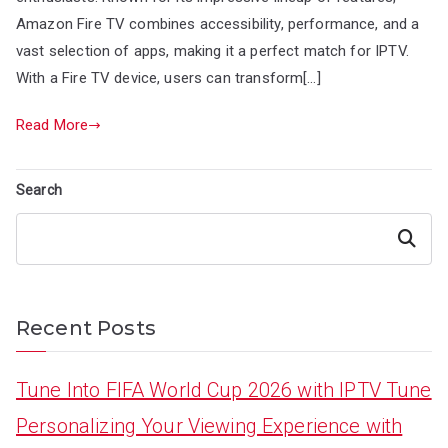
Amazon Fire TV combines accessibility, performance, and a
vast selection of apps, making it a perfect match for IPTV.
With a Fire TV device, users can transform[…]
Read More
Search
Search
Recent Posts
Tune Into FIFA World Cup 2026 with IPTV Tune
Personalizing Your Viewing Experience with