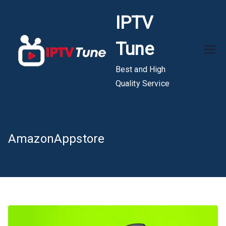
Skip
IPTV
to
content
Tune
Best and High
Quality Service
AmazonAppstore