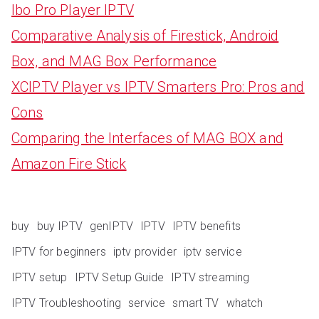
Ibo Pro Player IPTV
Comparative Analysis of Firestick, Android
Box, and MAG Box Performance
XCIPTV Player vs IPTV Smarters Pro: Pros and
Cons
Comparing the Interfaces of MAG BOX and
Amazon Fire Stick
buy
buy IPTV
genIPTV
IPTV
IPTV benefits
IPTV for beginners
iptv provider
iptv service
IPTV setup
IPTV Setup Guide
IPTV streaming
IPTV Troubleshooting
service
smart TV
whatch