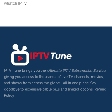
whatch IPTV
IPTV Tune brings you the
Ultimate IPTV Subscription Service
,
giving you access to thousands of live TV channels, movies,
and shows from across the globe—all in one place! Say
goodbye to expensive cable bills and limited options.
Refund
Policy