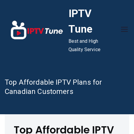
Skip
IPTV
to
content
Tune
Best and High
Quality Service
Top Affordable IPTV Plans for
Canadian Customers
Top Affordable IPTV