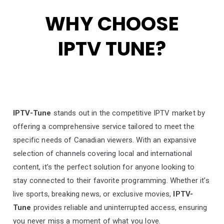
WHY CHOOSE
IPTV TUNE?
IPTV-Tune
stands out in the competitive IPTV market by
offering a comprehensive service tailored to meet the
specific needs of Canadian viewers. With an expansive
selection of channels covering local and international
content, it’s the perfect solution for anyone looking to
stay connected to their favorite programming. Whether it’s
live sports, breaking news, or exclusive movies,
IPTV-
Tune
provides reliable and uninterrupted access, ensuring
you never miss a moment of what you love.