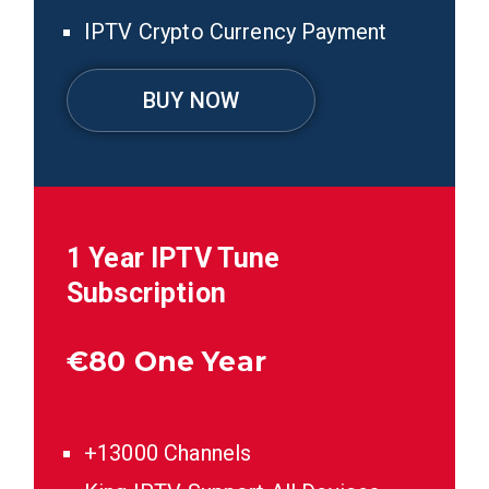
IPTV Crypto Currency Payment
BUY NOW
1 Year IPTV Tune
Subscription
€
80 One Year
+13000 Channels