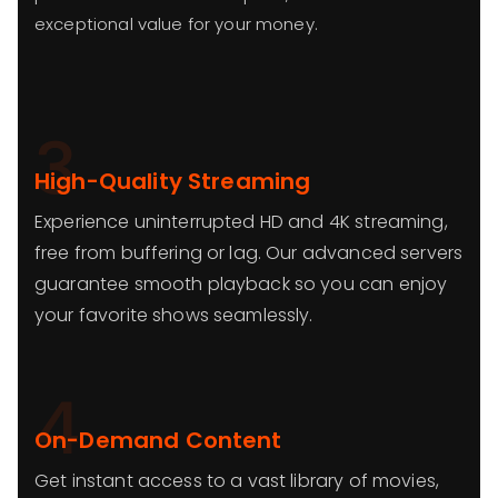
exceptional value for your money.
3
High-Quality Streaming
Experience uninterrupted HD and 4K streaming,
free from buffering or lag. Our advanced servers
guarantee smooth playback so you can enjoy
your favorite shows seamlessly.
4
On-Demand Content
Get instant access to a vast library of movies,