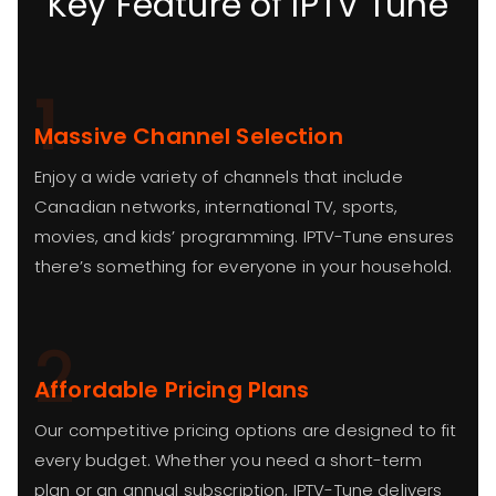
Key Feature of IPTV Tune
1
Massive Channel Selection
Enjoy a wide variety of channels that include
Canadian networks, international TV, sports,
movies, and kids’ programming. IPTV-Tune ensures
there’s something for everyone in your household.
2
Affordable Pricing Plans
Our competitive pricing options are designed to fit
every budget. Whether you need a short-term
plan or an annual subscription, IPTV-Tune delivers