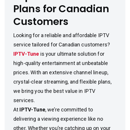
Plans for Canadian
Customers
Looking for a reliable and affordable IPTV
service tailored for Canadian customers?
IPTV-Tune
is your ultimate solution for
high-quality entertainment at unbeatable
prices. With an extensive channel lineup,
crystal-clear streaming, and flexible plans,
we bring you the best value in IPTV
services.
At
IPTV-Tune
, we’re committed to
delivering a viewing experience like no
other. Whether you’re catching up on your