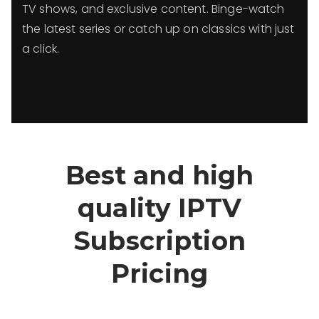
TV shows, and exclusive content. Binge-watch
the latest series or catch up on classics with just
a click.
Best and high
quality IPTV
Subscription
Pricing