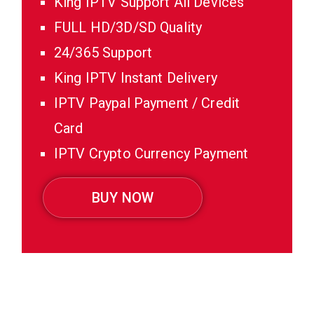
King IPTV Support All Devices
FULL HD/3D/SD Quality
24/365 Support
King IPTV Instant Delivery
IPTV Paypal Payment / Credit
Card
IPTV Crypto Currency Payment
BUY NOW