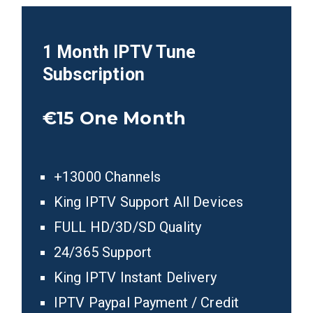
1 Month IPTV Tune
Subscription
€15
One Month
+13000 Channels
King IPTV Support All Devices
FULL HD/3D/SD Quality
24/365 Support
King IPTV Instant Delivery
IPTV Paypal Payment / Credit