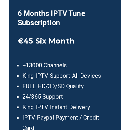
6 Months IPTV Tune
Subscription
€45
Six Month
+13000 Channels
King IPTV Support All Devices
FULL HD/3D/SD Quality
24/365 Support
King IPTV Instant Delivery
IPTV Paypal Payment / Credit
Card