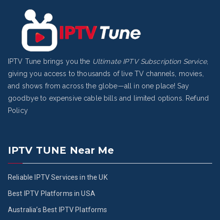
IPTV Tune brings you the
Ultimate IPTV Subscription Service
,
giving you access to thousands of live TV channels, movies,
and shows from across the globe—all in one place! Say
goodbye to expensive cable bills and limited options.
Refund
Policy
IPTV TUNE Near Me
Reliable IPTV Services in the UK
Best IPTV Platforms in USA
Australia’s Best IPTV Platforms