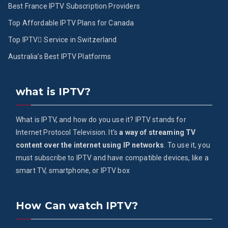
Best France IPTV Subscription Providers
Top Affordable IPTV Plans for Canada
Top IPTV ُService in Switzerland
Australia’s Best IPTV Platforms
what is IPTV?
What is IPTV, and how do you use it? IPTV stands for
Internet Protocol Television. It's
a way of streaming TV
content over the internet using IP networks
. To use it, you
must subscribe to IPTV and have compatible devices, like a
smart TV, smartphone, or IPTV box
How Can watch IPTV?