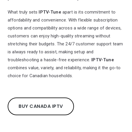
What truly sets
IPTV-Tune
apart is its commitment to
affordability and convenience. With flexible subscription
options and compatibility across a wide range of devices,
customers can enjoy high-quality streaming without
stretching their budgets. The 24/7 customer support team
is always ready to assist, making setup and
troubleshooting a hassle-free experience.
IPTV-Tune
combines value, variety, and reliability, making it the go-to
choice for Canadian households.
BUY CANADA IPTV