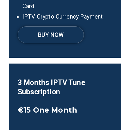
Card
IPTV Crypto Currency Payment
BUY NOW
3 Months IPTV Tune
Subscription
€15
One Month