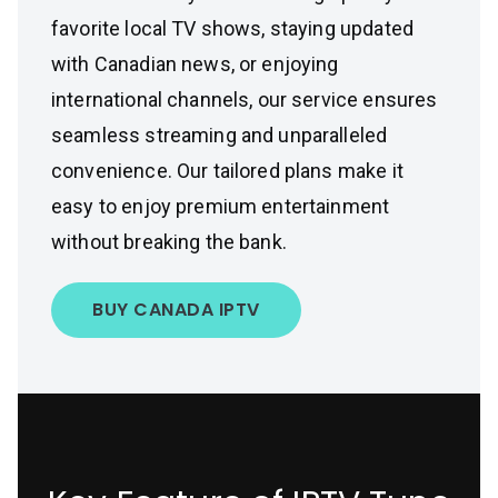
favorite local TV shows, staying updated
with Canadian news, or enjoying
international channels, our service ensures
seamless streaming and unparalleled
convenience. Our tailored plans make it
easy to enjoy premium entertainment
without breaking the bank.
BUY CANADA IPTV