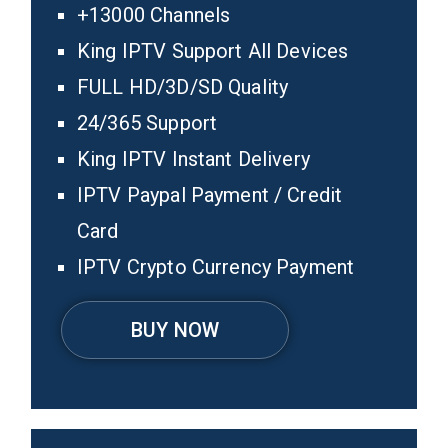
+13000 Channels
King IPTV Support All Devices
FULL HD/3D/SD Quality
24/365 Support
King IPTV Instant Delivery
IPTV Paypal Payment / Credit
Card
IPTV Crypto Currency Payment
BUY NOW