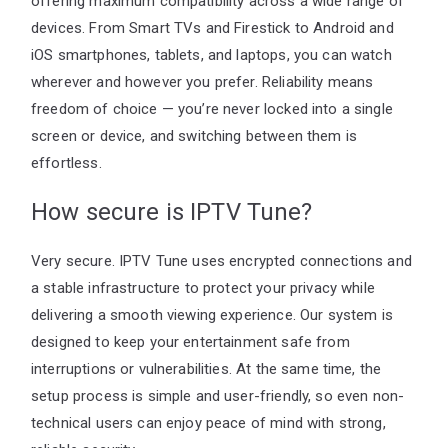
offering maximum compatibility across a wide range of
devices. From Smart TVs and Firestick to Android and
iOS smartphones, tablets, and laptops, you can watch
wherever and however you prefer. Reliability means
freedom of choice — you’re never locked into a single
screen or device, and switching between them is
effortless.
How secure is IPTV Tune?
Very secure. IPTV Tune uses encrypted connections and
a stable infrastructure to protect your privacy while
delivering a smooth viewing experience. Our system is
designed to keep your entertainment safe from
interruptions or vulnerabilities. At the same time, the
setup process is simple and user-friendly, so even non-
technical users can enjoy peace of mind with strong,