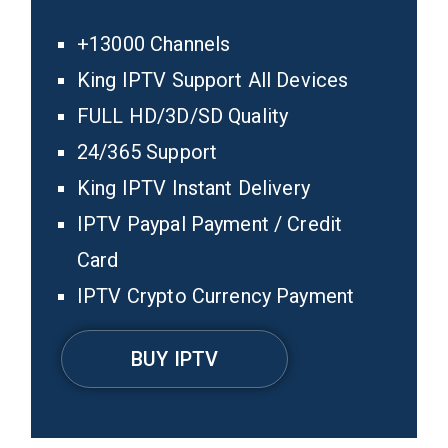
+13000 Channels
King IPTV Support All Devices
FULL HD/3D/SD Quality
24/365 Support
King IPTV Instant Delivery
IPTV Paypal Payment / Credit
Card
IPTV Crypto Currency Payment
BUY IPTV