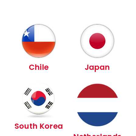
Chile
Japan
South Korea