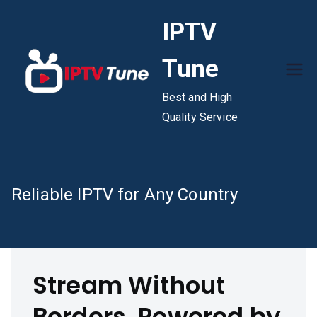
Skip
IPTV
to
content
Tune
Best and High
Quality Service
Reliable IPTV for Any Country
Stream Without
Borders, Powered by