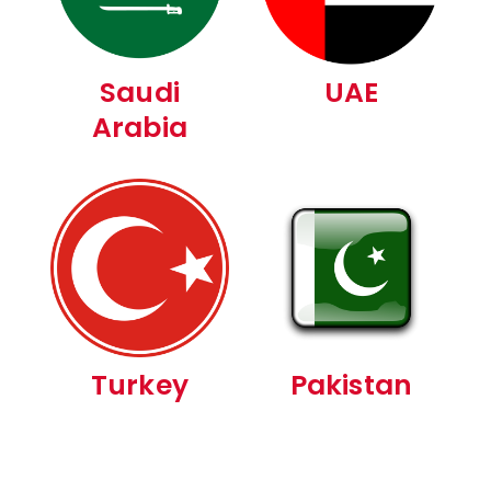
Saudi
UAE
Arabia
Turkey
Pakistan