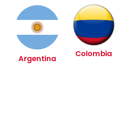
Colombia
Argentina