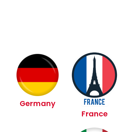
Germany
France