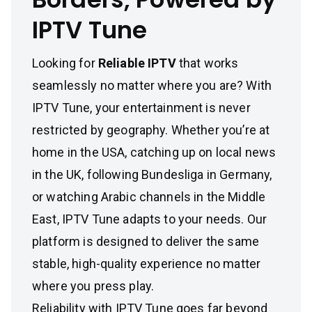
IPTV Tune
Looking for
Reliable IPTV
that works
seamlessly no matter where you are? With
IPTV Tune, your entertainment is never
restricted by geography. Whether you’re at
home in the USA, catching up on local news
in the UK, following Bundesliga in Germany,
or watching Arabic channels in the Middle
East, IPTV Tune adapts to your needs. Our
platform is designed to deliver the same
stable, high-quality experience no matter
where you press play.
Reliability with IPTV Tune goes far beyond