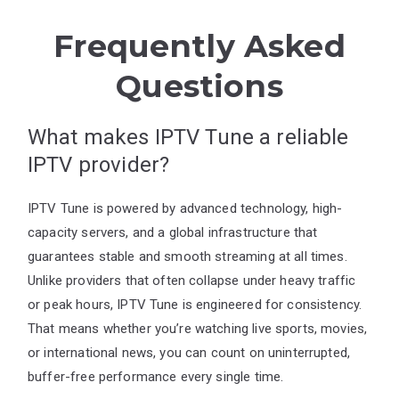
Frequently Asked
Questions
What makes IPTV Tune a reliable
IPTV provider?
IPTV Tune is powered by advanced technology, high-
capacity servers, and a global infrastructure that
guarantees stable and smooth streaming at all times.
Unlike providers that often collapse under heavy traffic
or peak hours, IPTV Tune is engineered for consistency.
That means whether you’re watching live sports, movies,
or international news, you can count on uninterrupted,
buffer-free performance every single time.