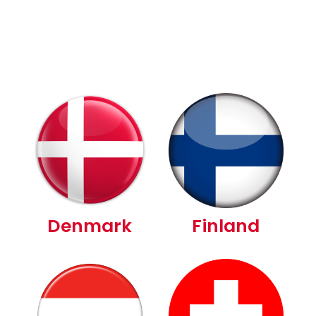
Denmark
Finland