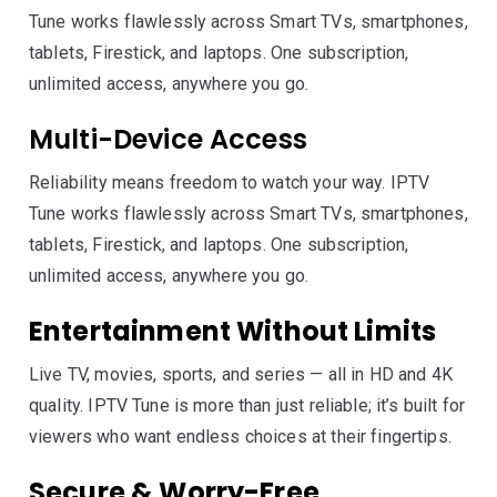
Tune works flawlessly across Smart TVs, smartphones,
tablets, Firestick, and laptops. One subscription,
unlimited access, anywhere you go.
Multi-Device Access
Reliability means freedom to watch your way. IPTV
Tune works flawlessly across Smart TVs, smartphones,
tablets, Firestick, and laptops. One subscription,
unlimited access, anywhere you go.
Entertainment Without Limits
Live TV, movies, sports, and series — all in HD and 4K
quality. IPTV Tune is more than just reliable; it’s built for
viewers who want endless choices at their fingertips.
Secure & Worry-Free