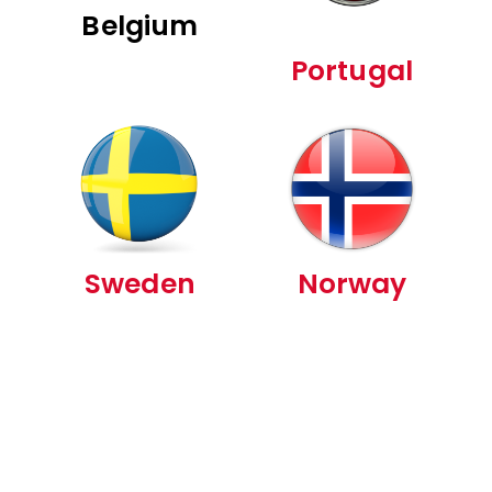
Belgium
Portugal
Sweden
Norway