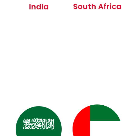
South Africa
India