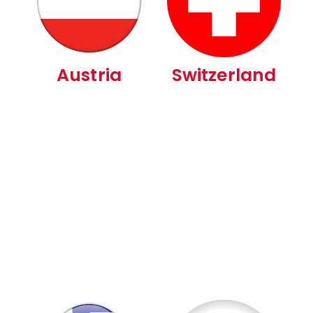
Austria
Switzerland