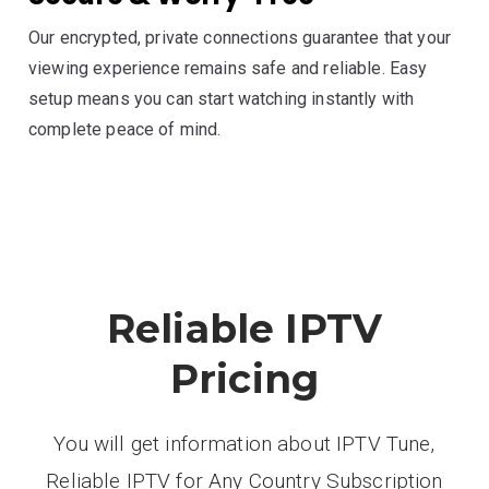
Our encrypted, private connections guarantee that your
viewing experience remains safe and reliable. Easy
setup means you can start watching instantly with
complete peace of mind.
Reliable IPTV
Pricing
You will get information about IPTV Tune,
Reliable IPTV for Any Country Subscription