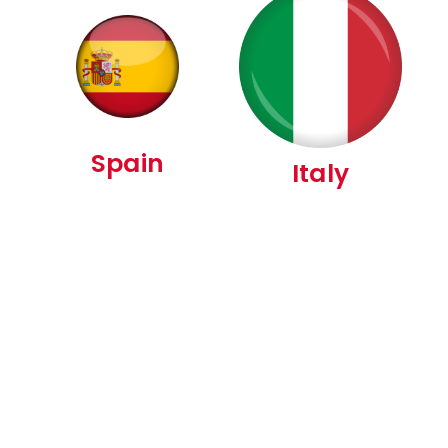
Spain
Italy