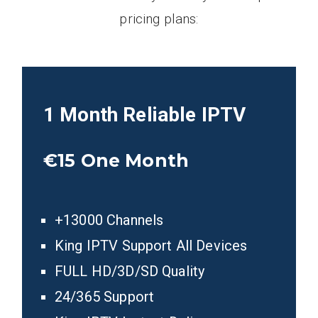
pricing plans:
1 Month Reliable IPTV
€15
One Month
+13000 Channels
King IPTV Support All Devices
FULL HD/3D/SD Quality
24/365 Support