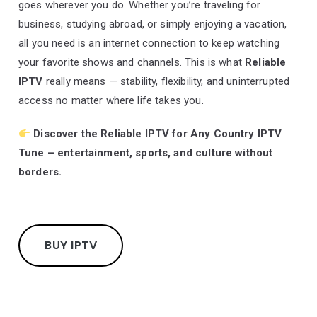
goes wherever you do. Whether you’re traveling for
business, studying abroad, or simply enjoying a vacation,
all you need is an internet connection to keep watching
your favorite shows and channels. This is what
Reliable
IPTV
really means — stability, flexibility, and uninterrupted
access no matter where life takes you.
Discover the
Reliable IPTV
for Any Country IPTV
Tune – entertainment, sports, and culture without
borders.
BUY IPTV