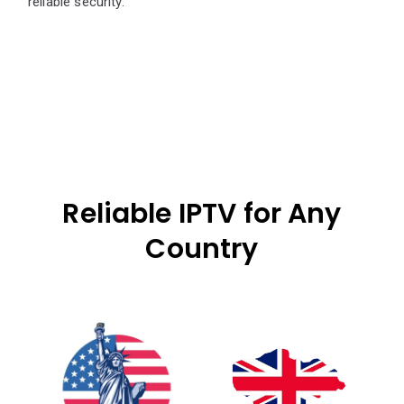
reliable security.
Reliable IPTV for Any
Country