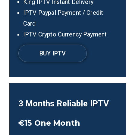
King IPTV Instant Delivery
IPTV Paypal Payment / Credit
Card
IPTV Crypto Currency Payment
BUY IPTV
3 Months
Reliable IPTV
€15
One Month