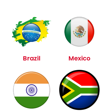
Brazil
Mexico