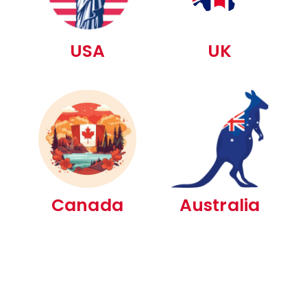
USA
UK
Canada
Australia