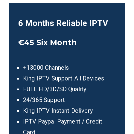
6 Months
Reliable IPTV
€45
Six Month
+13000 Channels
King IPTV Support All Devices
FULL HD/3D/SD Quality
24/365 Support
King IPTV Instant Delivery
IPTV Paypal Payment / Credit
Card