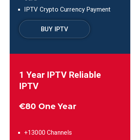
IPTV Crypto Currency Payment
BUY IPTV
1 Year IPTV
Reliable
IPTV
€
80 One Year
+13000 Channels