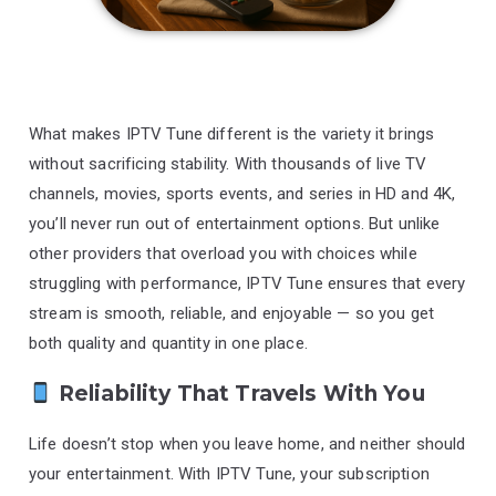
What makes IPTV Tune different is the variety it brings
without sacrificing stability. With thousands of live TV
channels, movies, sports events, and series in HD and 4K,
you’ll never run out of entertainment options. But unlike
other providers that overload you with choices while
struggling with performance, IPTV Tune ensures that every
stream is smooth, reliable, and enjoyable — so you get
both quality and quantity in one place.
Reliability That Travels With You
Life doesn’t stop when you leave home, and neither should
your entertainment. With IPTV Tune, your subscription