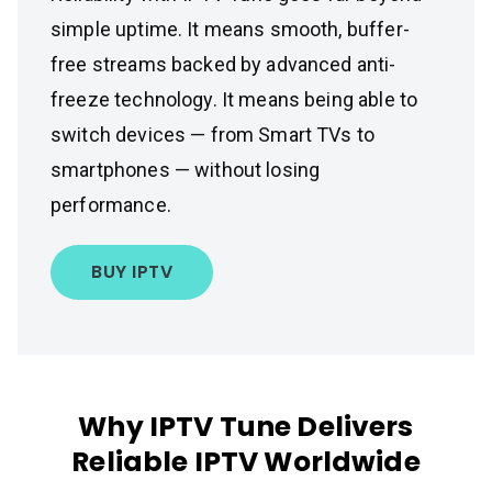
simple uptime. It means smooth, buffer-
free streams backed by advanced anti-
freeze technology. It means being able to
switch devices — from Smart TVs to
smartphones — without losing
performance.
BUY IPTV
Why IPTV Tune Delivers
Reliable IPTV Worldwide