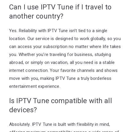
Can I use IPTV Tune if I travel to
another country?
Yes. Reliability with IPTV Tune isn’t tied to a single
location. Our service is designed to work globally, so you
can access your subscription no matter where life takes
you. Whether you’re traveling for business, studying
abroad, or simply on vacation, all you need is a stable
internet connection. Your favorite channels and shows
move with you, making IPTV Tune a truly borderless
entertainment experience.
Is IPTV Tune compatible with all
devices?
Absolutely. IPTV Tune is built with flexibility in mind,