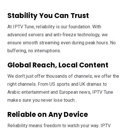
Stability You Can Trust
At IPTV Tune, reliability is our foundation. With
advanced servers and anti-freeze technology, we
ensure smooth streaming even during peak hours. No
buffering, no interruptions.
Global Reach, Local Content
We don’t just offer thousands of channels; we offer the
right channels. From US sports and UK dramas to
Arabic entertainment and European news, IPTV Tune
makes sure you never lose touch .
Reliable on Any Device
Reliability means freedom to watch your way. IPTV