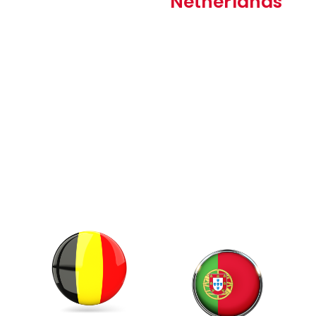
Netherlands