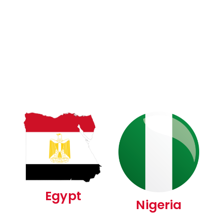
Egypt
Nigeria