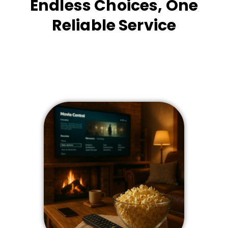
Endless Choices, One
Reliable Service