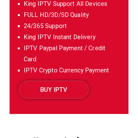
King IPTV Support All Devices
FULL HD/3D/SD Quality
24/365 Support
King IPTV Instant Delivery
IPTV Paypal Payment / Credit
Card
IPTV Crypto Currency Payment
BUY IPTV