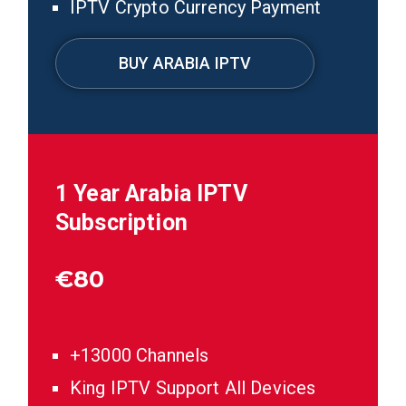
IPTV Crypto Currency Payment
BUY ARABIA IPTV
1 Year Arabia IPTV
Subscription
€
80
+13000 Channels
King IPTV Support All Devices