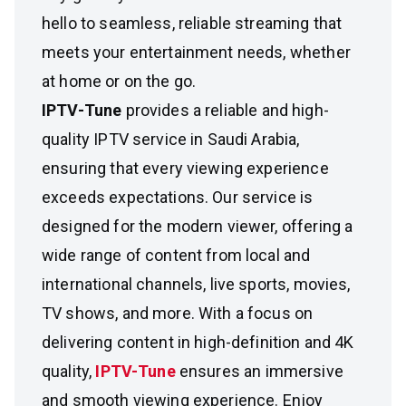
hello to seamless, reliable streaming that
meets your entertainment needs, whether
at home or on the go.
IPTV-Tune
provides a reliable and high-
quality IPTV service in Saudi Arabia,
ensuring that every viewing experience
exceeds expectations. Our service is
designed for the modern viewer, offering a
wide range of content from local and
international channels, live sports, movies,
TV shows, and more. With a focus on
delivering content in high-definition and 4K
quality,
IPTV-Tune
ensures an immersive
and smooth viewing experience. Enjoy