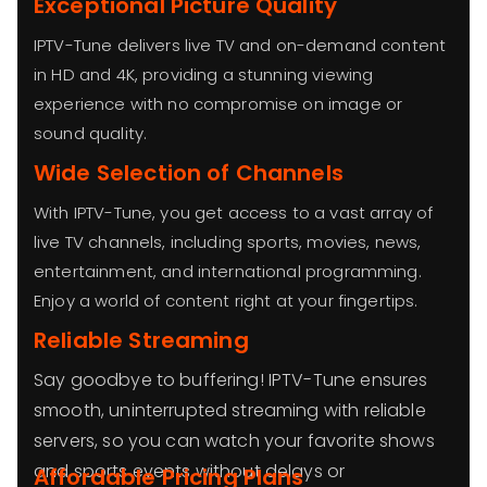
Exceptional Picture Quality
IPTV-Tune delivers live TV and on-demand content
in HD and 4K, providing a stunning viewing
experience with no compromise on image or
sound quality.
Wide Selection of Channels
With IPTV-Tune, you get access to a vast array of
live TV channels, including sports, movies, news,
entertainment, and international programming.
Enjoy a world of content right at your fingertips.
Reliable Streaming
Say goodbye to buffering! IPTV-Tune ensures
smooth, uninterrupted streaming with reliable
servers, so you can watch your favorite shows
and sports events without delays or
Affordable Pricing Plans