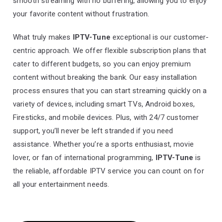
smooth streaming with no buffering, allowing you to enjoy
your favorite content without frustration.
What truly makes
IPTV-Tune
exceptional is our customer-
centric approach. We offer flexible subscription plans that
cater to different budgets, so you can enjoy premium
content without breaking the bank. Our easy installation
process ensures that you can start streaming quickly on a
variety of devices, including smart TVs, Android boxes,
Firesticks, and mobile devices. Plus, with 24/7 customer
support, you’ll never be left stranded if you need
assistance. Whether you’re a sports enthusiast, movie
lover, or fan of international programming,
IPTV-Tune
is
the reliable, affordable IPTV service you can count on for
all your entertainment needs.