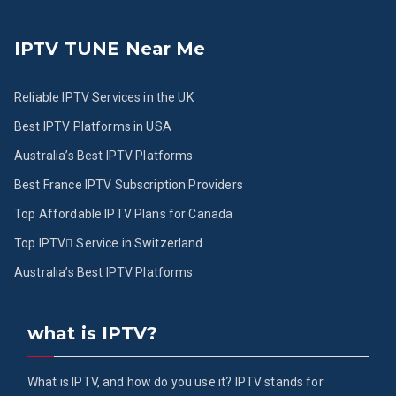
IPTV TUNE Near Me
Reliable IPTV Services in the UK
Best IPTV Platforms in USA
Australia’s Best IPTV Platforms
Best France IPTV Subscription Providers
Top Affordable IPTV Plans for Canada
Top IPTV ُService in Switzerland
Australia’s Best IPTV Platforms
what is IPTV?
What is IPTV, and how do you use it? IPTV stands for