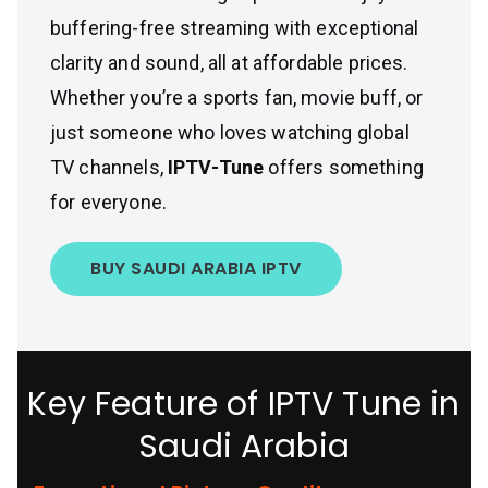
buffering-free streaming with exceptional
clarity and sound, all at affordable prices.
Whether you’re a sports fan, movie buff, or
just someone who loves watching global
TV channels,
IPTV-Tune
offers something
for everyone.
BUY SAUDI ARABIA IPTV
Key Feature of IPTV Tune in
Saudi Arabia