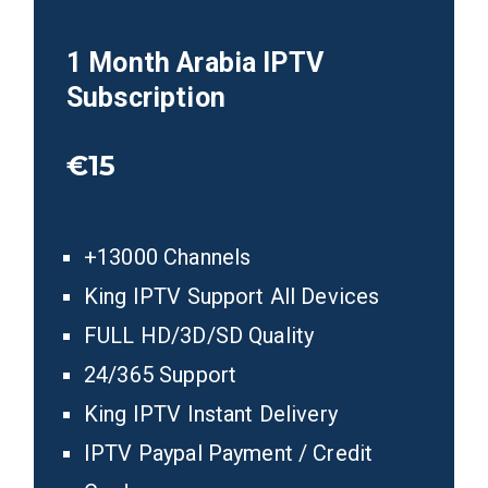
1 Month Arabia
IPTV
Subscription
€15
+13000 Channels
King IPTV Support All Devices
FULL HD/3D/SD Quality
24/365 Support
King IPTV Instant Delivery
IPTV Paypal Payment / Credit