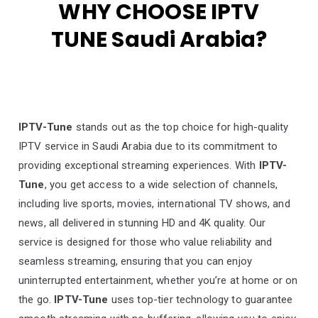
WHY CHOOSE IPTV
TUNE Saudi Arabia?
IPTV-Tune
stands out as the top choice for high-quality
IPTV service in Saudi Arabia due to its commitment to
providing exceptional streaming experiences. With
IPTV-
Tune
, you get access to a wide selection of channels,
including live sports, movies, international TV shows, and
news, all delivered in stunning HD and 4K quality. Our
service is designed for those who value reliability and
seamless streaming, ensuring that you can enjoy
uninterrupted entertainment, whether you’re at home or on
the go.
IPTV-Tune
uses top-tier technology to guarantee