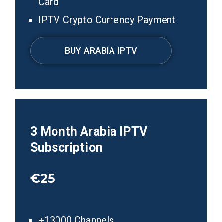
Card
IPTV Crypto Currency Payment
BUY ARABIA IPTV
3
Month Arabia
IPTV
Subscription
€25
+13000 Channels