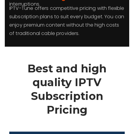
interruptions.
IPTV-Tune offers competitive pricing with flexible
subscription plans to suit every budget. You can
enjoy premium content without the high costs
of traditional cable providers.
Best and high
quality IPTV
Subscription
Pricing