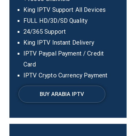
King IPTV Support All Devices
FULL HD/3D/SD Quality
24/365 Support
King IPTV Instant Delivery
IPTV Paypal Payment / Credit
Card
IPTV Crypto Currency Payment
BUY ARABIA IPTV