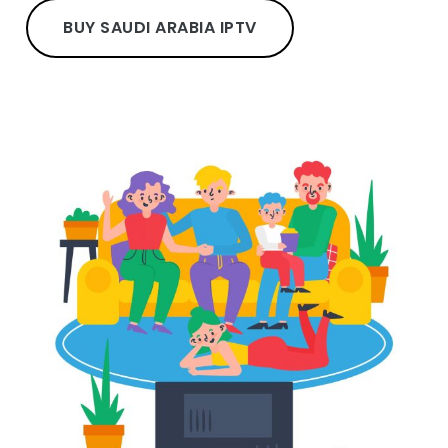
BUY SAUDI ARABIA IPTV