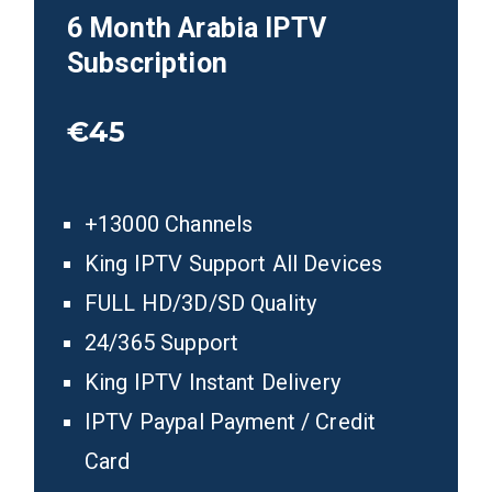
6
Month Arabia
IPTV
Subscription
€45
+13000 Channels
King IPTV Support All Devices
FULL HD/3D/SD Quality
24/365 Support
King IPTV Instant Delivery
IPTV Paypal Payment / Credit
Card