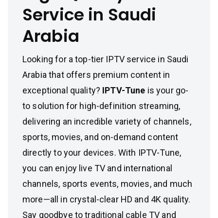
Service in Saudi
Arabia
Looking for a top-tier IPTV service in Saudi
Arabia that offers premium content in
exceptional quality?
IPTV-Tune
is your go-
to solution for high-definition streaming,
delivering an incredible variety of channels,
sports, movies, and on-demand content
directly to your devices. With IPTV-Tune,
you can enjoy live TV and international
channels, sports events, movies, and much
more—all in crystal-clear HD and 4K quality.
Say goodbye to traditional cable TV and