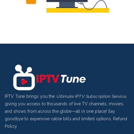
IPTV Tune brings you the
Ultimate IPTV Subscription Service
,
giving you access to thousands of live TV channels, movies,
and shows from across the globe—all in one place! Say
goodbye to expensive cable bills and limited options.
Refund
Policy