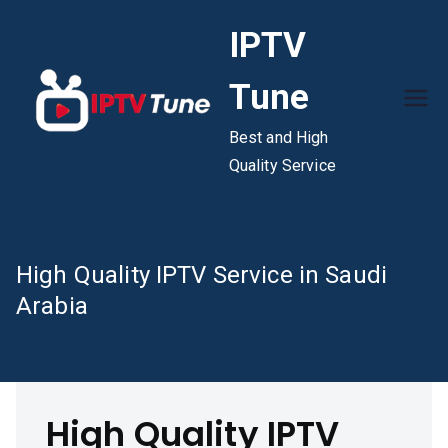
Skip
IPTV
to
content
Tune
Best and High
Quality Service
High Quality IPTV Service in Saudi
Arabia
High Quality IPTV