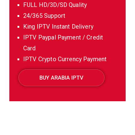
FULL HD/3D/SD Quality
24/365 Support
King IPTV Instant Delivery
IPTV Paypal Payment / Credit
Card
IPTV Crypto Currency Payment
BUY ARABIA IPTV